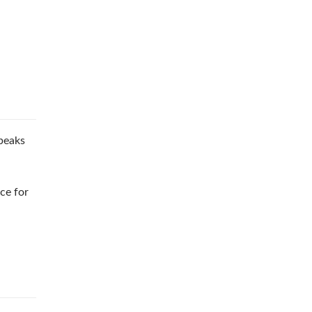
peaks
ce for