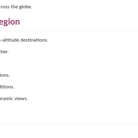
ross the globe.
Region
-altitude destinations.
her.
ions.
itions.
oramic views.