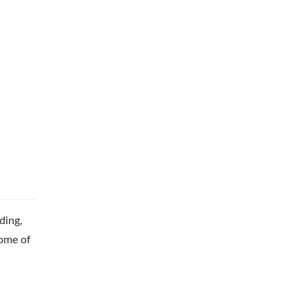
ding,
some of