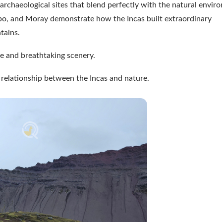
rchaeological sites that blend perfectly with the natural envir
o, and Moray demonstrate how the Incas built extraordinary
tains.
nce and breathtaking scenery.
e relationship between the Incas and nature.