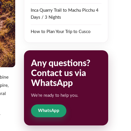
Inca Quarry Trail to Machu Picchu 4
Days / 3 Nights
How to Plan Your Trip to Cusco
Any questions?
Contact us via
mbine
WhatsApp
pire,
ral
We're ready to help you.
WhatsApp
y