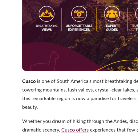
Cusco
is one of South America’s most breathtaking des
towering mountains, lush valleys, crystal-clear lakes, 
this remarkable region is now a paradise for traveler
beauty.
Whether you dream of hiking through the Andes, disco
dramatic scenery,
Cusco offers
experiences that few 