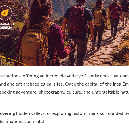
tinations, offering an incredible variety of landscapes that co
and ancient archaeological sites. Once the capital of the Inca Em
s seeking adventure, photography, culture, and unforgettable natu
vering hidden valleys, or exploring historic ruins surrounded b
destinations can match.