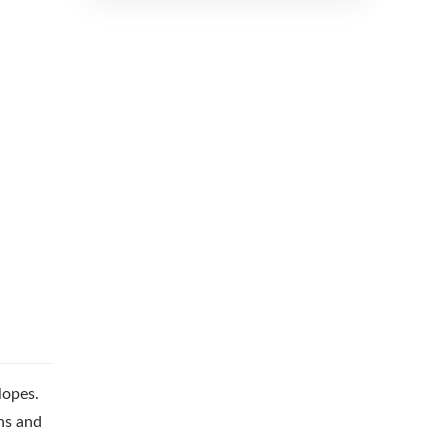
lopes.
ns and