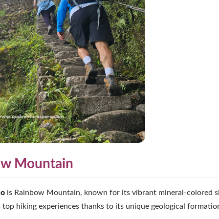
bow Mountain
co
is Rainbow Mountain, known for its vibrant mineral-colored s
 top hiking experiences thanks to its unique geological formatio