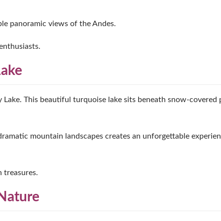
able panoramic views of the Andes.
enthusiasts.
Lake
Lake. This beautiful turquoise lake sits beneath snow-covered 
 dramatic mountain landscapes creates an unforgettable experien
n treasures.
Nature