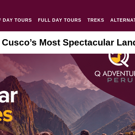
F DAY TOURS
FULL DAY TOURS
TREKS
ALTERNA
 Cusco’s Most Spectacular La