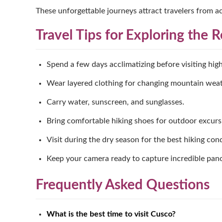
These unforgettable journeys attract travelers from ac
Travel Tips for Exploring the 
Spend a few days acclimatizing before visiting high
Wear layered clothing for changing mountain weat
Carry water, sunscreen, and sunglasses.
Bring comfortable hiking shoes for outdoor excurs
Visit during the dry season for the best hiking cond
Keep your camera ready to capture incredible pan
Frequently Asked Questions
What is the best time to visit Cusco?