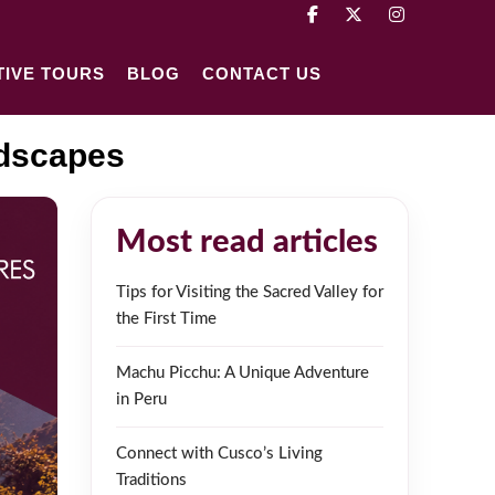
TIVE TOURS
BLOG
CONTACT US
ndscapes
Most read articles
Tips for Visiting the Sacred Valley for
the First Time
Machu Picchu: A Unique Adventure
in Peru
Connect with Cusco’s Living
Traditions