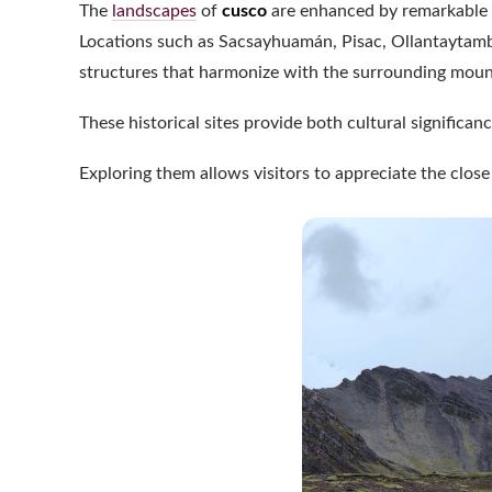
The
landscapes
of
cusco
are enhanced by remarkable a
Locations such as Sacsayhuamán, Pisac, Ollantaytamb
structures that harmonize with the surrounding moun
These historical sites provide both cultural significa
Exploring them allows visitors to appreciate the clos