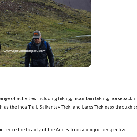
nge of activities including hiking, mountain biking, horseback ri
h as the Inca Trail, Salkantay Trek, and Lares Trek pass through 
perience the beauty of the Andes from a unique perspective.