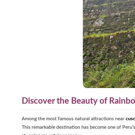
Discover the Beauty of Rain
Among the most famous natural attractions near
cus
This remarkable destination has become one of Peru’s