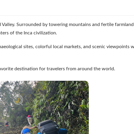
d Valley. Surrounded by towering mountains and fertile farmland,
rs of the Inca civilization.
haeological sites, colorful local markets, and scenic viewpoints w
avorite destination for travelers from around the world.