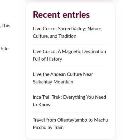
Recent entries
 this
Live Cusco: Sacred Valley: Nature,
Culture, and Tradition
hile
Live Cusco: A Magnetic Destination
Full of History
Live the Andean Culture Near
Salkantay Mountain
Inca Trail Trek: Everything You Need
to Know
Travel from Ollantaytambo to Machu
Picchu by Train