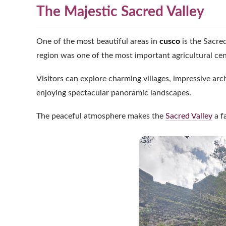
The Majestic Sacred Valley
One of the most beautiful areas in
cusco
is the Sacre
region was one of the most important agricultural cente
Visitors can explore charming villages, impressive arc
enjoying spectacular panoramic landscapes.
The peaceful atmosphere makes the
Sacred Valley
a f