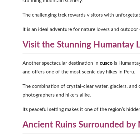
stunning mountain scenery.
The challenging trek rewards visitors with unforgett
It is an ideal adventure for nature lovers and outdoor 
Visit the Stunning Humantay 
Another spectacular destination in
cusco
is Humantay 
and offers one of the most scenic day hikes in Peru.
The combination of crystal-clear water, glaciers, and
photographers and hikers alike.
Its peaceful setting makes it one of the region’s hidde
Ancient Ruins Surrounded by 