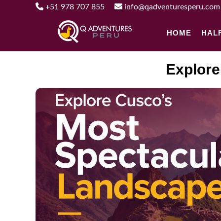
+51 978 707 855
info@qadventuresperu.com
HOME
HAL
Explore