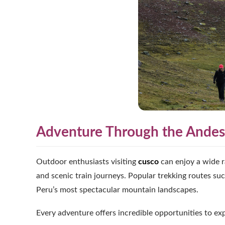
Adventure Through the Andes
Outdoor enthusiasts visiting
cusco
can enjoy a wide ra
and scenic train journeys. Popular trekking routes suc
Peru’s most spectacular mountain landscapes.
Every adventure offers incredible opportunities to ex