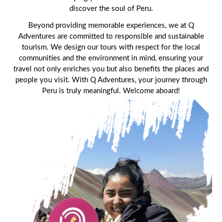
Machu Picchu Tour Package 5 Days
Alternative Tours
discover the soul of Peru.
Qeswachaka Inca Rope Bridge Full Day Tour
Inca Trail 2 Days / 1 Night to Machu Picchu
Beyond providing memorable experiences, we at Q
Lake Humantay Full Day Tour
Salkantay Trek Package 7 Days to Machu
Blog
Picchu
Adventures are committed to responsible and sustainable
Machu Picchu by Vistadome Train Tour
tourism. We design our tours with respect for the local
Inca Quarry Trail to Machu Picchu 4 Days / 3
communities and the environment in mind, ensuring your
Nights
Contact
Huchuy Qosqo Trek to Machu Picchu 3 Days
Machu Picchu + Huayna Picchu / Machu
/ 2 Nights
travel not only enriches you but also benefits the places and
Picchu Mountain Tour
people you visit. With Q Adventures, your journey through
Peru is truly meaningful. Welcome aboard!
Choquequirao Trek 9 Days / 8 Nights
Ausangate Trek 6 Days / 5 Nights