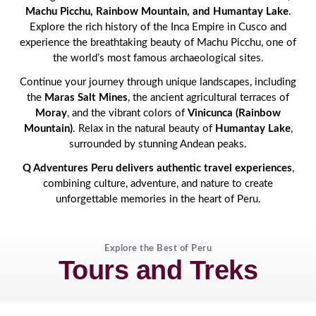
Machu Picchu, Rainbow Mountain, and Humantay Lake
.
Explore the rich history of the Inca Empire in Cusco and
experience the breathtaking beauty of Machu Picchu, one of
the world’s most famous archaeological sites.
Continue your journey through unique landscapes, including
the
Maras Salt Mines
, the ancient agricultural terraces of
Moray
, and the vibrant colors of
Vinicunca (Rainbow
Mountain)
. Relax in the natural beauty of
Humantay Lake
,
surrounded by stunning Andean peaks.
Q Adventures Peru delivers authentic travel experiences
,
combining culture, adventure, and nature to create
unforgettable memories in the heart of Peru.
Explore the Best of Peru
Tours and Treks