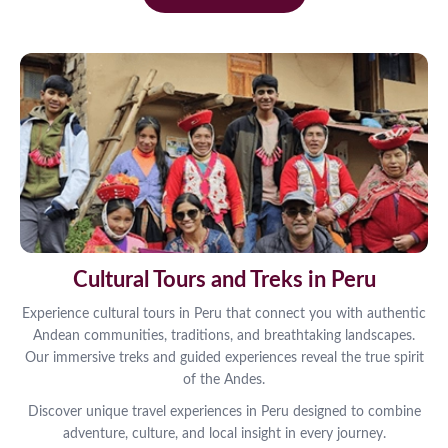
Cultural Tours and Treks in Peru
Experience cultural tours in Peru that connect you with authentic
Andean communities, traditions, and breathtaking landscapes.
Our immersive treks and guided experiences reveal the true spirit
of the Andes.
Discover unique travel experiences in Peru designed to combine
adventure, culture, and local insight in every journey.