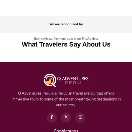
We are recognized by
Real reviews from our guests on TripAdvisor
What Travelers Say About Us
Q Adventures Peru is a Peruvian travel agency that offers
immersive tours to some of the most breathtaking destinations in
our country.
Contáctanos