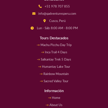
+51 978 707 855
info@qadventuresperu.com
Cusco, Perú
Lun - Sáb: 8:00 AM - 8:00 PM
Tours Destacados
Machu Picchu Day Trip
Inca Trail 4 Days
Salkantay Trek 5 Days
Humantay Lake Tour
Rainbow Mountain
Sacred Valley Tour
Información
Home
About Us