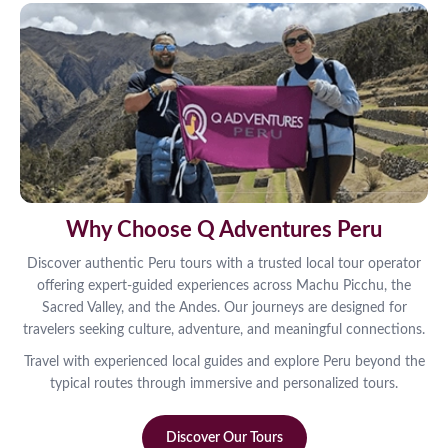
Why Choose Q Adventures Peru
Discover authentic Peru tours with a trusted local tour operator
offering expert-guided experiences across Machu Picchu, the
Sacred Valley, and the Andes. Our journeys are designed for
travelers seeking culture, adventure, and meaningful connections.
Travel with experienced local guides and explore Peru beyond the
typical routes through immersive and personalized tours.
Discover Our Tours