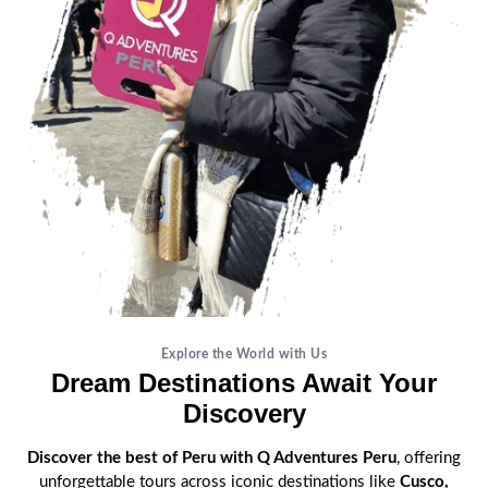
Explore the World with Us
Dream Destinations Await Your
Discovery
Discover the best of Peru with Q Adventures Peru
, offering
unforgettable tours across iconic destinations like
Cusco,