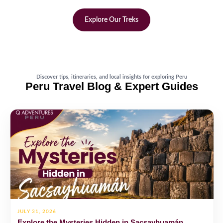
Explore Our Treks
Discover tips, itineraries, and local insights for exploring Peru
Peru Travel Blog & Expert Guides
JULY 31, 2026
Explore the Mysteries Hidden in Sacsayhuamán