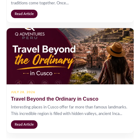
traditions come together. Once...
Read Article
JULY 28, 2026
Travel Beyond the Ordinary in Cusco
Interesting places in Cusco offer far more than famous landmarks.
This incredible region is filled with hidden valleys, ancient Inca...
Read Article