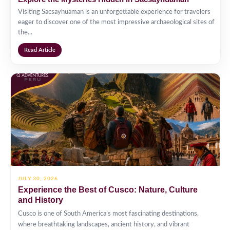
Visiting Sacsayhuaman is an unforgettable experience for travelers
eager to discover one of the most impressive archaeological sites of
the...
Read Article
JULY 30, 2026
Experience the Best of Cusco: Nature, Culture
and History
Cusco is one of South America’s most fascinating destinations,
where breathtaking landscapes, ancient history, and vibrant