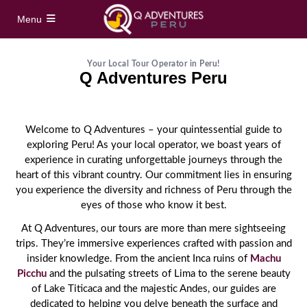
Menu
Home
Your Local Tour Operator in Peru!
Q Adventures Peru
Full Day Tours
Welcome to Q Adventures – your quintessential guide to
Vinicunca Rainbow Mountain Full Day Tour
Half Day Tours
exploring Peru! As your local operator, we boast years of
experience in curating unforgettable journeys through the
Palccoyo Rainbow Mountain Full Day Tour
heart of this vibrant country. Our commitment lies in ensuring
Maras Moray Half Day Tour
Hidden treks
you experience the diversity and richness of Peru through the
Machu Picchu Day Trip from Cusco
eyes of those who know it best.
Cusco City Tour Half Day
Short Inca Trail to Machu Picchu – 2 Day Inca
Tours
At Q Adventures, our tours are more than mere sightseeing
Trail Tour
Full Day Sacred Valley Tour from Cusco
trips. They’re immersive experiences crafted with passion and
insider knowledge. From the ancient Inca ruins of
Machu
South Valley Half Day Incan Ruins Tour
Salkantay Trek 5 Days / 4 Nights to Machu
Treks
Picchu
and the pulsating streets of Lima to the serene beauty
Picchu
of Lake Titicaca and the majestic Andes, our guides are
Sacred Valley + ATV Full Day Tour
Inca Trail 4 Days / 3 Nights to Machu Picchu
dedicated to helping you delve beneath the surface and