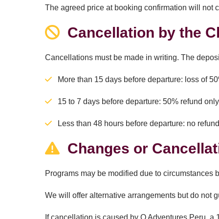
The agreed price at booking confirmation will not 
Cancellation by the Cl
Cancellations must be made in writing. The deposi
More than 15 days before departure: loss of 5
15 to 7 days before departure: 50% refund only
Less than 48 hours before departure: no refun
Changes or Cancellat
Programs may be modified due to circumstances bey
We will offer alternative arrangements but do not 
If cancellation is caused by Q Adventures Peru, a 