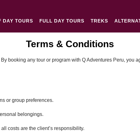
F DAY TOURS
FULL DAY TOURS
TREKS
ALTERNA
Terms & Conditions
 By booking any tour or program with Q Adventures Peru, you agr
s or group preferences.
personal belongings.
ll costs are the client’s responsibility.