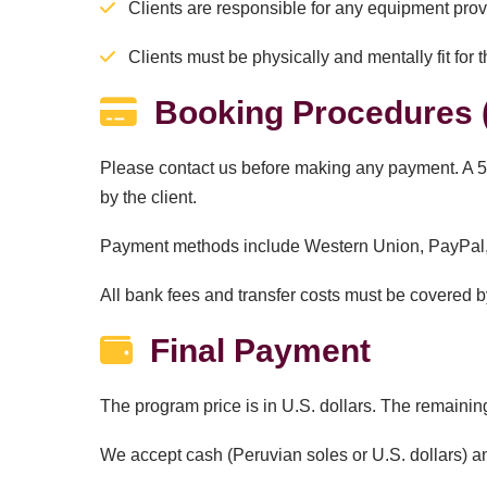
Clients are responsible for any equipment pro
Clients must be physically and mentally fit for th
Booking Procedures (
Please contact us before making any payment. A 50
by the client.
Payment methods include Western Union, PayPal, o
All bank fees and transfer costs must be covered by
Final Payment
The program price is in U.S. dollars. The remaining
We accept cash (Peruvian soles or U.S. dollars) 