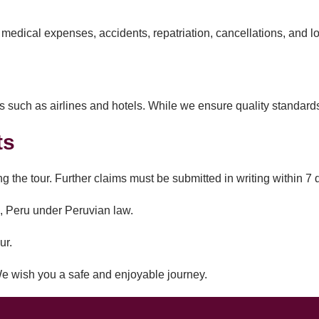
edical expenses, accidents, repatriation, cancellations, and l
 such as airlines and hotels. While we ensure quality standards, 
ts
g the tour. Further claims must be submitted in writing within 7 d
co, Peru under Peruvian law.
ur.
e wish you a safe and enjoyable journey.