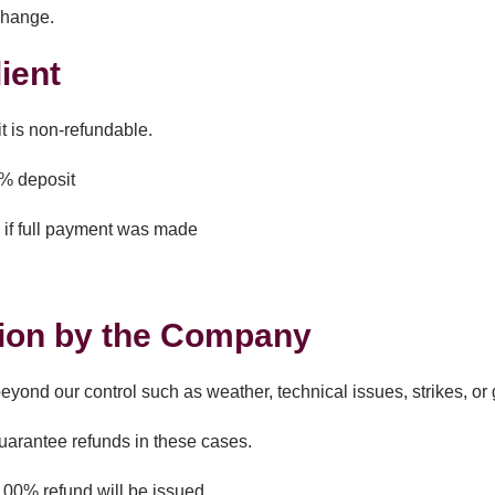
change.
ient
t is non-refundable.
0% deposit
 if full payment was made
d
ion by the Company
ond our control such as weather, technical issues, strikes, or
guarantee refunds in these cases.
100% refund will be issued.