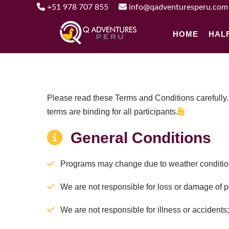
+51 978 707 855
info@qadventuresperu.com
HOME
HAL
Please read these Terms and Conditions carefully.
terms are binding for all participants.
General Conditions
Programs may change due to weather condition
We are not responsible for loss or damage of 
We are not responsible for illness or accidents; a