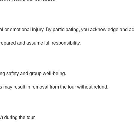
al or emotional injury. By participating, you acknowledge and ac
repared and assume full responsibility.
ing safety and group well-being.
s may result in removal from the tour without refund.
) during the tour.