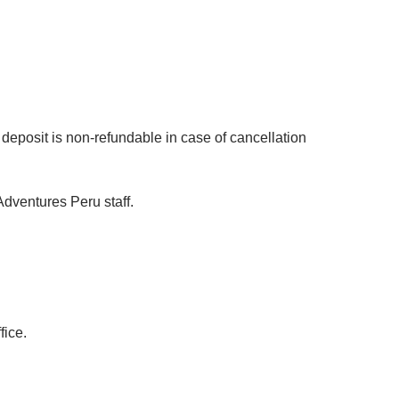
deposit is non-refundable in case of cancellation
dventures Peru staff.
fice.