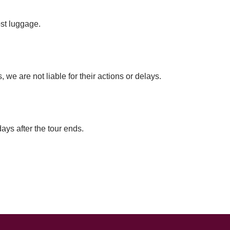
ost luggage.
we are not liable for their actions or delays.
ays after the tour ends.