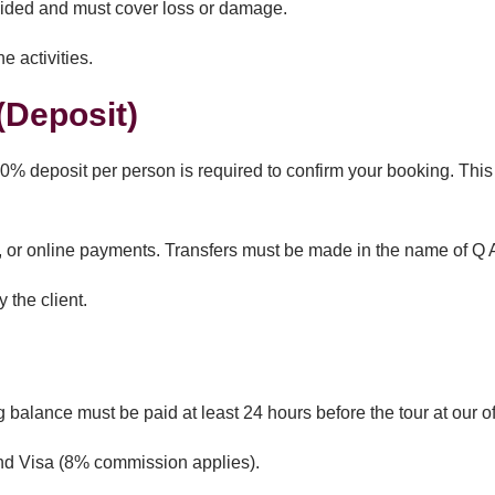
vided and must cover loss or damage.
e activities.
Deposit)
% deposit per person is required to confirm your booking. This 
r online payments. Transfers must be made in the name of Q A
 the client.
 balance must be paid at least 24 hours before the tour at our of
and Visa (8% commission applies).