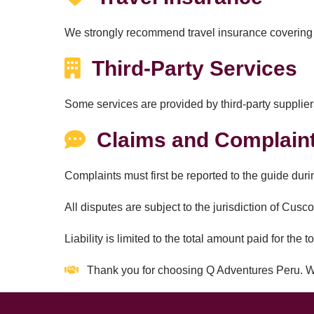
We strongly recommend travel insurance covering m
Third-Party Services
Some services are provided by third-party suppliers
Claims and Complain
Complaints must first be reported to the guide durin
All disputes are subject to the jurisdiction of Cus
Liability is limited to the total amount paid for the to
Thank you for choosing Q Adventures Peru. W