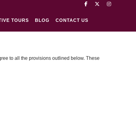
TIVE TOURS
BLOG
CONTACT US
ee to all the provisions outlined below. These