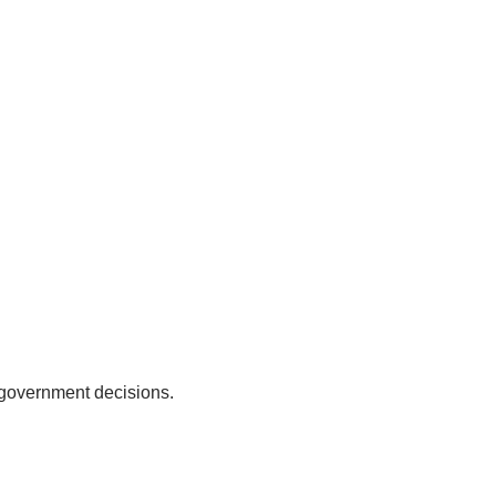
 government decisions.