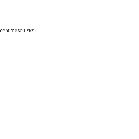
cept these risks.