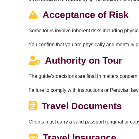
Acceptance of Risk
Some tours involve inherent risks including physic
You confirm that you are physically and mentally p
Authority on Tour
The guide’s decisions are final in matters concern
Failure to comply with instructions or Peruvian law
Travel Documents
Clients must carry a valid passport (original or copy
Travel Insurance