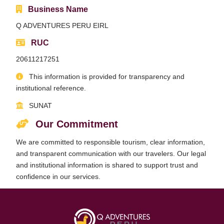
Business Name
Qeswachaka Inca Rope Bridge Full Day Tour
Inca Trail 2 Days / 1 Night to Machu Picchu
Lake Humantay Full Day Tour
Q ADVENTURES PERU EIRL
Salkantay Trek Package 7 Days to Machu
Blog
Picchu
Machu Picchu by Vistadome Train Tour
RUC
Inca Quarry Trail to Machu Picchu 4 Days / 3
Nights
Contact
Huchuy Qosqo Trek to Machu Picchu 3 Days
20611217251
Machu Picchu + Huayna Picchu / Machu
/ 2 Nights
Picchu Mountain Tour
This information is provided for transparency and
institutional reference.
Choquequirao Trek 9 Days / 8 Nights
SUNAT
Ausangate Trek 6 Days / 5 Nights
Our Commitment
We are committed to responsible tourism, clear information,
and transparent communication with our travelers. Our legal
and institutional information is shared to support trust and
confidence in our services.