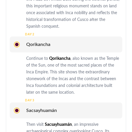
this important religious monument stands on land
once associated with Inca nobility and reflects the
historical transformation of Cusco after the
Spanish conquest.
Qorikancha
Continue to
Qorikancha
, also known as the Temple
of the Sun, one of the most sacred places of the
Inca Empire. This site shows the extraordinary
stonework of the Incas and the contrast between
Inca foundations and colonial architecture built
later on the same location.
Sacsayhuamán
Then visit
Sacsayhuamán
, an impressive
archaeological complex overlooking Cusco. Its