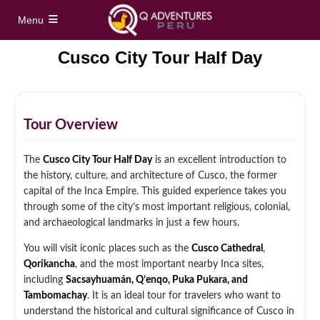
Menu
Cusco City Tour Half Day
Home
Full Day Tours
Tour Overview
Vinicunca Rainbow Mountain Full Day Tour
Half Day Tours
The
Cusco City Tour Half Day
is an excellent introduction to
Palccoyo Rainbow Mountain Full Day Tour
the history, culture, and architecture of Cusco, the former
Maras Moray Half Day Tour
Hidden treks
capital of the Inca Empire. This guided experience takes you
Machu Picchu Day Trip from Cusco
through some of the city’s most important religious, colonial,
Cusco City Tour Half Day
and archaeological landmarks in just a few hours.
Short Inca Trail to Machu Picchu – 2 Day Inca
Tours
Trail Tour
Full Day Sacred Valley Tour from Cusco
You will visit iconic places such as the
Cusco Cathedral
,
Qorikancha
, and the most important nearby Inca sites,
South Valley Half Day Incan Ruins Tour
Salkantay Trek 5 Days / 4 Nights to Machu
Treks
including
Sacsayhuamán, Q’enqo, Puka Pukara, and
Picchu
Tambomachay
. It is an ideal tour for travelers who want to
Sacred Valley + ATV Full Day Tour
understand the historical and cultural significance of Cusco in
Inca Trail 4 Days / 3 Nights to Machu Picchu
Machu Picchu Tour Package 5 Days
Alternative Tours