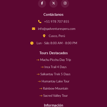
Contáctanos
+51 978 707 855
info@qadventuresperu.com
Cusco, Perú
Lun - Sáb: 8:00 AM - 8:00 PM
Tours Destacados
Machu Picchu Day Trip
Inca Trail 4 Days
Salkantay Trek 5 Days
Humantay Lake Tour
Rainbow Mountain
Sacred Valley Tour
Información