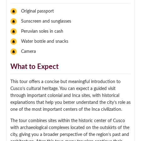
Original passport
Sunscreen and sunglasses
Peruvian soles in cash
Water bottle and snacks
Camera
What to Expect
This tour offers a concise but meaningful introduction to
Cusco’s cultural heritage. You can expect a guided visit
through important colonial and Inca sites, with historical
explanations that help you better understand the city’s role as
one of the most important centers of the Inca civilization.
The tour combines sites within the historic center of Cusco
with archaeological complexes located on the outskirts of the
city, giving you a broader perspective of the region’s past and