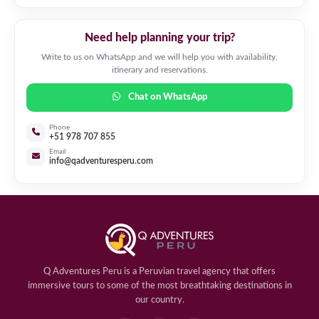
Need help planning your trip?
Write to us on WhatsApp and we will help you with availability,
itinerary and reservations.
Chat on WhatsApp
Phone
+51 978 707 855
Email
info@qadventuresperu.com
Q Adventures Peru is a Peruvian travel agency that offers
immersive tours to some of the most breathtaking destinations in
our country.