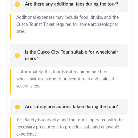
Are there any additional fees during the tour?
Additional expenses may include food, drinks, and the
Cusco Tourist Ticket required for some archaeological
sites.
Is the Cusco City Tour suitable for wheelchair
users?
Unfortunately, this tour is not recommended for
wheelchair users due to uneven terrain and stairs at
several sites.
Are safety precautions taken during the tour?
Yes. Safety is a priority, and the tour is operated with the
necessary precautions to provide a safe and enjoyable
experience.