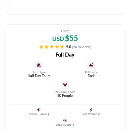
From:
$55
USD
5.0
(24 Reviews)
Full Day
Tour Type
Difficulty
Half Day Tours
Facil
Max Group Size
10 People
Secure Booking
Fast Response
Local Support