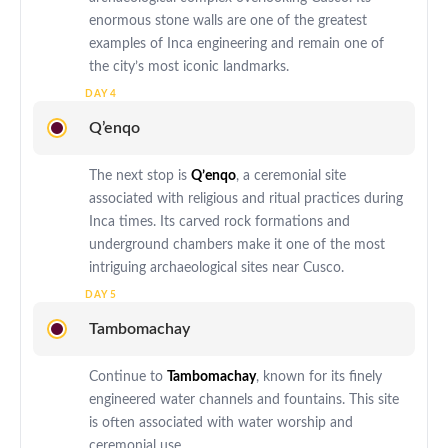
enormous stone walls are one of the greatest
examples of Inca engineering and remain one of
the city’s most iconic landmarks.
Q’enqo
The next stop is
Q’enqo
, a ceremonial site
associated with religious and ritual practices during
Inca times. Its carved rock formations and
underground chambers make it one of the most
intriguing archaeological sites near Cusco.
Tambomachay
Continue to
Tambomachay
, known for its finely
engineered water channels and fountains. This site
is often associated with water worship and
ceremonial use.