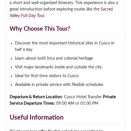
a short and well-organized itinerary. This experience is also a
Qeswachaka Inca Rope Bridge Full Day Tour
great introduction before exploring routes like the
Sacred
Inca Trail 2 Days / 1 Night to Machu Picchu
Lake Humantay Full Day Tour
Salkantay Trek Package 7 Days to Machu
Valley Full Day Tour
.
Blog
Picchu
Machu Picchu by Vistadome Train Tour
Why Choose This Tour?
Inca Quarry Trail to Machu Picchu 4 Days / 3
Nights
Contact
Huchuy Qosqo Trek to Machu Picchu 3 Days
Machu Picchu + Huayna Picchu / Machu
/ 2 Nights
Picchu Mountain Tour
Discover the most important historical sites in Cusco in
half a day
Choquequirao Trek 9 Days / 8 Nights
Learn about both Inca and colonial heritage
Visit major landmarks inside and outside the city
Ausangate Trek 6 Days / 5 Nights
Ideal for first-time visitors to Cusco
Available in private service with flexible schedules
Departure & Return Location:
Cusco Hotel Transfer
Private
Service Departure Times:
09:00 AM or 01:00 PM
Useful Information