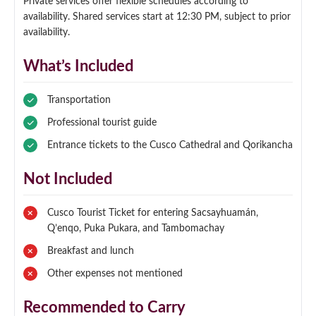
Private services offer flexible schedules according to
availability. Shared services start at 12:30 PM, subject to prior
availability.
What’s Included
Transportation
Professional tourist guide
Entrance tickets to the Cusco Cathedral and Qorikancha
Not Included
Cusco Tourist Ticket for entering Sacsayhuamán,
Q’enqo, Puka Pukara, and Tambomachay
Breakfast and lunch
Other expenses not mentioned
Recommended to Carry