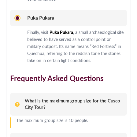
Puka Pukara
Finally, visit
Puka Pukara
, a small archaeological site
believed to have served as a control point or
military outpost. Its name means “Red Fortress” in
Quechua, referring to the reddish tone the stones
take on in certain light conditions.
Frequently Asked Questions
What is the maximum group size for the Cusco
City Tour?
The maximum group size is 10 people.