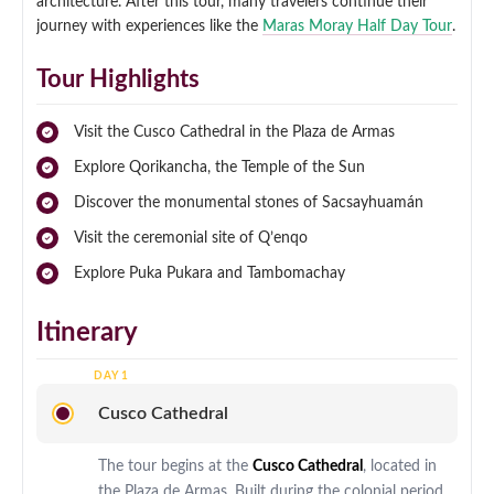
architecture. After this tour, many travelers continue their
journey with experiences like the
Maras Moray Half Day Tour
.
Tour Highlights
Visit the Cusco Cathedral in the Plaza de Armas
Explore Qorikancha, the Temple of the Sun
Discover the monumental stones of Sacsayhuamán
Visit the ceremonial site of Q’enqo
Explore Puka Pukara and Tambomachay
Itinerary
Cusco Cathedral
The tour begins at the
Cusco Cathedral
, located in
the Plaza de Armas. Built during the colonial period,