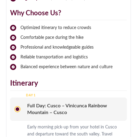
Why Choose Us?
Optimized itinerary to reduce crowds
Comfortable pace during the hike
Professional and knowledgeable guides
Reliable transportation and logistics
Balanced experience between nature and culture
Itinerary
Full Day: Cusco – Vinicunca Rainbow
Mountain – Cusco
Early morning pick-up from your hotel in Cusco
and departure toward the south valley. Travel