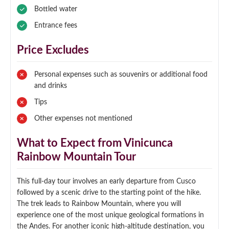
Bottled water
Entrance fees
Price Excludes
Personal expenses such as souvenirs or additional food
and drinks
Tips
Other expenses not mentioned
What to Expect from Vinicunca
Rainbow Mountain Tour
This full-day tour involves an early departure from Cusco
followed by a scenic drive to the starting point of the hike.
The trek leads to Rainbow Mountain, where you will
experience one of the most unique geological formations in
the Andes. For another iconic high-altitude destination, you