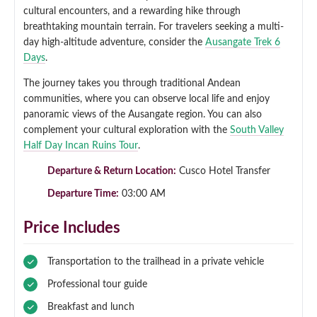
cultural encounters, and a rewarding hike through
Qeswachaka Inca Rope Bridge Full Day Tour
breathtaking mountain terrain. For travelers seeking a multi-
Inca Trail 2 Days / 1 Night to Machu Picchu
Lake Humantay Full Day Tour
Salkantay Trek Package 7 Days to Machu
Blog
day high-altitude adventure, consider the
Ausangate Trek 6
Picchu
Machu Picchu by Vistadome Train Tour
Days
.
Inca Quarry Trail to Machu Picchu 4 Days / 3
Nights
Contact
Huchuy Qosqo Trek to Machu Picchu 3 Days
The journey takes you through traditional Andean
Machu Picchu + Huayna Picchu / Machu
/ 2 Nights
communities, where you can observe local life and enjoy
Picchu Mountain Tour
panoramic views of the Ausangate region. You can also
Choquequirao Trek 9 Days / 8 Nights
complement your cultural exploration with the
South Valley
Half Day Incan Ruins Tour
.
Ausangate Trek 6 Days / 5 Nights
Departure & Return Location:
Cusco Hotel Transfer
Departure Time:
03:00 AM
Price Includes
Transportation to the trailhead in a private vehicle
Professional tour guide
Breakfast and lunch