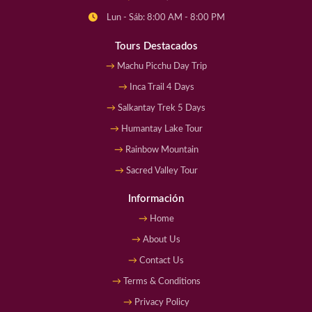
Lun - Sáb: 8:00 AM - 8:00 PM
Tours Destacados
Machu Picchu Day Trip
Inca Trail 4 Days
Salkantay Trek 5 Days
Humantay Lake Tour
Rainbow Mountain
Sacred Valley Tour
Información
Home
About Us
Contact Us
Terms & Conditions
Privacy Policy