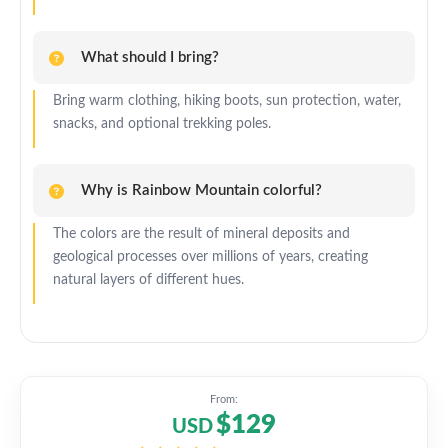
What should I bring?
Bring warm clothing, hiking boots, sun protection, water,
snacks, and optional trekking poles.
Why is Rainbow Mountain colorful?
The colors are the result of mineral deposits and
geological processes over millions of years, creating
natural layers of different hues.
From:
$129
USD