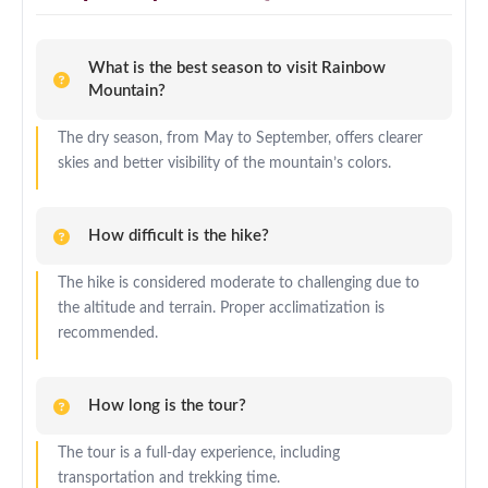
What is the best season to visit Rainbow
Mountain?
The dry season, from May to September, offers clearer
skies and better visibility of the mountain’s colors.
How difficult is the hike?
The hike is considered moderate to challenging due to
the altitude and terrain. Proper acclimatization is
recommended.
How long is the tour?
The tour is a full-day experience, including
transportation and trekking time.