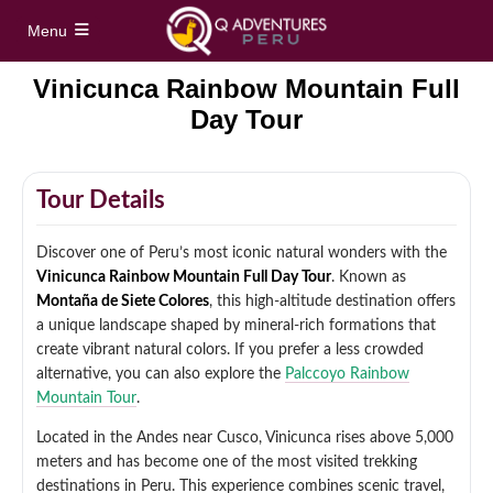
Menu
Vinicunca Rainbow Mountain Full
Home
Day Tour
Full Day Tours
Tour Details
Vinicunca Rainbow Mountain Full Day Tour
Half Day Tours
Discover one of Peru’s most iconic natural wonders with the
Palccoyo Rainbow Mountain Full Day Tour
Maras Moray Half Day Tour
Vinicunca Rainbow Mountain Full Day Tour
. Known as
Hidden treks
Montaña de Siete Colores
, this high-altitude destination offers
Machu Picchu Day Trip from Cusco
a unique landscape shaped by mineral-rich formations that
Cusco City Tour Half Day
Short Inca Trail to Machu Picchu – 2 Day Inca
create vibrant natural colors. If you prefer a less crowded
Tours
Trail Tour
Full Day Sacred Valley Tour from Cusco
alternative, you can also explore the
Palccoyo Rainbow
Mountain Tour
.
South Valley Half Day Incan Ruins Tour
Salkantay Trek 5 Days / 4 Nights to Machu
Treks
Picchu
Located in the Andes near Cusco, Vinicunca rises above 5,000
meters and has become one of the most visited trekking
Sacred Valley + ATV Full Day Tour
Inca Trail 4 Days / 3 Nights to Machu Picchu
destinations in Peru. This experience combines scenic travel,
Machu Picchu Tour Package 5 Days
Alternative Tours