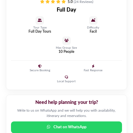
5.0
(24 Reviews)
Full Day
Tour Type
Difficulty
Full Day Tours
Facil
Max Group Size
10 People
Secure Booking
Fast Response
Local Support
Need help planning your trip?
Write to us on WhatsApp and we will help you with availability,
itinerary and reservations.
Chat on WhatsApp