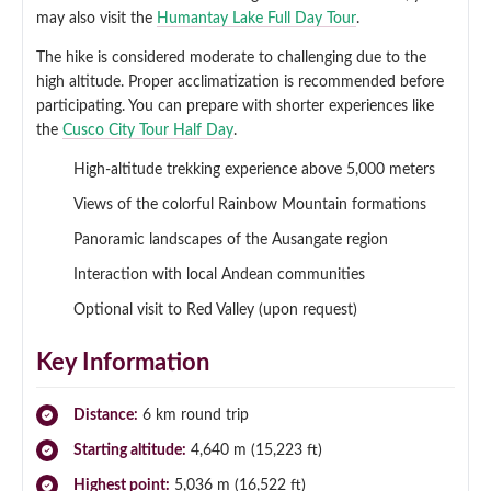
may also visit the
Humantay Lake Full Day Tour
.
The hike is considered moderate to challenging due to the
high altitude. Proper acclimatization is recommended before
participating. You can prepare with shorter experiences like
the
Cusco City Tour Half Day
.
High-altitude trekking experience above 5,000 meters
Views of the colorful Rainbow Mountain formations
Panoramic landscapes of the Ausangate region
Interaction with local Andean communities
Optional visit to Red Valley (upon request)
Key Information
Distance:
6 km round trip
Starting altitude:
4,640 m (15,223 ft)
Highest point:
5,036 m (16,522 ft)