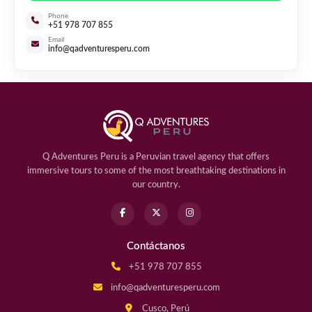
Phone
+51 978 707 855
Email
info@qadventuresperu.com
Q Adventures Peru is a Peruvian travel agency that offers
immersive tours to some of the most breathtaking destinations in
our country.
Contáctanos
+51 978 707 855
info@qadventuresperu.com
Cusco, Perú