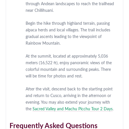
through Andean landscapes to reach the trailhead
near Chillihuani.
Begin the hike through highland terrain, passing
alpaca herds and local villages. The trail includes
gradual ascents leading to the viewpoint of
Rainbow Mountain.
At the summit, located at approximately 5,036
meters (16,522 ft), enjoy panoramic views of the
colorful mountain and surrounding peaks. There
will be time for photos and rest.
After the visit, descend back to the starting point
and return to Cusco, arriving in the afternoon or
evening. You may also extend your journey with
the
Sacred Valley and Machu Picchu Tour 2 Days
.
Frequently Asked Questions