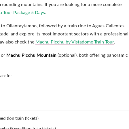
urrounding mountains. If you are looking for a more complete
 Tour Package 5 Days
.
to Ollantaytambo, followed by a train ride to Aguas Calientes.
adel and explore its most important sectors with a professional
may also check the
Machu Picchu by Vistadome Train Tour
.
or
Machu Picchu Mountain
(optional), both offering panoramic
.
ansfer
dition train tickets)
ambo (Expedition train tickets)