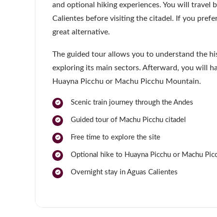
and optional hiking experiences. You will travel
Calientes before visiting the citadel. If you prefe
great alternative.
The guided tour allows you to understand the hi
exploring its main sectors. Afterward, you will h
Huayna Picchu or Machu Picchu Mountain.
Scenic train journey through the Andes
Guided tour of Machu Picchu citadel
Free time to explore the site
Optional hike to Huayna Picchu or Machu Pi
Overnight stay in Aguas Calientes