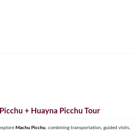
Picchu + Huayna Picchu Tour
 explore
Machu Picchu
, combining transportation, guided visits,