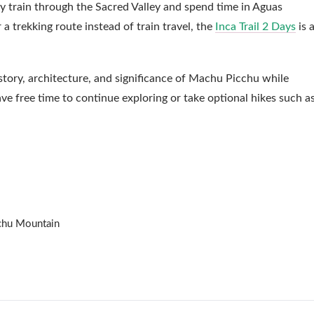
 by train through the Sacred Valley and spend time in Aguas
r a trekking route instead of train travel, the
Inca Trail 2 Days
is 
story, architecture, and significance of Machu Picchu while
ave free time to continue exploring or take optional hikes such a
cchu Mountain