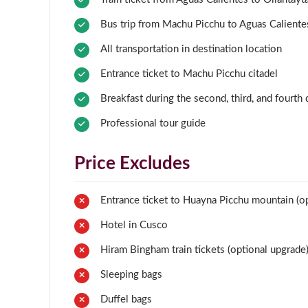
Bus trip from Machu Picchu to Aguas Caliente
All transportation in destination location
Entrance ticket to Machu Picchu citadel
Breakfast during the second, third, and fourth
Professional tour guide
Price Excludes
Entrance ticket to Huayna Picchu mountain (op
Hotel in Cusco
Hiram Bingham train tickets (optional upgrade
Sleeping bags
Duffel bags