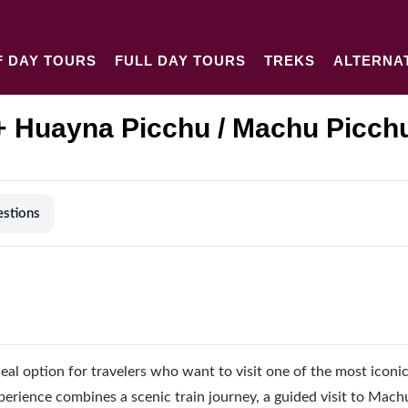
F DAY TOURS
FULL DAY TOURS
TREKS
ALTERNA
 Huayna Picchu / Machu Picch
estions
deal option for travelers who want to visit one of the most iconi
xperience combines a scenic train journey, a guided visit to Mach