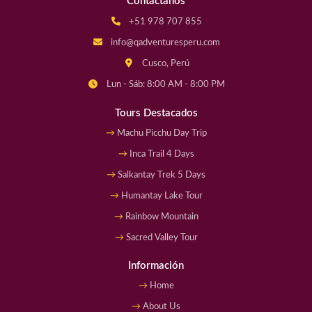
Contáctanos
+51 978 707 855
info@qadventuresperu.com
Cusco, Perú
Lun - Sáb: 8:00 AM - 8:00 PM
Tours Destacados
Machu Picchu Day Trip
Inca Trail 4 Days
Salkantay Trek 5 Days
Humantay Lake Tour
Rainbow Mountain
Sacred Valley Tour
Información
Home
About Us