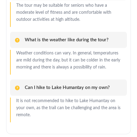
The tour may be suitable for seniors who have a
moderate level of fitness and are comfortable with
outdoor activities at high altitude.
What is the weather like during the tour?
Weather conditions can vary. In general, temperatures
are mild during the day, but it can be colder in the early
morning and there is always a possibility of rain.
Can I hike to Lake Humantay on my own?
It is not recommended to hike to Lake Humantay on
your own, as the trail can be challenging and the area is
remote.