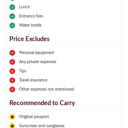
Lunch
Entrance fees
Water bottle
Price Excludes
Personal equipment
Any private expenses
Tips
Travel insurance
Other expenses not mentioned
Recommended to Carry
Original passport
Sunscreen and sunglasses