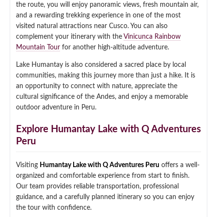
the route, you will enjoy panoramic views, fresh mountain air,
Qeswachaka Inca Rope Bridge Full Day Tour
and a rewarding trekking experience in one of the most
Inca Trail 2 Days / 1 Night to Machu Picchu
Lake Humantay Full Day Tour
Salkantay Trek Package 7 Days to Machu
visited natural attractions near Cusco. You can also
Blog
Picchu
complement your itinerary with the
Vinicunca Rainbow
Machu Picchu by Vistadome Train Tour
Inca Quarry Trail to Machu Picchu 4 Days / 3
Mountain Tour
for another high-altitude adventure.
Nights
Contact
Huchuy Qosqo Trek to Machu Picchu 3 Days
Machu Picchu + Huayna Picchu / Machu
/ 2 Nights
Lake Humantay is also considered a sacred place by local
Picchu Mountain Tour
communities, making this journey more than just a hike. It is
an opportunity to connect with nature, appreciate the
Choquequirao Trek 9 Days / 8 Nights
cultural significance of the Andes, and enjoy a memorable
outdoor adventure in Peru.
Ausangate Trek 6 Days / 5 Nights
Explore Humantay Lake with Q Adventures
Peru
Visiting
Humantay Lake with Q Adventures Peru
offers a well-
organized and comfortable experience from start to finish.
Our team provides reliable transportation, professional
guidance, and a carefully planned itinerary so you can enjoy
the tour with confidence.