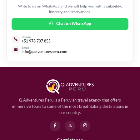
Write to us on WhatsApp and we will help you with availability,
itinerary and reservations.
Chat on WhatsApp
Phone
+51 978 707 855
Email
info@qadventuresperu.com
Q Adventures Peru is a Peruvian travel agency that offers
immersive tours to some of the most breathtaking destinations in
our country.