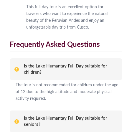
This full-day tour is an excellent option for
travelers who want to experience the natural
beauty of the Peruvian Andes and enjoy an
unforgettable day trip from Cusco.
Frequently Asked Questions
Is the Lake Humantay Full Day suitable for
children?
The tour is not recommended for children under the age
of 12 due to the high altitude and moderate physical
activity required.
Is the Lake Humantay Full Day suitable for
seniors?