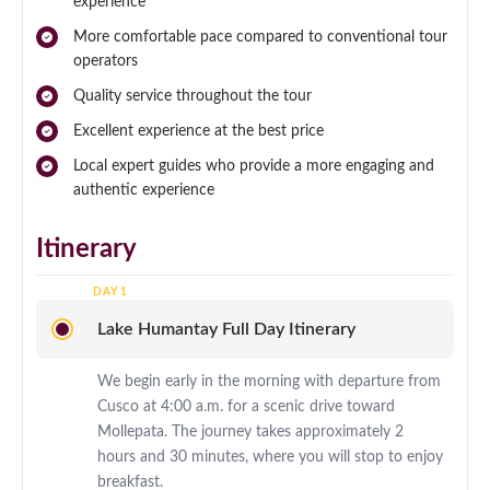
experience
More comfortable pace compared to conventional tour
operators
Quality service throughout the tour
Excellent experience at the best price
Local expert guides who provide a more engaging and
authentic experience
Itinerary
Lake Humantay Full Day Itinerary
We begin early in the morning with departure from
Cusco at 4:00 a.m. for a scenic drive toward
Mollepata. The journey takes approximately 2
hours and 30 minutes, where you will stop to enjoy
breakfast.