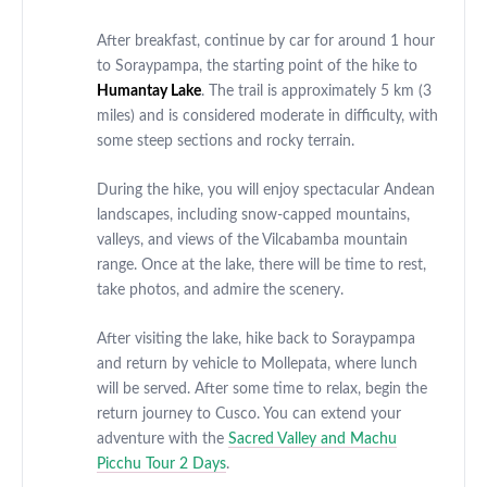
After breakfast, continue by car for around 1 hour
to Soraypampa, the starting point of the hike to
Humantay Lake
. The trail is approximately 5 km (3
miles) and is considered moderate in difficulty, with
some steep sections and rocky terrain.
During the hike, you will enjoy spectacular Andean
landscapes, including snow-capped mountains,
valleys, and views of the Vilcabamba mountain
range. Once at the lake, there will be time to rest,
take photos, and admire the scenery.
After visiting the lake, hike back to Soraypampa
and return by vehicle to Mollepata, where lunch
will be served. After some time to relax, begin the
return journey to Cusco. You can extend your
adventure with the
Sacred Valley and Machu
Picchu Tour 2 Days
.