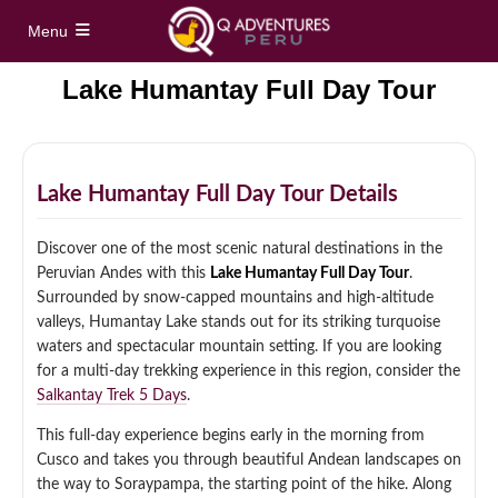
Menu
Lake Humantay Full Day Tour
Home
Full Day Tours
Lake Humantay Full Day Tour Details
Vinicunca Rainbow Mountain Full Day Tour
Half Day Tours
Discover one of the most scenic natural destinations in the
Palccoyo Rainbow Mountain Full Day Tour
Peruvian Andes with this
Lake Humantay Full Day Tour
.
Maras Moray Half Day Tour
Hidden treks
Surrounded by snow-capped mountains and high-altitude
Machu Picchu Day Trip from Cusco
valleys, Humantay Lake stands out for its striking turquoise
Cusco City Tour Half Day
waters and spectacular mountain setting. If you are looking
Short Inca Trail to Machu Picchu – 2 Day Inca
Tours
Trail Tour
for a multi-day trekking experience in this region, consider the
Full Day Sacred Valley Tour from Cusco
Salkantay Trek 5 Days
.
South Valley Half Day Incan Ruins Tour
Salkantay Trek 5 Days / 4 Nights to Machu
Treks
This full-day experience begins early in the morning from
Picchu
Cusco and takes you through beautiful Andean landscapes on
Sacred Valley + ATV Full Day Tour
the way to Soraypampa, the starting point of the hike. Along
Inca Trail 4 Days / 3 Nights to Machu Picchu
Machu Picchu Tour Package 5 Days
Alternative Tours