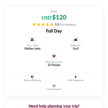
From:
$120
USD
5.0
(24 Reviews)
Full Day
Tour Type
Difficulty
Hidden treks
Facil
Max Group Size
10 People
Secure Booking
Fast Response
Local Support
Need help planning your trip?