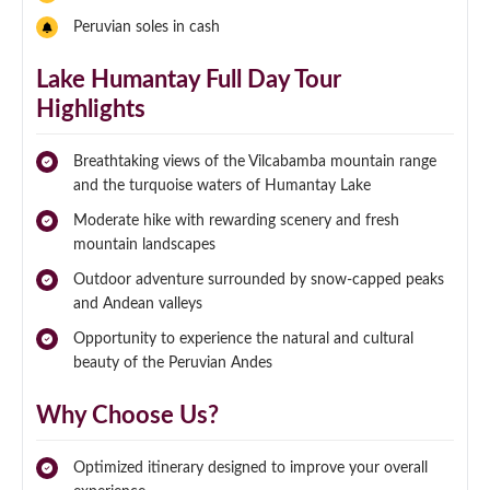
Peruvian soles in cash
Lake Humantay Full Day Tour
Highlights
Breathtaking views of the Vilcabamba mountain range
and the turquoise waters of Humantay Lake
Moderate hike with rewarding scenery and fresh
mountain landscapes
Outdoor adventure surrounded by snow-capped peaks
and Andean valleys
Opportunity to experience the natural and cultural
beauty of the Peruvian Andes
Why Choose Us?
Optimized itinerary designed to improve your overall