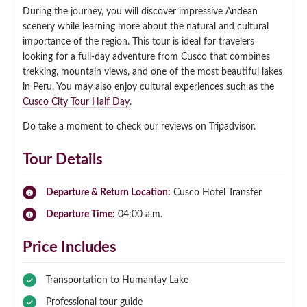
During the journey, you will discover impressive Andean
scenery while learning more about the natural and cultural
importance of the region. This tour is ideal for travelers
looking for a full-day adventure from Cusco that combines
trekking, mountain views, and one of the most beautiful lakes
in Peru. You may also enjoy cultural experiences such as the
Cusco City Tour Half Day
.
Do take a moment to check our reviews on Tripadvisor.
Tour Details
Departure & Return Location:
Cusco Hotel Transfer
Departure Time:
04:00 a.m.
Price Includes
Transportation to Humantay Lake
Professional tour guide