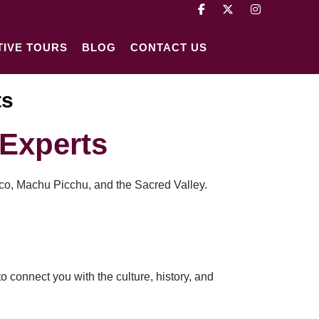
TIVE TOURS
BLOG
CONTACT US
ts
Experts
sco, Machu Picchu, and the Sacred Valley.
o connect you with the culture, history, and