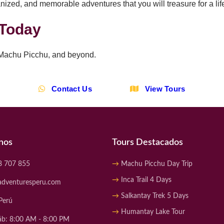
nized, and memorable adventures that you will treasure for a lif
 Today
 Machu Picchu, and beyond.
Contact Us
View Tours
nos
Tours Destacados
8 707 855
Machu Picchu Day Trip
Inca Trail 4 Days
adventuresperu.com
Salkantay Trek 5 Days
Perú
Humantay Lake Tour
áb: 8:00 AM - 8:00 PM