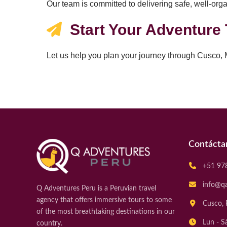
Our team is committed to delivering safe, well-orga
Start Your Adventure
Let us help you plan your journey through Cusco,
Contácta
+51 97
info@q
Q Adventures Peru is a Peruvian travel
agency that offers immersive tours to some
Cusco, 
of the most breathtaking destinations in our
Lun - S
country.