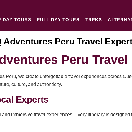
F DAY TOURS
FULL DAY TOURS
TREKS
ALTERNA
 Adventures Peru Travel Exper
ventures Peru Travel 
res Peru, we create unforgettable travel experiences across Cu
re, culture, and authenticity.
cal Experts
 and immersive travel experiences. Every itinerary is designed t