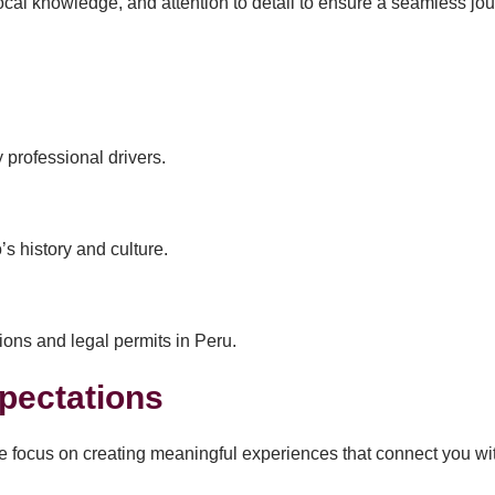
al knowledge, and attention to detail to ensure a seamless journ
 professional drivers.
s history and culture.
ions and legal permits in Peru.
pectations
e focus on creating meaningful experiences that connect you wi