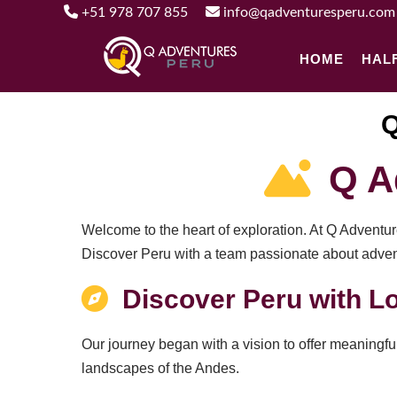
+51 978 707 855
info@qadventuresperu.com
HOME
HAL
Q
Q Ad
Welcome to the heart of exploration. At Q Adventu
Discover Peru with a team passionate about adventu
Discover Peru with Lo
Our journey began with a vision to offer meaningful
landscapes of the Andes.