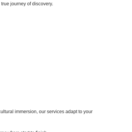
 true journey of discovery.
cultural immersion, our services adapt to your