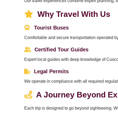
Our travel experiences combine expert planning, loc
Why Travel With Us
Tourist Buses
Comfortable and secure transportation operated by
Certified Tour Guides
Expert local guides with deep knowledge of Cusco’
Legal Permits
We operate in compliance with all required regulat
A Journey Beyond Ex
Each trip is designed to go beyond sightseeing. W