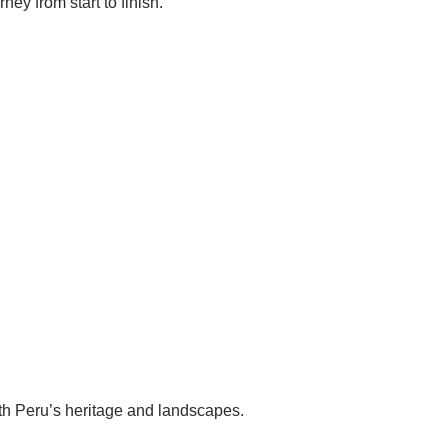
ey from start to finish.
th Peru’s heritage and landscapes.