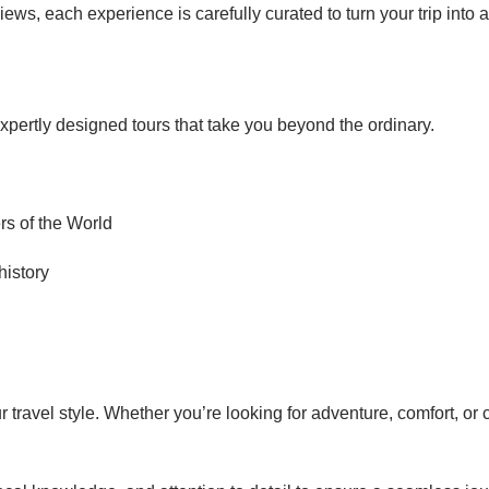
ews, each experience is carefully curated to turn your trip into a
expertly designed tours that take you beyond the ordinary.
s of the World
history
travel style. Whether you’re looking for adventure, comfort, or 