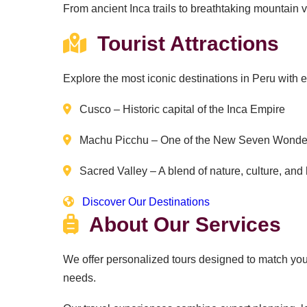
From ancient Inca trails to breathtaking mountain vi
Tourist Attractions
Explore the most iconic destinations in Peru with 
Cusco – Historic capital of the Inca Empire
Machu Picchu – One of the New Seven Wonder
Sacred Valley – A blend of nature, culture, and 
Discover Our Destinations
About Our Services
We offer personalized tours designed to match your 
needs.