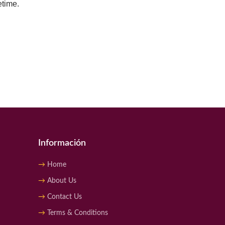
etime.
Información
Home
About Us
Contact Us
Terms & Conditions