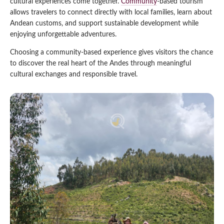
cultural experiences come together.
Community
-based tourism
allows travelers to connect directly with local families, learn about
Qeswachaka Inca Rope Bridge Full Day Tour
Inca Trail 2 Days / 1 Night to Machu Picchu
Lake Humantay Full Day Tour
Andean customs, and support sustainable development while
Salkantay Trek Package 7 Days to Machu
Blog
Picchu
enjoying unforgettable adventures.
Machu Picchu by Vistadome Train Tour
Inca Quarry Trail to Machu Picchu 4 Days / 3
Choosing a community-based experience gives visitors the chance
Nights
Contact
Huchuy Qosqo Trek to Machu Picchu 3 Days
Machu Picchu + Huayna Picchu / Machu
to discover the real heart of the Andes through meaningful
/ 2 Nights
Picchu Mountain Tour
cultural exchanges and responsible travel.
Choquequirao Trek 9 Days / 8 Nights
Ausangate Trek 6 Days / 5 Nights