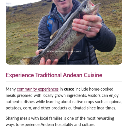
Experience Traditional Andean Cuisine
Many
community experiences
in
cusco
include home-cooked
meals prepared with locally grown ingredients. Visitors can enjoy
authentic dishes while learning about native crops such as quinoa,
potatoes, corn, and other products cultivated since Inca times.
Sharing meals with local families is one of the most rewarding
ways to experience Andean hospitality and culture.