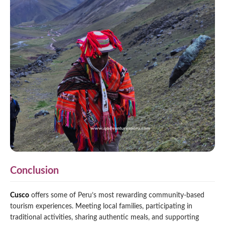
Conclusion
Cusco
offers some of Peru’s most rewarding community-based
tourism experiences. Meeting local families, participating in
traditional activities, sharing authentic meals, and supporting