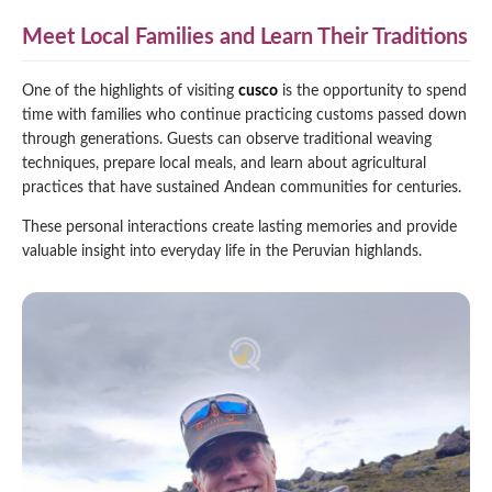
Meet Local Families and Learn Their Traditions
One of the highlights of visiting
cusco
is the opportunity to spend
time with families who continue practicing customs passed down
through generations. Guests can observe traditional weaving
techniques, prepare local meals, and learn about agricultural
practices that have sustained Andean communities for centuries.
These personal interactions create lasting memories and provide
valuable insight into everyday life in the Peruvian highlands.