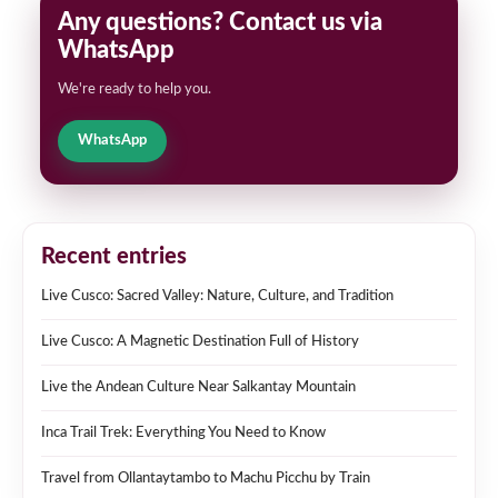
Any questions? Contact us via
WhatsApp
We're ready to help you.
WhatsApp
Recent entries
Live Cusco: Sacred Valley: Nature, Culture, and Tradition
Live Cusco: A Magnetic Destination Full of History
Live the Andean Culture Near Salkantay Mountain
Inca Trail Trek: Everything You Need to Know
Travel from Ollantaytambo to Machu Picchu by Train