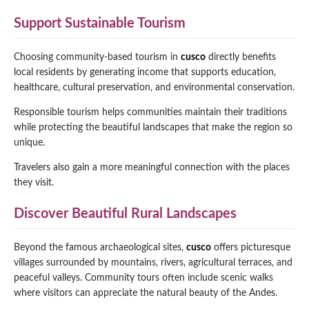
Support Sustainable Tourism
Choosing community-based tourism in
cusco
directly benefits
local residents by generating income that supports education,
healthcare, cultural preservation, and environmental conservation.
Responsible tourism helps communities maintain their traditions
while protecting the beautiful landscapes that make the region so
unique.
Travelers also gain a more meaningful connection with the places
they visit.
Discover Beautiful Rural Landscapes
Beyond the famous archaeological sites,
cusco
offers picturesque
villages surrounded by mountains, rivers, agricultural terraces, and
peaceful valleys. Community tours often include scenic walks
where visitors can appreciate the natural beauty of the Andes.