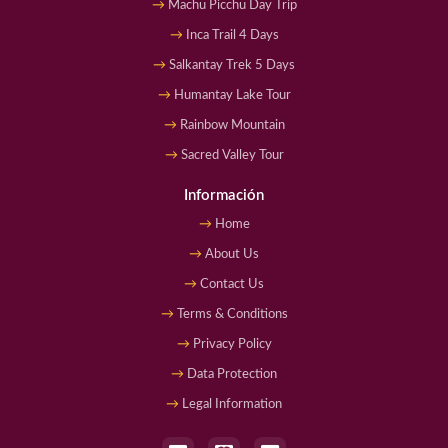
Machu Picchu Day Trip
Inca Trail 4 Days
Salkantay Trek 5 Days
Humantay Lake Tour
Rainbow Mountain
Sacred Valley Tour
Información
Home
About Us
Contact Us
Terms & Conditions
Privacy Policy
Data Protection
Legal Information