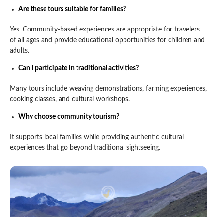
Are these tours suitable for families?
Yes. Community-based experiences are appropriate for travelers
of all ages and provide educational opportunities for children and
adults.
Can I participate in traditional activities?
Many tours include weaving demonstrations, farming experiences,
cooking classes, and cultural workshops.
Why choose community tourism?
It supports local families while providing authentic cultural
experiences that go beyond traditional sightseeing.