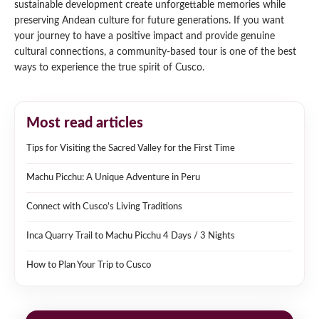
sustainable development create unforgettable memories while
preserving Andean culture for future generations. If you want
your journey to have a positive impact and provide genuine
cultural connections, a community-based tour is one of the best
ways to experience the true spirit of Cusco.
Most read articles
Tips for Visiting the Sacred Valley for the First Time
Machu Picchu: A Unique Adventure in Peru
Connect with Cusco’s Living Traditions
Inca Quarry Trail to Machu Picchu 4 Days / 3 Nights
How to Plan Your Trip to Cusco