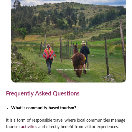
Frequently Asked Questions
What is community-based tourism?
It is a form of responsible travel where local communities manage
tourism
activities
and directly benefit from visitor experiences.