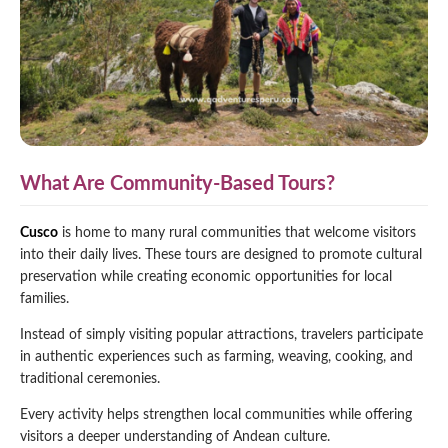
What Are Community-Based Tours?
Cusco
is home to many rural communities that welcome visitors
into their daily lives. These tours are designed to promote cultural
preservation while creating economic opportunities for local
families.
Instead of simply visiting popular attractions, travelers participate
in authentic experiences such as farming, weaving, cooking, and
traditional ceremonies.
Every activity helps strengthen local communities while offering
visitors a deeper understanding of Andean culture.