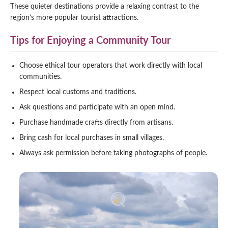
These quieter destinations provide a relaxing contrast to the
region’s more popular tourist attractions.
Tips for Enjoying a Community Tour
Choose ethical tour operators that work directly with local
communities.
Respect local customs and traditions.
Ask questions and participate with an open mind.
Purchase handmade crafts directly from artisans.
Bring cash for local purchases in small villages.
Always ask permission before taking photographs of people.