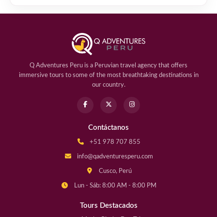
Q Adventures Peru is a Peruvian travel agency that offers
immersive tours to some of the most breathtaking destinations in
our country.
Contáctanos
+51 978 707 855
info@qadventuresperu.com
Cusco, Perú
Lun - Sáb: 8:00 AM - 8:00 PM
Tours Destacados