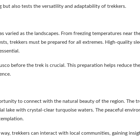
but also tests the versatility and adaptability of trekkers.
as varied as the landscapes. From freezing temperatures near th
ts, trekkers must be prepared for all extremes. High-quality sl
essential.
Cusco before the trek is crucial. This preparation helps reduce the
ence.
ortunity to connect with the natural beauty of the region. The t
cial lake with crystal-clear turquoise waters. The peaceful envir
ntemplation.
 way, trekkers can interact with local communities, gaining insig