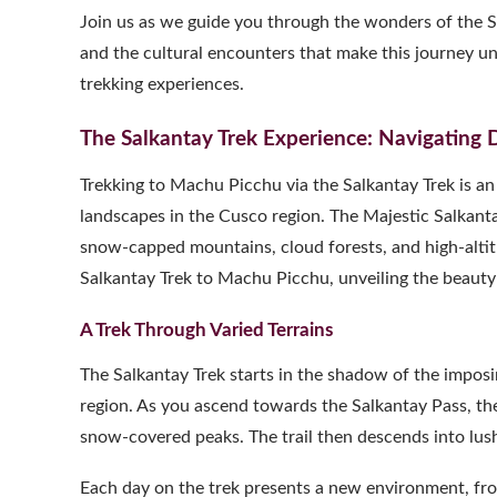
Join us as we guide you through the wonders of the Sa
and the cultural encounters that make this journey un
trekking experiences.
The Salkantay Trek Experience: Navigating 
Trekking to Machu Picchu via the Salkantay Trek is a
landscapes in the Cusco region. The Majestic Salkantay
snow-capped mountains, cloud forests, and high-altit
Salkantay Trek to Machu Picchu, unveiling the beauty a
A Trek Through Varied Terrains
The Salkantay Trek starts in the shadow of the impos
region. As you ascend towards the Salkantay Pass, the
snow-covered peaks. The trail then descends into lush c
Each day on the trek presents a new environment, from