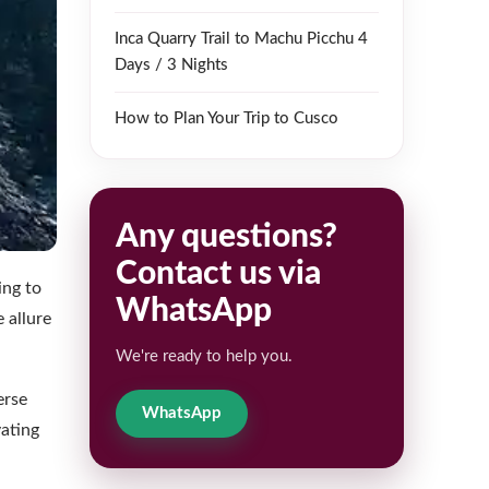
Inca Quarry Trail to Machu Picchu 4
Days / 3 Nights
How to Plan Your Trip to Cusco
Any questions?
Contact us via
ing to
WhatsApp
 allure
We're ready to help you.
erse
WhatsApp
vating