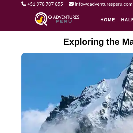
+51 978 707 855
info@qadventuresperu.com
HOME
HAL
Exploring the Ma