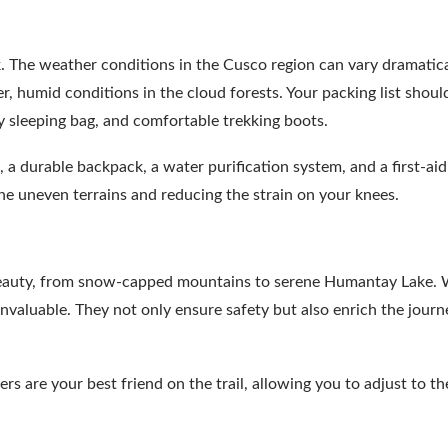
ek. The weather conditions in the Cusco region can vary dramatica
 humid conditions in the cloud forests. Your packing list shoul
y sleeping bag, and comfortable trekking boots.
, a durable backpack, a water purification system, and a first-aid 
 the uneven terrains and reducing the strain on your knees.
 beauty, from snow-capped mountains to serene Humantay Lake. 
 invaluable. They not only ensure safety but also enrich the jour
s are your best friend on the trail, allowing you to adjust to th