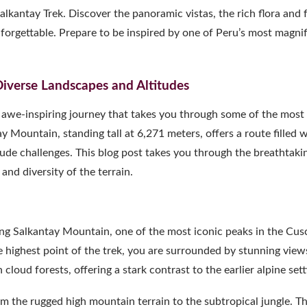
lkantay Trek. Discover the panoramic vistas, the rich flora and 
forgettable. Prepare to be inspired by one of Peru’s most magnif
Diverse Landscapes and Altitudes
n awe-inspiring journey that takes you through some of the most
 Mountain, standing tall at 6,271 meters, offers a route filled 
ude challenges. This blog post takes you through the breathtaki
nd diversity of the terrain.
ing Salkantay Mountain, one of the most iconic peaks in the Cus
 highest point of the trek, you are surrounded by stunning view
loud forests, offering a stark contrast to the earlier alpine sett
 the rugged high mountain terrain to the subtropical jungle. Th