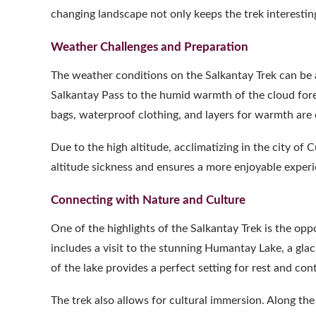
changing landscape not only keeps the trek interesting 
Weather Challenges and Preparation
The weather conditions on the Salkantay Trek can be 
Salkantay Pass to the humid warmth of the cloud fores
bags, waterproof clothing, and layers for warmth are 
Due to the high altitude, acclimatizing in the city of 
altitude sickness and ensures a more enjoyable experi
Connecting with Nature and Culture
One of the highlights of the Salkantay Trek is the opp
includes a visit to the stunning Humantay Lake, a gla
of the lake provides a perfect setting for rest and co
The trek also allows for cultural immersion. Along the