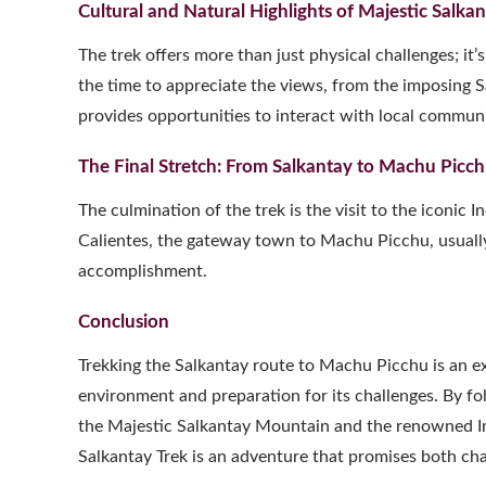
Cultural and Natural Highlights of Majestic Salk
The trek offers more than just physical challenges; it
the time to appreciate the views, from the imposing 
provides opportunities to interact with local communit
The Final Stretch: From Salkantay to Machu Picc
The culmination of the trek is the visit to the iconic 
Calientes, the gateway town to Machu Picchu, usually 
accomplishment.
Conclusion
Trekking the Salkantay route to Machu Picchu is an e
environment and preparation for its challenges. By fol
the Majestic Salkantay Mountain and the renowned Inca
Salkantay Trek is an adventure that promises both ch