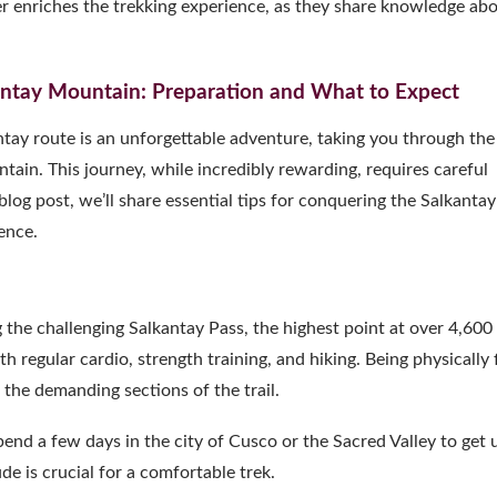
her enriches the trekking experience, as they share knowledge ab
kantay Mountain: Preparation and What to Expect
tay route is an unforgettable adventure, taking you through the
tain. This journey, while incredibly rewarding, requires careful
log post, we’ll share essential tips for conquering the Salkantay
ence.
ng the challenging Salkantay Pass, the highest point at over 4,600
 regular cardio, strength training, and hiking. Being physically f
the demanding sections of the trail.
Spend a few days in the city of Cusco or the Sacred Valley to get 
de is crucial for a comfortable trek.