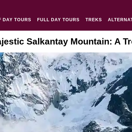
F DAY TOURS
FULL DAY TOURS
TREKS
ALTERNA
jestic Salkantay Mountain: A T