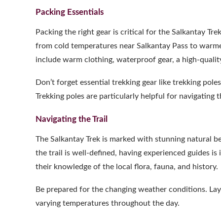
Packing Essentials
Packing the right gear is critical for the Salkantay Tr
from cold temperatures near Salkantay Pass to warmer,
include warm clothing, waterproof gear, a high-qualit
Don’t forget essential trekking gear like trekking poles
Trekking poles are particularly helpful for navigating
Navigating the Trail
The Salkantay Trek is marked with stunning natural
the trail is well-defined, having experienced guides is
their knowledge of the local flora, fauna, and history.
Be prepared for the changing weather conditions. Layer
varying temperatures throughout the day.