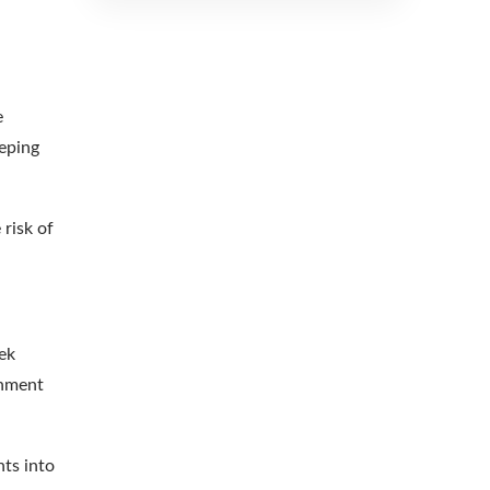
e
eeping
 risk of
rek
onment
hts into