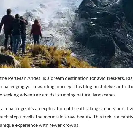
he Peruvian Andes, is a dream destination for avid trekkers. Ris
 challenging yet rewarding journey. This blog post delves into the
ose seeking adventure amidst stunning natural landscapes.
l challenge; it’s an exploration of breathtaking scenery and div
each step unveils the mountain’s raw beauty. This trek is a capti
 a unique experience with fewer crowds.