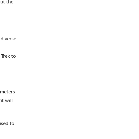
out the
 diverse
 Trek to
 meters
it will
used to