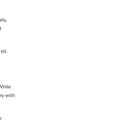
lly,
d
kit.
While
ney with
e