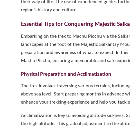
their way of life. The use of experienced guides furt
region’s history and culture.
Essential Tips for Conquering Majestic Sal
Embarking on the trek to Machu Picchu via the Salkan
landscapes at the foot of the Majestic Salkantay Moun
preparation and awareness of what to expect. In this b
Machu Picchu, ensuring a memorable and safe experi
Physical Preparation and Acclimatization
The trek involves traversing various terrains, includi
above sea level. Start preparing months in advance with
enhance your trekking experience and help you tackle 
Acclimatization is key to avoiding altitude sickness. 
the high altitude. This gradual adjustment to the altitu