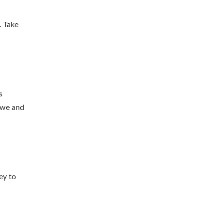
. Take
s
 awe and
ey to