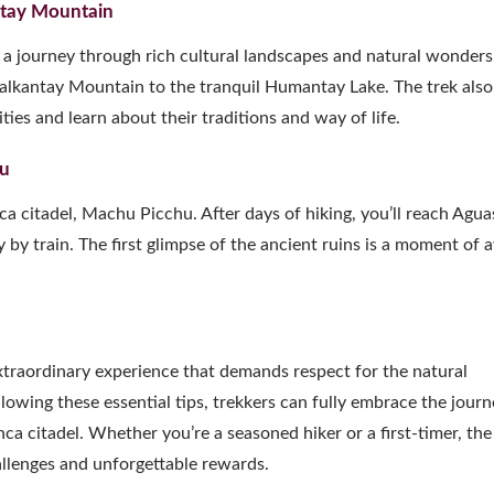
antay Mountain
’s a journey through rich cultural landscapes and natural wonders
Salkantay Mountain to the tranquil Humantay Lake. The trek also
ies and learn about their traditions and way of life.
hu
Inca citadel, Machu Picchu. After days of hiking, you’ll reach Agua
by train. The first glimpse of the ancient ruins is a moment of
xtraordinary experience that demands respect for the natural
lowing these essential tips, trekkers can fully embrace the journ
 citadel. Whether you’re a seasoned hiker or a first-timer, the
allenges and unforgettable rewards.