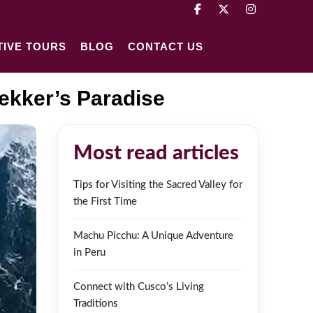
TIVE TOURS
BLOG
CONTACT US
rekker’s Paradise
Most read articles
Tips for Visiting the Sacred Valley for
the First Time
Machu Picchu: A Unique Adventure
in Peru
Connect with Cusco’s Living
Traditions