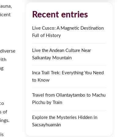
fauna,
Recent entries
icent
Live Cusco: A Magnetic Destination
Full of History
Live the Andean Culture Near
 diverse
Salkantay Mountain
with
ng
Inca Trail Trek: Everything You Need
to Know
Travel from Ollantaytambo to Machu
Picchu by Train
co
s of
Explore the Mysteries Hidden in
ings.
Sacsayhuamán
is