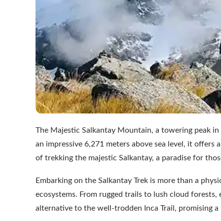
The Majestic Salkantay Mountain, a towering peak in t
an impressive 6,271 meters above sea level, it offers a
of trekking the majestic Salkantay, a paradise for th
Embarking on the Salkantay Trek is more than a physica
ecosystems. From rugged trails to lush cloud forests, 
alternative to the well-trodden Inca Trail, promising