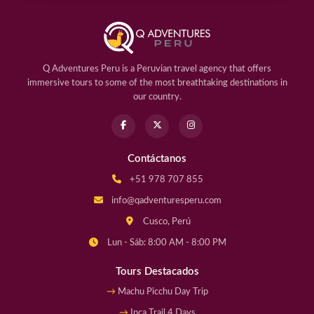
Q Adventures Peru is a Peruvian travel agency that offers
immersive tours to some of the most breathtaking destinations in
our country.
Contáctanos
+51 978 707 855
info@qadventuresperu.com
Cusco, Perú
Lun - Sáb: 8:00 AM - 8:00 PM
Tours Destacados
Machu Picchu Day Trip
Inca Trail 4 Days