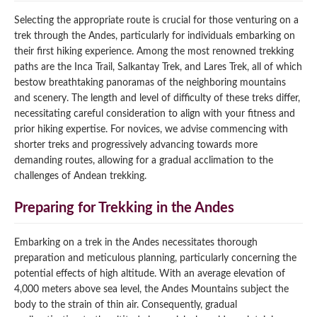
Selecting the appropriate route is crucial for those venturing on a
trek through the Andes, particularly for individuals embarking on
their first hiking experience. Among the most renowned trekking
paths are the Inca Trail, Salkantay Trek, and Lares Trek, all of which
bestow breathtaking panoramas of the neighboring mountains
and scenery. The length and level of difficulty of these treks differ,
necessitating careful consideration to align with your fitness and
prior hiking expertise. For novices, we advise commencing with
shorter treks and progressively advancing towards more
demanding routes, allowing for a gradual acclimation to the
challenges of Andean trekking.
Preparing for Trekking in the Andes
Embarking on a trek in the Andes necessitates thorough
preparation and meticulous planning, particularly concerning the
potential effects of high altitude. With an average elevation of
4,000 meters above sea level, the Andes Mountains subject the
body to the strain of thin air. Consequently, gradual