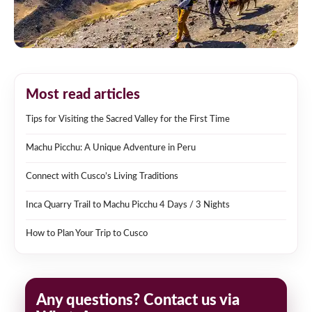
Most read articles
Tips for Visiting the Sacred Valley for the First Time
Machu Picchu: A Unique Adventure in Peru
Connect with Cusco’s Living Traditions
Inca Quarry Trail to Machu Picchu 4 Days / 3 Nights
How to Plan Your Trip to Cusco
Any questions? Contact us via