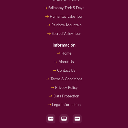
Salkantay Trek 5 Days
Humantay Lake Tour
Rainbow Mountain
Sacred Valley Tour
Información
Home
About Us
Contact Us
Terms & Conditions
Privacy Policy
Data Protection
Legal Information