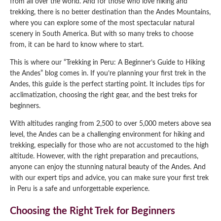
from all over the world. And for those who love hiking and
trekking, there is no better destination than the Andes Mountains,
Qeswachaka Inca Rope Bridge Full Day Tour
Inca Trail 2 Days / 1 Night to Machu Picchu
Lake Humantay Full Day Tour
where you can explore some of the most spectacular natural
Salkantay Trek Package 7 Days to Machu
Blog
Picchu
scenery in South America. But with so many treks to choose
Machu Picchu by Vistadome Train Tour
from, it can be hard to know where to start.
Inca Quarry Trail to Machu Picchu 4 Days / 3
Nights
Contact
Huchuy Qosqo Trek to Machu Picchu 3 Days
Machu Picchu + Huayna Picchu / Machu
This is where our “Trekking in Peru: A Beginner’s Guide to Hiking
/ 2 Nights
Picchu Mountain Tour
the Andes” blog comes in. If you’re planning your first trek in the
Andes, this guide is the perfect starting point. It includes tips for
Choquequirao Trek 9 Days / 8 Nights
acclimatization, choosing the right gear, and the best treks for
beginners.
Ausangate Trek 6 Days / 5 Nights
With altitudes ranging from 2,500 to over 5,000 meters above sea
level, the Andes can be a challenging environment for hiking and
trekking, especially for those who are not accustomed to the high
altitude. However, with the right preparation and precautions,
anyone can enjoy the stunning natural beauty of the Andes. And
with our expert tips and advice, you can make sure your first trek
in Peru is a safe and unforgettable experience.
Choosing the Right Trek for Beginners