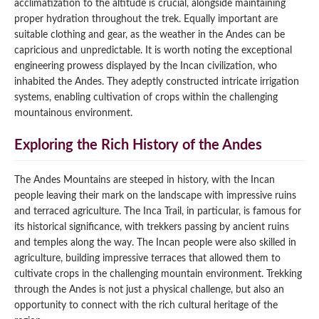
acclimatization to the altitude is crucial, alongside maintaining
proper hydration throughout the trek. Equally important are
suitable clothing and gear, as the weather in the Andes can be
capricious and unpredictable. It is worth noting the exceptional
engineering prowess displayed by the Incan civilization, who
inhabited the Andes. They adeptly constructed intricate irrigation
systems, enabling cultivation of crops within the challenging
mountainous environment.
Exploring the Rich History of the Andes
The Andes Mountains are steeped in history, with the Incan
people leaving their mark on the landscape with impressive ruins
and terraced agriculture. The Inca Trail, in particular, is famous for
its historical significance, with trekkers passing by ancient ruins
and temples along the way. The Incan people were also skilled in
agriculture, building impressive terraces that allowed them to
cultivate crops in the challenging mountain environment. Trekking
through the Andes is not just a physical challenge, but also an
opportunity to connect with the rich cultural heritage of the