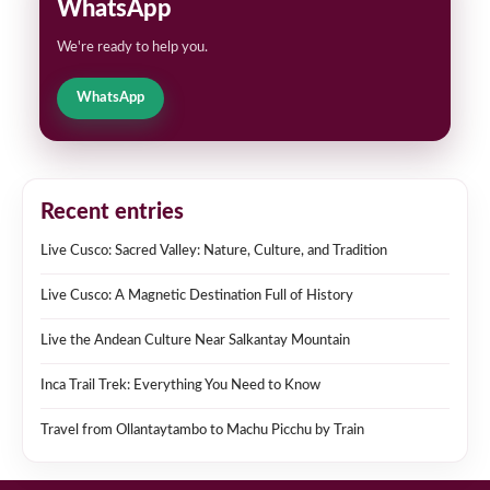
WhatsApp
We're ready to help you.
WhatsApp
Recent entries
Live Cusco: Sacred Valley: Nature, Culture, and Tradition
Live Cusco: A Magnetic Destination Full of History
Live the Andean Culture Near Salkantay Mountain
Inca Trail Trek: Everything You Need to Know
Travel from Ollantaytambo to Machu Picchu by Train