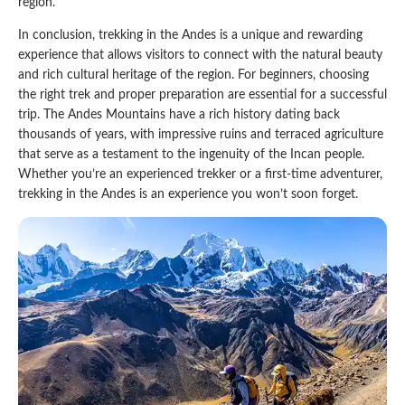
region.
In conclusion, trekking in the Andes is a unique and rewarding
experience that allows visitors to connect with the natural beauty
and rich cultural heritage of the region. For beginners, choosing
the right trek and proper preparation are essential for a successful
trip. The Andes Mountains have a rich history dating back
thousands of years, with impressive ruins and terraced agriculture
that serve as a testament to the ingenuity of the Incan people.
Whether you’re an experienced trekker or a first-time adventurer,
trekking in the Andes is an experience you won’t soon forget.