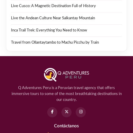
Live Cusco: A Magnetic Destination Full of History
Live the Andean Culture Near Salkantay Mountain
Inca Trail Trek: Everything You Need to Know
Travel from Ollantaytambo to Machu Picchu by Train
Q Adventures Peru is a Peruvian travel agency that offers
immersive tours to some of the most breathtaking destinations in
our country.
Contáctanos