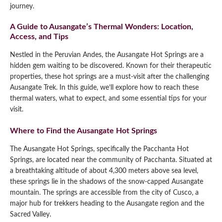
journey.
A Guide to Ausangate’s Thermal Wonders: Location,
Access, and Tips
Nestled in the Peruvian Andes, the Ausangate Hot Springs are a
hidden gem waiting to be discovered. Known for their therapeutic
properties, these hot springs are a must-visit after the challenging
Ausangate Trek. In this guide, we’ll explore how to reach these
thermal waters, what to expect, and some essential tips for your
visit.
Where to Find the Ausangate Hot Springs
The Ausangate Hot Springs, specifically the Pacchanta Hot
Springs, are located near the community of Pacchanta. Situated at
a breathtaking altitude of about 4,300 meters above sea level,
these springs lie in the shadows of the snow-capped Ausangate
mountain. The springs are accessible from the city of Cusco, a
major hub for trekkers heading to the Ausangate region and the
Sacred Valley.