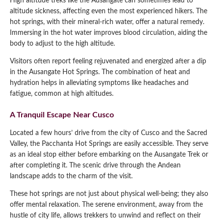
High altitude treks like the Ausangate can sometimes lead to
altitude sickness, affecting even the most experienced hikers. The
hot springs, with their mineral-rich water, offer a natural remedy.
Immersing in the hot water improves blood circulation, aiding the
body to adjust to the high altitude.
Visitors often report feeling rejuvenated and energized after a dip
in the Ausangate Hot Springs. The combination of heat and
hydration helps in alleviating symptoms like headaches and
fatigue, common at high altitudes.
A Tranquil Escape Near Cusco
Located a few hours’ drive from the city of Cusco and the Sacred
Valley, the Pacchanta Hot Springs are easily accessible. They serve
as an ideal stop either before embarking on the Ausangate Trek or
after completing it. The scenic drive through the Andean
landscape adds to the charm of the visit.
These hot springs are not just about physical well-being; they also
offer mental relaxation. The serene environment, away from the
hustle of city life, allows trekkers to unwind and reflect on their