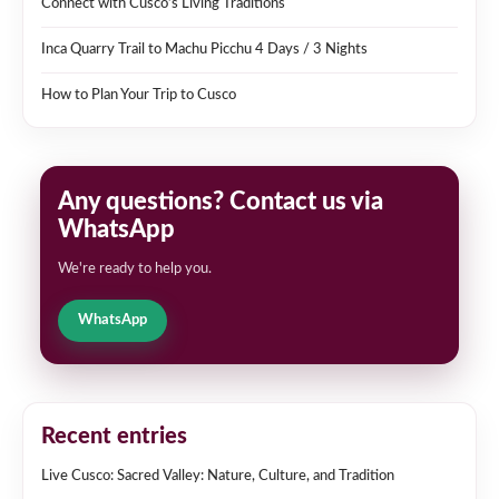
Connect with Cusco’s Living Traditions
Inca Quarry Trail to Machu Picchu 4 Days / 3 Nights
How to Plan Your Trip to Cusco
Any questions? Contact us via
WhatsApp
We're ready to help you.
WhatsApp
Recent entries
Live Cusco: Sacred Valley: Nature, Culture, and Tradition