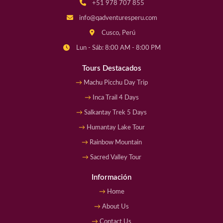
+51 978 707 855
info@qadventuresperu.com
Cusco, Perú
Lun - Sáb: 8:00 AM - 8:00 PM
Tours Destacados
Machu Picchu Day Trip
Inca Trail 4 Days
Salkantay Trek 5 Days
Humantay Lake Tour
Rainbow Mountain
Sacred Valley Tour
Información
Home
About Us
Contact Us