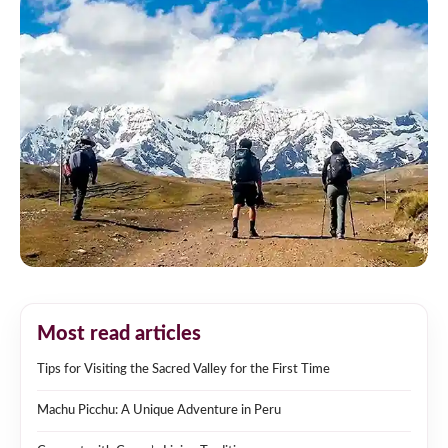
Most read articles
Tips for Visiting the Sacred Valley for the First Time
Machu Picchu: A Unique Adventure in Peru