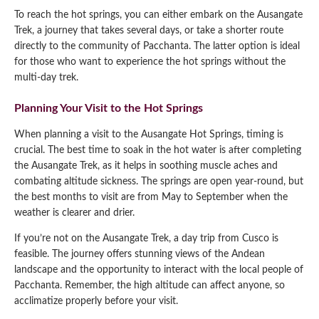
To reach the hot springs, you can either embark on the Ausangate
Trek, a journey that takes several days, or take a shorter route
directly to the community of Pacchanta. The latter option is ideal
for those who want to experience the hot springs without the
multi-day trek.
Planning Your Visit to the Hot Springs
When planning a visit to the Ausangate Hot Springs, timing is
crucial. The best time to soak in the hot water is after completing
the Ausangate Trek, as it helps in soothing muscle aches and
combating altitude sickness. The springs are open year-round, but
the best months to visit are from May to September when the
weather is clearer and drier.
If you’re not on the Ausangate Trek, a day trip from Cusco is
feasible. The journey offers stunning views of the Andean
landscape and the opportunity to interact with the local people of
Pacchanta. Remember, the high altitude can affect anyone, so
acclimatize properly before your visit.