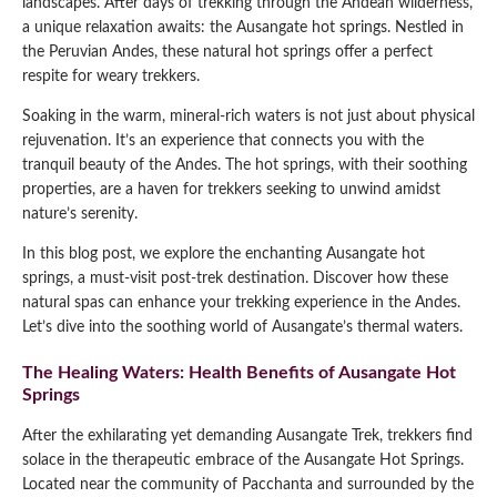
landscapes. After days of trekking through the Andean wilderness,
a unique relaxation awaits: the Ausangate hot springs. Nestled in
Qeswachaka Inca Rope Bridge Full Day Tour
Inca Trail 2 Days / 1 Night to Machu Picchu
Lake Humantay Full Day Tour
the Peruvian Andes, these natural hot springs offer a perfect
Salkantay Trek Package 7 Days to Machu
Blog
Picchu
respite for weary trekkers.
Machu Picchu by Vistadome Train Tour
Inca Quarry Trail to Machu Picchu 4 Days / 3
Soaking in the warm, mineral-rich waters is not just about physical
Nights
Contact
Huchuy Qosqo Trek to Machu Picchu 3 Days
Machu Picchu + Huayna Picchu / Machu
rejuvenation. It’s an experience that connects you with the
/ 2 Nights
Picchu Mountain Tour
tranquil beauty of the Andes. The hot springs, with their soothing
properties, are a haven for trekkers seeking to unwind amidst
Choquequirao Trek 9 Days / 8 Nights
nature’s serenity.
In this blog post, we explore the enchanting Ausangate hot
Ausangate Trek 6 Days / 5 Nights
springs, a must-visit post-trek destination. Discover how these
natural spas can enhance your trekking experience in the Andes.
Let’s dive into the soothing world of Ausangate’s thermal waters.
The Healing Waters: Health Benefits of Ausangate Hot
Springs
After the exhilarating yet demanding Ausangate Trek, trekkers find
solace in the therapeutic embrace of the Ausangate Hot Springs.
Located near the community of Pacchanta and surrounded by the