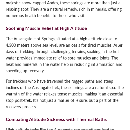
majestic snow-capped Andes, these springs are more than just a
relaxing spot. They are a natural remedy, rich in minerals, offering
numerous health benefits to those who visit.
Soothing Muscle Relief at High Altitude
The Ausangate Hot Springs, situated at a high altitude close to
4,300 meters above sea level, are an oasis for tired muscles. After
days of trekking through challenging terrains, soaking in the hot
water provides immediate relief to sore muscles and joints. The
heat and minerals in the water help in reducing inflammation and
speeding up recovery.
For trekkers who have traversed the rugged paths and steep
inclines of the Ausangate Trek, these springs are a natural spa. The
warmth of the water relaxes tense muscles, making it an essential
stop post-trek. It’s not just a matter of leisure, but a part of the
recovery process.
Combating Altitude Sickness with Thermal Baths