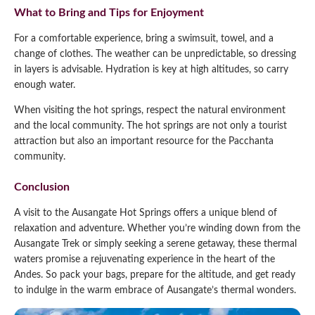
What to Bring and Tips for Enjoyment
For a comfortable experience, bring a swimsuit, towel, and a
change of clothes. The weather can be unpredictable, so dressing
in layers is advisable. Hydration is key at high altitudes, so carry
enough water.
When visiting the hot springs, respect the natural environment
and the local community. The hot springs are not only a tourist
attraction but also an important resource for the Pacchanta
community.
Conclusion
A visit to the Ausangate Hot Springs offers a unique blend of
relaxation and adventure. Whether you’re winding down from the
Ausangate Trek or simply seeking a serene getaway, these thermal
waters promise a rejuvenating experience in the heart of the
Andes. So pack your bags, prepare for the altitude, and get ready
to indulge in the warm embrace of Ausangate’s thermal wonders.