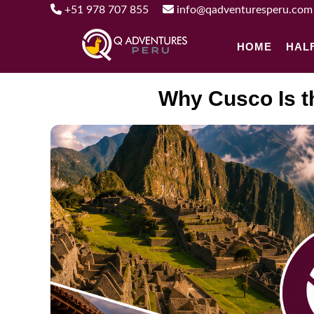
+51 978 707 855
info@qadventuresperu.com
HOME
HAL
Why Cusco Is t