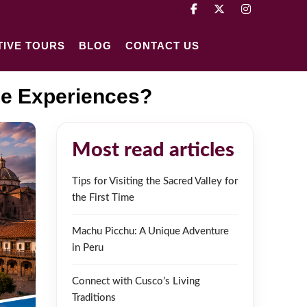
TIVE TOURS
BLOG
CONTACT US
ue Experiences?
Most read articles
Tips for Visiting the Sacred Valley for
the First Time
Machu Picchu: A Unique Adventure
in Peru
Connect with Cusco’s Living
Traditions