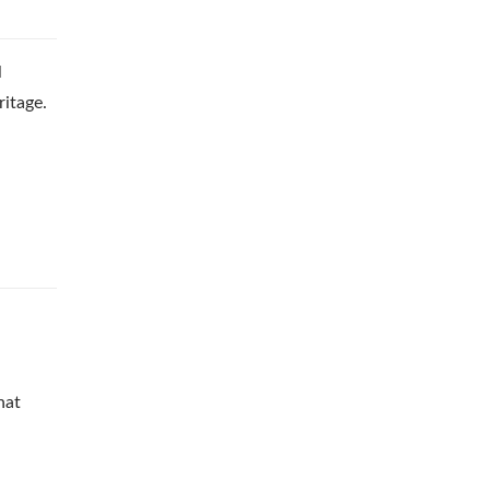
l
ritage.
d
hat