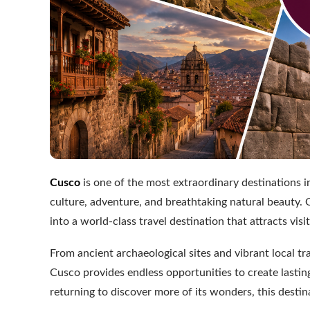
Cusco
is one of the most extraordinary destinations i
culture, adventure, and breathtaking natural beauty. O
into a world-class travel destination that attracts vi
From ancient archaeological sites and vibrant local 
Cusco provides endless opportunities to create lasti
returning to discover more of its wonders, this destin