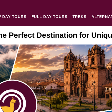
F DAY TOURS
FULL DAY TOURS
TREKS
ALTERNA
he Perfect Destination for Uniq