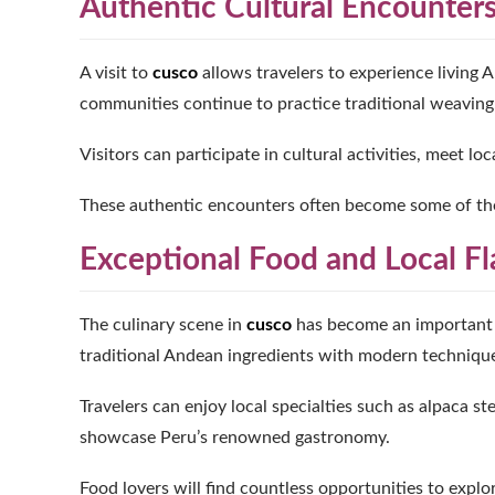
Authentic Cultural Encounter
A visit to
cusco
allows travelers to experience living 
communities continue to practice traditional weaving, a
Visitors can participate in cultural activities, meet l
These authentic encounters often become some of t
Exceptional Food and Local Fl
The culinary scene in
cusco
has become an important a
traditional Andean ingredients with modern techniqu
Travelers can enjoy local specialties such as alpaca st
showcase Peru’s renowned gastronomy.
Food lovers will find countless opportunities to explo