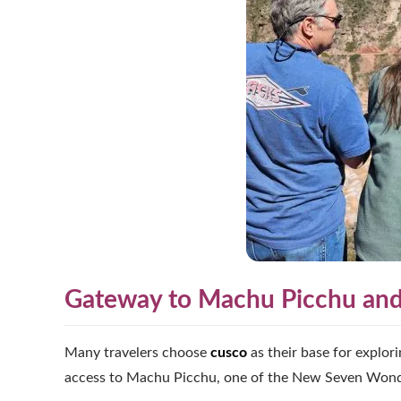
Gateway to Machu Picchu and 
Many travelers choose
cusco
as their base for explor
access to Machu Picchu, one of the New Seven Wonder