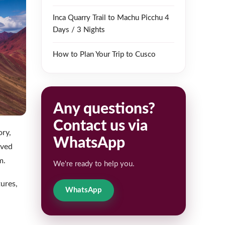
Inca Quarry Trail to Machu Picchu 4
Days / 3 Nights
How to Plan Your Trip to Cusco
Any questions?
Contact us via
ory,
WhatsApp
lved
m.
We're ready to help you.
ures,
WhatsApp