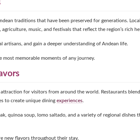
s
Andean traditions that have been preserved for generations. Loca
griculture, music, and festivals that reflect the region’s rich he
ocal artisans, and gain a deeper understanding of Andean life.
he most memorable moments of any journey.
avors
ttraction for visitors from around the world. Restaurants blen
es to create unique dining
experiences
.
eak, quinoa soup, lomo saltado, and a variety of regional dishes t
re new flavors throughout their stay.