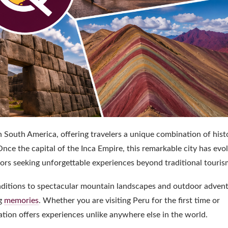
n South America, offering travelers a unique combination of hist
nce the capital of the Inca Empire, this remarkable city has evo
sitors seeking unforgettable experiences beyond traditional touris
traditions to spectacular mountain landscapes and outdoor advent
ng
memories
. Whether you are visiting Peru for the first time or
ation offers experiences unlike anywhere else in the world.