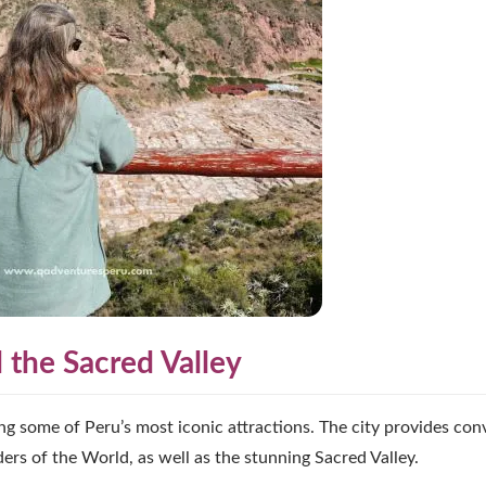
the Sacred Valley
ing some of Peru’s most iconic attractions. The city provides con
s of the World, as well as the stunning Sacred Valley.