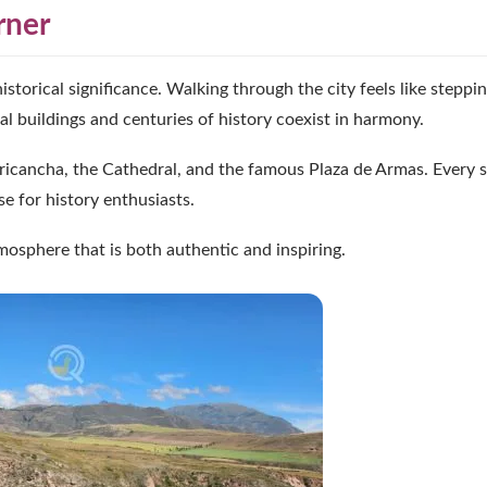
rner
historical significance. Walking through the city feels like steppin
 buildings and centuries of history coexist in harmony.
ricancha, the Cathedral, and the famous Plaza de Armas. Every s
se for history enthusiasts.
tmosphere that is both authentic and inspiring.