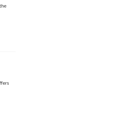
 the
ffers