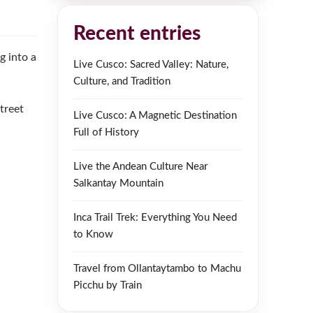
Recent entries
g into a
Live Cusco: Sacred Valley: Nature,
Culture, and Tradition
treet
Live Cusco: A Magnetic Destination
Full of History
Live the Andean Culture Near
Salkantay Mountain
Inca Trail Trek: Everything You Need
to Know
Travel from Ollantaytambo to Machu
Picchu by Train