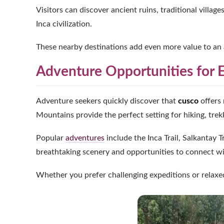
Visitors can discover ancient ruins, traditional villag
Inca civilization.
These nearby destinations add even more value to an 
Adventure Opportunities for E
Adventure seekers quickly discover that
cusco
offers 
Mountains provide the perfect setting for hiking, trek
Popular
adventures
include the Inca Trail, Salkantay
breathtaking scenery and opportunities to connect wi
Whether you prefer challenging expeditions or relaxed 