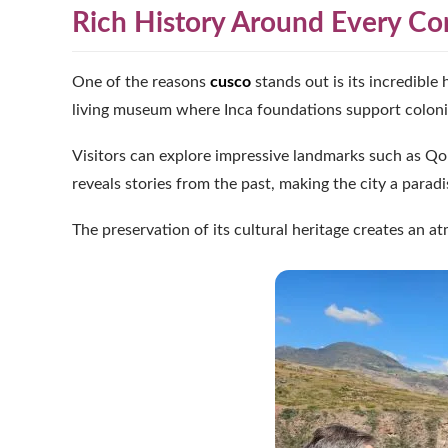
Rich History Around Every Co
One of the reasons
cusco
stands out is its incredible 
living museum where Inca foundations support colonial
Visitors can explore impressive landmarks such as Qo
reveals stories from the past, making the city a paradi
The preservation of its cultural heritage creates an a