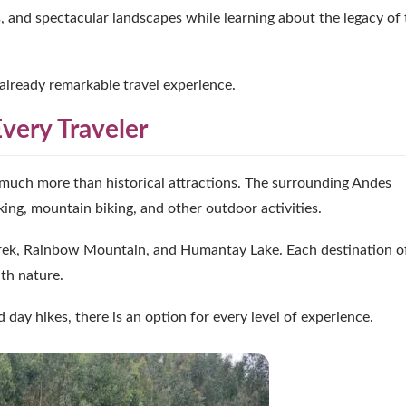
es, and spectacular landscapes while learning about the legacy of
already remarkable travel experience.
very Traveler
much more than historical attractions. The surrounding Andes
king, mountain biking, and other outdoor activities.
 Trek, Rainbow Mountain, and Humantay Lake. Each destination o
th nature.
day hikes, there is an option for every level of experience.