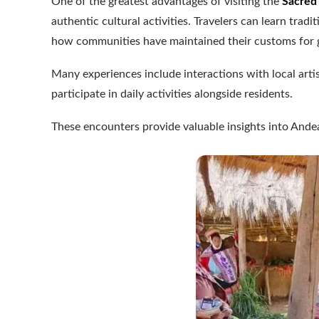
One of the greatest advantages of visiting the
Sacred 
authentic cultural activities. Travelers can learn trad
how communities have maintained their customs for 
Many experiences include interactions with local arti
participate in daily activities alongside residents.
These encounters provide valuable insights into Andea