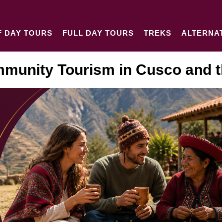
F DAY TOURS
FULL DAY TOURS
TREKS
ALTERNA
munity Tourism in Cusco and t