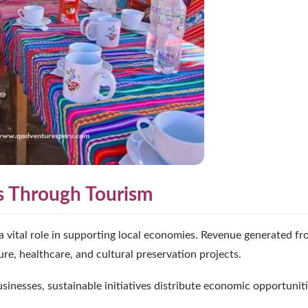
s Through Tourism
a vital role in supporting local economies. Revenue generated f
ure, healthcare, and cultural preservation projects.
sinesses, sustainable initiatives distribute economic opportunit