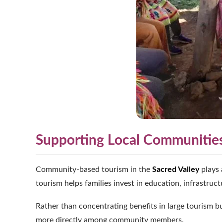
Supporting Local Communitie
Community-based tourism in the
Sacred Valley
plays 
tourism helps families invest in education, infrastruct
Rather than concentrating benefits in large tourism bu
more directly among community members.