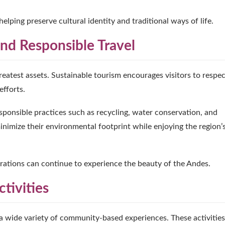
ping preserve cultural identity and traditional ways of life.
nd Responsible Travel
greatest assets. Sustainable tourism encourages visitors to respe
fforts.
ponsible practices such as recycling, water conservation, and
inimize their environmental footprint while enjoying the region’
erations can continue to experience the beauty of the Andes.
tivities
 wide variety of community-based experiences. These activities