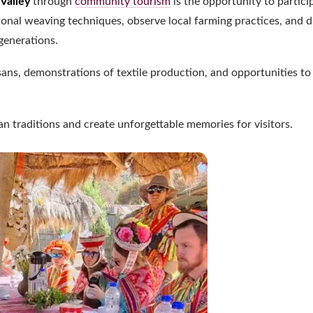
Valley
through
community tourism
is the opportunity to partici
itional weaving techniques, observe local farming practices, and 
generations.
sans, demonstrations of textile production, and opportunities to
n traditions and create unforgettable memories for visitors.