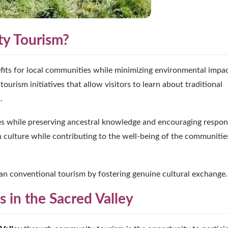
ty Tourism?
fits for local communities while minimizing environmental impac
tourism initiatives that allow visitors to learn about traditional
.
es while preserving ancestral knowledge and encouraging respon
n culture while contributing to the well-being of the communitie
an conventional tourism by fostering genuine cultural exchange.
 in the Sacred Valley