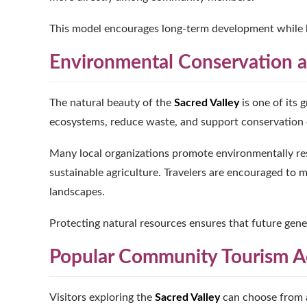
This model encourages long-term development while hel
Environmental Conservation a
The natural beauty of the
Sacred Valley
is one of its 
ecosystems, reduce waste, and support conservation e
Many local organizations promote environmentally res
sustainable agriculture. Travelers are encouraged to m
landscapes.
Protecting natural resources ensures that future gen
Popular Community Tourism Ac
Visitors exploring the
Sacred Valley
can choose from a