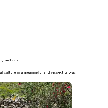
ing methods.
al culture in a meaningful and respectful way.