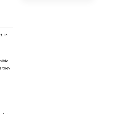
t. In
sible
s they