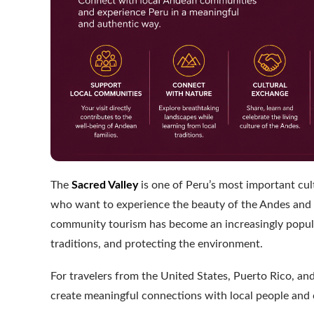
The
Sacred Valley
is one of Peru’s most important cult
who want to experience the beauty of the Andes and the
community tourism has become an increasingly popular
traditions, and protecting the environment.
For travelers from the United States, Puerto Rico, a
create meaningful connections with local people and 