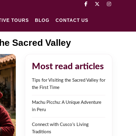
TIVE TOURS
BLOG
CONTACT US
he Sacred Valley
Most read articles
Tips for Visiting the Sacred Valley for
the First Time
Machu Picchu: A Unique Adventure
in Peru
Connect with Cusco’s Living
Traditions