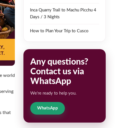
Inca Quarry Trail to Machu Picchu 4
Days / 3 Nights
How to Plan Your Trip to Cusco
Any questions?
Contact us via
he world
WhatsApp
serving
We're ready to help you.
WhatsApp
s that