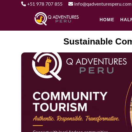
+51 978 707 855
info@qadventuresperu.com
HOME
HAL
Sustainable Com