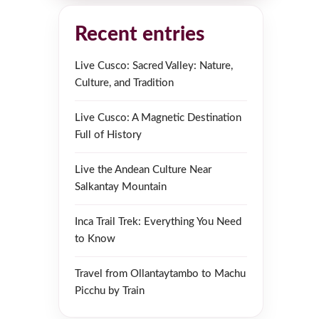
Recent entries
Live Cusco: Sacred Valley: Nature,
Culture, and Tradition
Live Cusco: A Magnetic Destination
Full of History
Live the Andean Culture Near
Salkantay Mountain
Inca Trail Trek: Everything You Need
to Know
Travel from Ollantaytambo to Machu
Picchu by Train