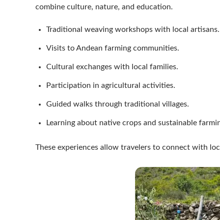
combine culture, nature, and education.
Traditional weaving workshops with local artisans.
Visits to Andean farming communities.
Cultural exchanges with local families.
Participation in agricultural activities.
Guided walks through traditional villages.
Learning about native crops and sustainable farm
These experiences allow travelers to connect with loc