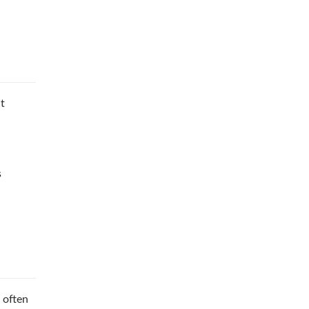
ct
s
 often