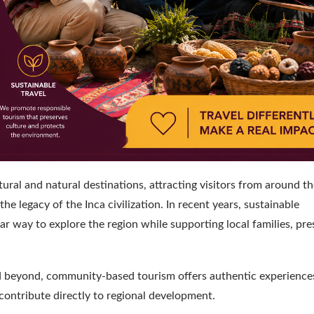
ural and natural destinations, attracting visitors from around t
 legacy of the Inca civilization. In recent years, sustainable
 way to explore the region while supporting local families, pre
nd beyond, community-based tourism offers authentic experience
contribute directly to regional development.