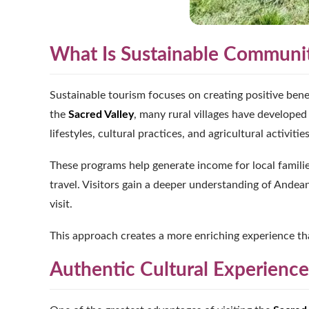
What Is Sustainable Communi
Sustainable tourism focuses on creating positive bene
the
Sacred Valley
, many rural villages have developed 
lifestyles, cultural practices, and agricultural activities
These programs help generate income for local famili
travel. Visitors gain a deeper understanding of Andea
visit.
This approach creates a more enriching experience th
Authentic Cultural Experiences