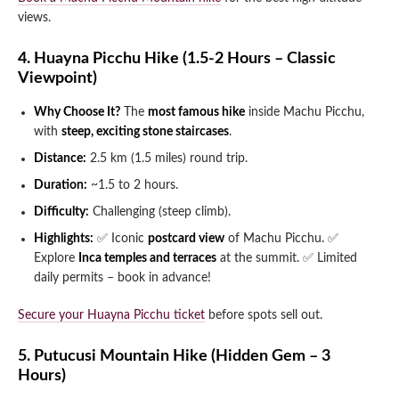
views.
4. Huayna Picchu Hike (1.5-2 Hours – Classic
Viewpoint)
Why Choose It?
The
most famous hike
inside Machu Picchu,
with
steep, exciting stone staircases
.
Distance:
2.5 km (1.5 miles) round trip.
Duration:
~1.5 to 2 hours.
Difficulty:
Challenging (steep climb).
Highlights:
✅ Iconic
postcard view
of Machu Picchu.
✅
Explore
Inca temples and terraces
at the summit.
✅ Limited
daily permits – book in advance!
Secure your Huayna Picchu ticket
before spots sell out.
5. Putucusi Mountain Hike (Hidden Gem – 3
Hours)