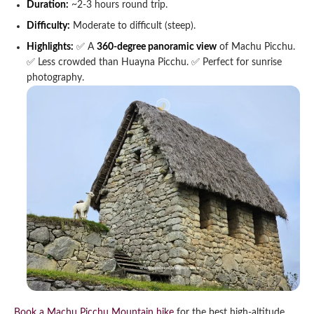
Duration:
~2-3 hours round trip.
Difficulty:
Moderate to difficult (steep).
Highlights:
✅ A
360-degree panoramic view
of Machu Picchu.
✅ Less crowded than Huayna Picchu.
✅ Perfect for sunrise
photography.
Book a Machu Picchu Mountain hike
for the best high-altitude