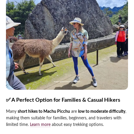
✅ A Perfect Option for Families & Casual Hikers
Many
short hikes to Machu Picchu
are
low to moderate difficulty
,
making them suitable for families, beginners, and travelers with
limited time.
Learn more
about easy trekking options.