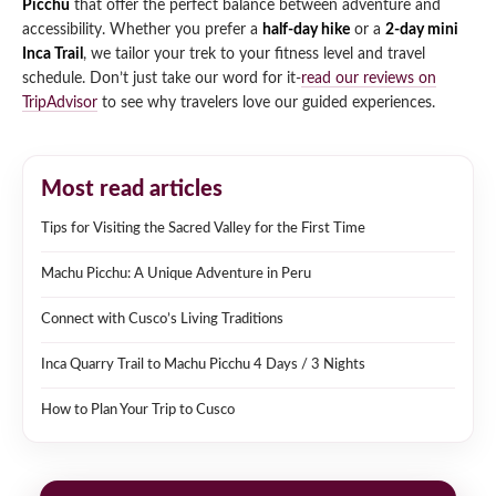
Picchu
that offer the perfect balance between adventure and
accessibility. Whether you prefer a
half-day hike
or a
2-day mini
Inca Trail
, we tailor your trek to your fitness level and travel
schedule. Don’t just take our word for it-
read our reviews on
TripAdvisor
to see why travelers love our guided experiences.
Most read articles
Tips for Visiting the Sacred Valley for the First Time
Machu Picchu: A Unique Adventure in Peru
Connect with Cusco’s Living Traditions
Inca Quarry Trail to Machu Picchu 4 Days / 3 Nights
How to Plan Your Trip to Cusco