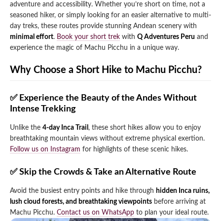
adventure and accessibility. Whether you’re short on time, not a
Qeswachaka Inca Rope Bridge Full Day Tour
seasoned hiker, or simply looking for an easier alternative to multi-
Inca Trail 2 Days / 1 Night to Machu Picchu
Lake Humantay Full Day Tour
Salkantay Trek Package 7 Days to Machu
day treks, these routes provide stunning Andean scenery with
Blog
Picchu
minimal effort
.
Book your short trek
with
Q Adventures Peru
and
Machu Picchu by Vistadome Train Tour
Inca Quarry Trail to Machu Picchu 4 Days / 3
experience the magic of Machu Picchu in a unique way.
Nights
Contact
Huchuy Qosqo Trek to Machu Picchu 3 Days
Machu Picchu + Huayna Picchu / Machu
/ 2 Nights
Why Choose a Short Hike to Machu Picchu?
Picchu Mountain Tour
Choquequirao Trek 9 Days / 8 Nights
✅ Experience the Beauty of the Andes Without
Intense Trekking
Ausangate Trek 6 Days / 5 Nights
Unlike the
4-day Inca Trail
, these short hikes allow you to enjoy
breathtaking mountain views without extreme physical exertion.
Follow us on Instagram
for highlights of these scenic hikes.
✅ Skip the Crowds & Take an Alternative Route
Avoid the busiest entry points and hike through
hidden Inca ruins,
lush cloud forests, and breathtaking viewpoints
before arriving at
Machu Picchu.
Contact us on WhatsApp
to plan your ideal route.