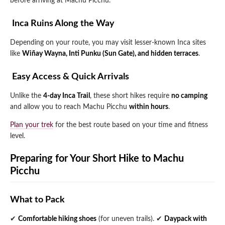
before arriving at Machu Picchu.
️ Inca Ruins Along the Way
Depending on your route, you may visit lesser-known Inca sites
like
Wiñay Wayna, Inti Punku (Sun Gate), and hidden terraces
.
️ Easy Access & Quick Arrivals
Unlike the
4-day Inca Trail
, these short hikes require
no camping
and allow you to reach Machu Picchu
within hours
.
Plan your trek
for the best route based on your time and fitness
level.
Preparing for Your Short Hike to Machu
Picchu
What to Pack
✔
Comfortable hiking shoes
(for uneven trails).
✔
Daypack with