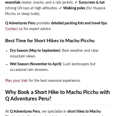
essentials
(water, snacks, and a rain jacket).
✔
Sunscreen & hat
(strong UV rays at high altitudes).
✔
Walking poles
(for Huayna
Picchu or steep trails).
Q Adventures Peru
provides
detailed packing lists and travel tips
.
Contact us
for expert advice.
Best Time for Short Hikes to Machu Picchu
Dry Season (May to September):
Best weather and clear
mountain views.
Wet Season (November to April):
Lush landscapes but
occasional rain showers.
Plan your trek
for the best seasonal experience.
Why Book a Short Hike to Machu Picchu with
Q Adventures Peru?
At
Q Adventures Peru
, we specialize in
short hikes to Machu