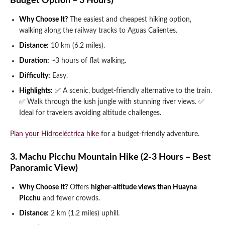
Budget Option – 3 Hours)
Why Choose It?
The easiest and cheapest hiking option,
walking along the railway tracks to Aguas Calientes.
Distance:
10 km (6.2 miles).
Duration:
~3 hours of flat walking.
Difficulty:
Easy.
Highlights:
✅ A scenic, budget-friendly alternative to the train.
✅ Walk through the lush jungle with stunning river views.
✅
Ideal for travelers avoiding altitude challenges.
Plan your Hidroeléctrica hike
for a budget-friendly adventure.
3. Machu Picchu Mountain Hike (2-3 Hours – Best
Panoramic View)
Why Choose It?
Offers
higher-altitude views than Huayna
Picchu
and fewer crowds.
Distance:
2 km (1.2 miles) uphill.