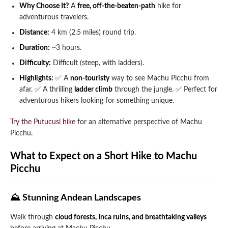
Why Choose It?
A
free, off-the-beaten-path
hike for
adventurous travelers.
Distance:
4 km (2.5 miles) round trip.
Duration:
~3 hours.
Difficulty:
Difficult (steep, with ladders).
Highlights:
✅ A
non-touristy
way to see Machu Picchu from
afar.
✅ A thrilling
ladder climb
through the jungle.
✅ Perfect for
adventurous hikers looking for something unique.
Try the Putucusi hike
for an alternative perspective of Machu
Picchu.
What to Expect on a Short Hike to Machu
Picchu
⛰️ Stunning Andean Landscapes
Walk through
cloud forests, Inca ruins, and breathtaking valleys