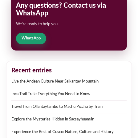
Any questions? Contact us via
WhatsApp
We're ready to help you.
WhatsApp
Recent entries
Live the Andean Culture Near Salkantay Mountain
Inca Trail Trek: Everything You Need to Know
Travel from Ollantaytambo to Machu Picchu by Train
Explore the Mysteries Hidden in Sacsayhuamán
Experience the Best of Cusco: Nature, Culture and History