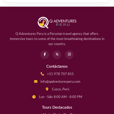
Q Adventures Peru is a Peruvian travel agency that offers
immersive tours to some of the most breathtaking destinations in
our country.
Contáctanos
+51 978 707 855
info@qadventuresperu.com
Cusco, Perú
Lun - Sáb: 8:00 AM - 8:00 PM
Tours Destacados