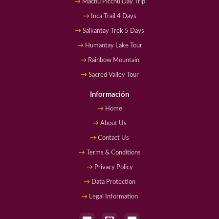
Machu Picchu Day Trip
Inca Trail 4 Days
Salkantay Trek 5 Days
Humantay Lake Tour
Rainbow Mountain
Sacred Valley Tour
Información
Home
About Us
Contact Us
Terms & Conditions
Privacy Policy
Data Protection
Legal Information