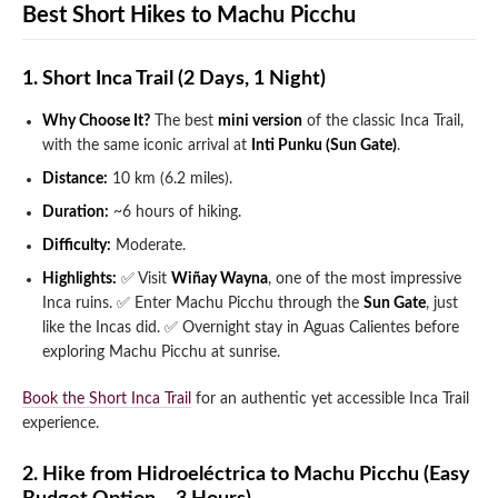
Best Short Hikes to Machu Picchu
1. Short Inca Trail (2 Days, 1 Night)
Why Choose It?
The best
mini version
of the classic Inca Trail,
with the same iconic arrival at
Inti Punku (Sun Gate)
.
Distance:
10 km (6.2 miles).
Duration:
~6 hours of hiking.
Difficulty:
Moderate.
Highlights:
✅ Visit
Wiñay Wayna
, one of the most impressive
Inca ruins.
✅ Enter Machu Picchu through the
Sun Gate
, just
like the Incas did.
✅ Overnight stay in Aguas Calientes before
exploring Machu Picchu at sunrise.
Book the Short Inca Trail
for an authentic yet accessible Inca Trail
experience.
2. Hike from Hidroeléctrica to Machu Picchu (Easy