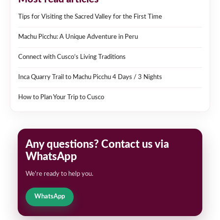
Tips for Visiting the Sacred Valley for the First Time
Machu Picchu: A Unique Adventure in Peru
Connect with Cusco’s Living Traditions
Inca Quarry Trail to Machu Picchu 4 Days / 3 Nights
How to Plan Your Trip to Cusco
Any questions? Contact us via
WhatsApp
We're ready to help you.
WhatsApp