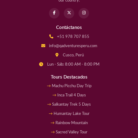
our country.
Contáctanos
+51 978 707 855
info@qadventuresperu.com
Cusco, Perú
Lun - Sáb: 8:00 AM - 8:00 PM
Tours Destacados
Machu Picchu Day Trip
Inca Trail 4 Days
Salkantay Trek 5 Days
Humantay Lake Tour
Rainbow Mountain
Sacred Valley Tour