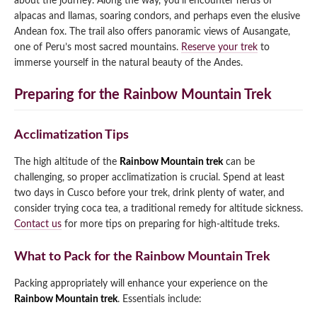
about the journey. Along the way, you’ll encounter herds of
alpacas and llamas, soaring condors, and perhaps even the elusive
Andean fox. The trail also offers panoramic views of Ausangate,
one of Peru’s most sacred mountains.
Reserve your trek
to
immerse yourself in the natural beauty of the Andes.
Preparing for the Rainbow Mountain Trek
Acclimatization Tips
The high altitude of the
Rainbow Mountain trek
can be
challenging, so proper acclimatization is crucial. Spend at least
two days in Cusco before your trek, drink plenty of water, and
consider trying coca tea, a traditional remedy for altitude sickness.
Contact us
for more tips on preparing for high-altitude treks.
What to Pack for the Rainbow Mountain Trek
Packing appropriately will enhance your experience on the
Rainbow Mountain trek
. Essentials include: