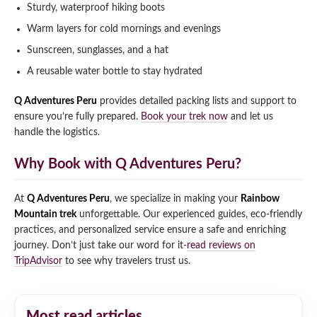
Sturdy, waterproof hiking boots
Warm layers for cold mornings and evenings
Sunscreen, sunglasses, and a hat
A reusable water bottle to stay hydrated
Q Adventures Peru
provides detailed packing lists and support to
ensure you’re fully prepared.
Book your trek now
and let us
handle the logistics.
Why Book with Q Adventures Peru?
At
Q Adventures Peru
, we specialize in making your
Rainbow
Mountain trek
unforgettable. Our experienced guides, eco-friendly
practices, and personalized service ensure a safe and enriching
journey. Don’t just take our word for it-
read reviews on
TripAdvisor
to see why travelers trust us.
Most read articles