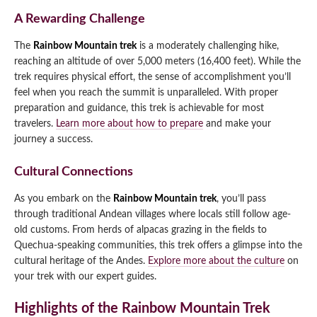
A Rewarding Challenge
The
Rainbow Mountain trek
is a moderately challenging hike,
reaching an altitude of over 5,000 meters (16,400 feet). While the
trek requires physical effort, the sense of accomplishment you’ll
feel when you reach the summit is unparalleled. With proper
preparation and guidance, this trek is achievable for most
travelers.
Learn more about how to prepare
and make your
journey a success.
Cultural Connections
As you embark on the
Rainbow Mountain trek
, you’ll pass
through traditional Andean villages where locals still follow age-
old customs. From herds of alpacas grazing in the fields to
Quechua-speaking communities, this trek offers a glimpse into the
cultural heritage of the Andes.
Explore more about the culture
on
your trek with our expert guides.
Highlights of the Rainbow Mountain Trek