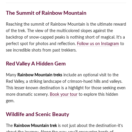
The Summit of Rainbow Mountain
Reaching the summit of Rainbow Mountain is the ultimate reward
of the trek. The view of the multicolored slopes against the
backdrop of snow-capped peaks is nothing short of magical. It’s a
perfect spot for photos and reflection.
Follow us on Instagram
to
see incredible shots from past trekkers.
Red Valley A Hidden Gem
Many
Rainbow Mountain treks
include an optional visit to the
Red Valley, a striking landscape of crimson-hued hills and valleys.
This lesser-known destination is a highlight for those seeking even
more dramatic scenery.
Book your tour
to explore this hidden
gem.
Wildlife and Scenic Beauty
The
Rainbow Mountain trek
is not just about the destination-it’s