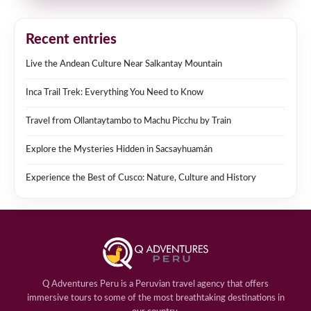
Recent entries
Live the Andean Culture Near Salkantay Mountain
Inca Trail Trek: Everything You Need to Know
Travel from Ollantaytambo to Machu Picchu by Train
Explore the Mysteries Hidden in Sacsayhuamán
Experience the Best of Cusco: Nature, Culture and History
Q Adventures Peru is a Peruvian travel agency that offers
immersive tours to some of the most breathtaking destinations in