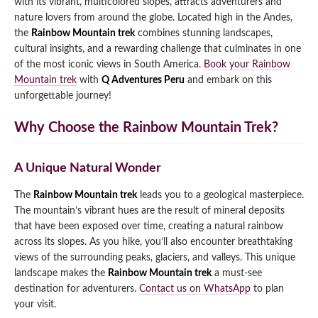
with its vibrant, multicolored slopes, attracts adventurers and
nature lovers from around the globe. Located high in the Andes,
Qeswachaka Inca Rope Bridge Full Day Tour
Inca Trail 2 Days / 1 Night to Machu Picchu
Lake Humantay Full Day Tour
the
Rainbow Mountain trek
combines stunning landscapes,
Salkantay Trek Package 7 Days to Machu
Blog
Picchu
cultural insights, and a rewarding challenge that culminates in one
Machu Picchu by Vistadome Train Tour
of the most iconic views in South America.
Book your Rainbow
Inca Quarry Trail to Machu Picchu 4 Days / 3
Nights
Mountain trek
with
Q Adventures Peru
and embark on this
Contact
Huchuy Qosqo Trek to Machu Picchu 3 Days
Machu Picchu + Huayna Picchu / Machu
/ 2 Nights
unforgettable journey!
Picchu Mountain Tour
Why Choose the Rainbow Mountain Trek?
Choquequirao Trek 9 Days / 8 Nights
Ausangate Trek 6 Days / 5 Nights
A Unique Natural Wonder
The
Rainbow Mountain trek
leads you to a geological masterpiece.
The mountain’s vibrant hues are the result of mineral deposits
that have been exposed over time, creating a natural rainbow
across its slopes. As you hike, you’ll also encounter breathtaking
views of the surrounding peaks, glaciers, and valleys. This unique
landscape makes the
Rainbow Mountain trek
a must-see
destination for adventurers.
Contact us on WhatsApp
to plan
your visit.