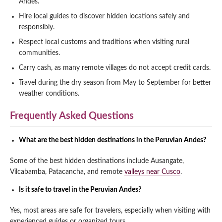
Andes.
Hire local guides to discover hidden locations safely and
responsibly.
Respect local customs and traditions when visiting rural
communities.
Carry cash, as many remote villages do not accept credit cards.
Travel during the dry season from May to September for better
weather conditions.
Frequently Asked Questions
What are the best hidden destinations in the Peruvian Andes?
Some of the best hidden destinations include Ausangate,
Vilcabamba, Patacancha, and remote
valleys near Cusco
.
Is it safe to travel in the Peruvian Andes?
Yes, most areas are safe for travelers, especially when visiting with
experienced guides or organized tours.