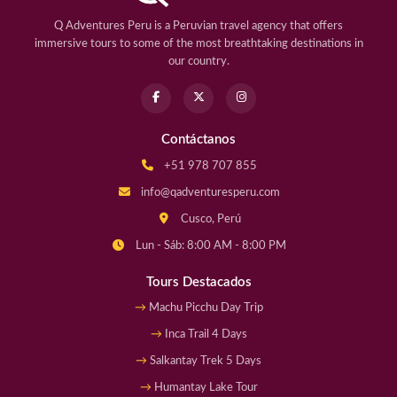
Q Adventures Peru is a Peruvian travel agency that offers
immersive tours to some of the most breathtaking destinations in
our country.
Contáctanos
+51 978 707 855
info@qadventuresperu.com
Cusco, Perú
Lun - Sáb: 8:00 AM - 8:00 PM
Tours Destacados
Machu Picchu Day Trip
Inca Trail 4 Days
Salkantay Trek 5 Days
Humantay Lake Tour