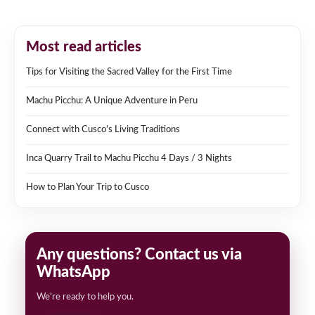
Most read articles
Tips for Visiting the Sacred Valley for the First Time
Machu Picchu: A Unique Adventure in Peru
Connect with Cusco’s Living Traditions
Inca Quarry Trail to Machu Picchu 4 Days / 3 Nights
How to Plan Your Trip to Cusco
Any questions? Contact us via
WhatsApp
We're ready to help you.