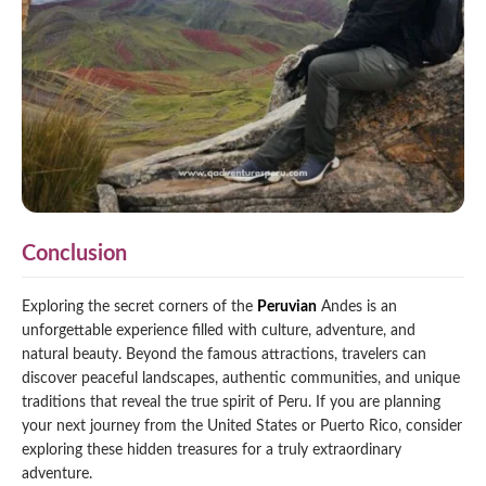
Conclusion
Exploring the secret corners of the
Peruvian
Andes is an
unforgettable experience filled with culture, adventure, and
natural beauty. Beyond the famous attractions, travelers can
discover peaceful landscapes, authentic communities, and unique
traditions that reveal the true spirit of Peru. If you are planning
your next journey from the United States or Puerto Rico, consider
exploring these hidden treasures for a truly extraordinary
adventure.