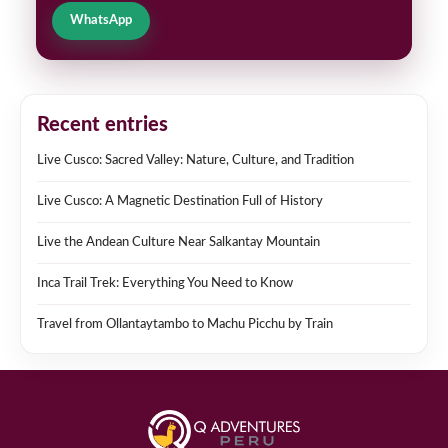
WhatsApp
Recent entries
Live Cusco: Sacred Valley: Nature, Culture, and Tradition
Live Cusco: A Magnetic Destination Full of History
Live the Andean Culture Near Salkantay Mountain
Inca Trail Trek: Everything You Need to Know
Travel from Ollantaytambo to Machu Picchu by Train