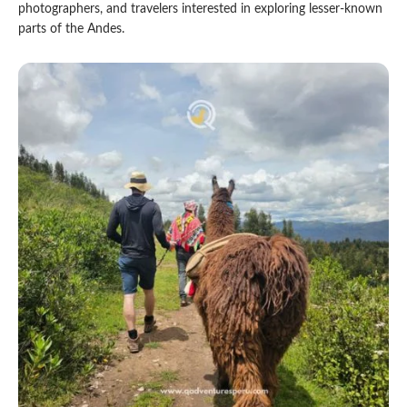
photographers, and travelers interested in exploring lesser-known
parts of the Andes.