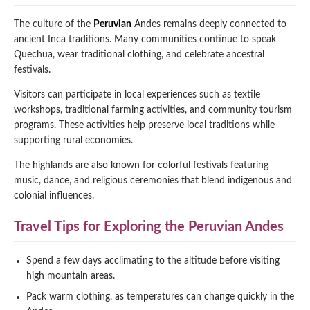
The culture of the
Peruvian
Andes remains deeply connected to
ancient Inca traditions. Many communities continue to speak
Quechua, wear traditional clothing, and celebrate ancestral
festivals.
Visitors can participate in local experiences such as textile
workshops, traditional farming activities, and community tourism
programs. These activities help preserve local traditions while
supporting rural economies.
The highlands are also known for colorful festivals featuring
music, dance, and religious ceremonies that blend indigenous and
colonial influences.
Travel Tips for Exploring the Peruvian Andes
Spend a few days acclimating to the altitude before visiting
high mountain areas.
Pack warm clothing, as temperatures can change quickly in the