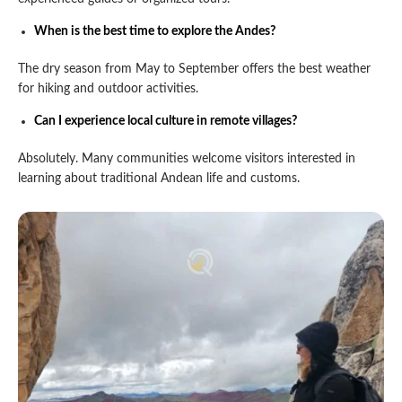
When is the best time to explore the Andes?
The dry season from May to September offers the best weather
for hiking and outdoor activities.
Can I experience local culture in remote villages?
Absolutely. Many communities welcome visitors interested in
learning about traditional Andean life and customs.