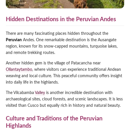
Hidden Destinations in the Peruvian Andes
There are many fascinating places hidden throughout the
Peruvian
Andes. One remarkable destination is the Ausangate
region, known for its snow-capped mountains, turquoise lakes,
and remote trekking routes.
Another hidden gem is the village of Patacancha near
Ollantaytambo
, where visitors can experience traditional Andean
weaving and local culture. This peaceful community offers insight
into daily life in the highlands.
The Vilcabamba
Valley
is another incredible destination with
archaeological sites, cloud forests, and scenic landscapes. It is less
visited than Cusco but equally rich in history and natural beauty.
Culture and Traditions of the Peruvian
Highlands