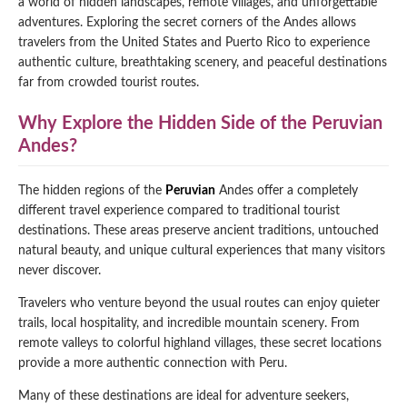
a world of hidden landscapes, remote villages, and unforgettable
adventures. Exploring the secret corners of the Andes allows
Qeswachaka Inca Rope Bridge Full Day Tour
Inca Trail 2 Days / 1 Night to Machu Picchu
Lake Humantay Full Day Tour
travelers from the United States and Puerto Rico to experience
Salkantay Trek Package 7 Days to Machu
Blog
Picchu
authentic culture, breathtaking scenery, and peaceful destinations
Machu Picchu by Vistadome Train Tour
far from crowded tourist routes.
Inca Quarry Trail to Machu Picchu 4 Days / 3
Nights
Contact
Huchuy Qosqo Trek to Machu Picchu 3 Days
Machu Picchu + Huayna Picchu / Machu
/ 2 Nights
Why Explore the Hidden Side of the Peruvian
Picchu Mountain Tour
Andes?
Choquequirao Trek 9 Days / 8 Nights
The hidden regions of the
Peruvian
Andes offer a completely
different travel experience compared to traditional tourist
Ausangate Trek 6 Days / 5 Nights
destinations. These areas preserve ancient traditions, untouched
natural beauty, and unique cultural experiences that many visitors
never discover.
Travelers who venture beyond the usual routes can enjoy quieter
trails, local hospitality, and incredible mountain scenery. From
remote valleys to colorful highland villages, these secret locations
provide a more authentic connection with Peru.
Many of these destinations are ideal for adventure seekers,