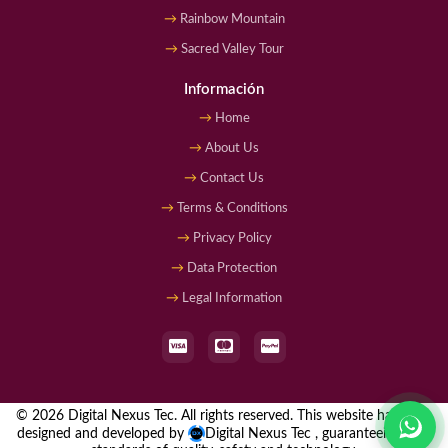
Rainbow Mountain
Sacred Valley Tour
Información
Home
About Us
Contact Us
Terms & Conditions
Privacy Policy
Data Protection
Legal Information
© 2026 Digital Nexus Tec. All rights reserved. This website has been
designed and developed by
Digital Nexus Tec
, guaranteeing high