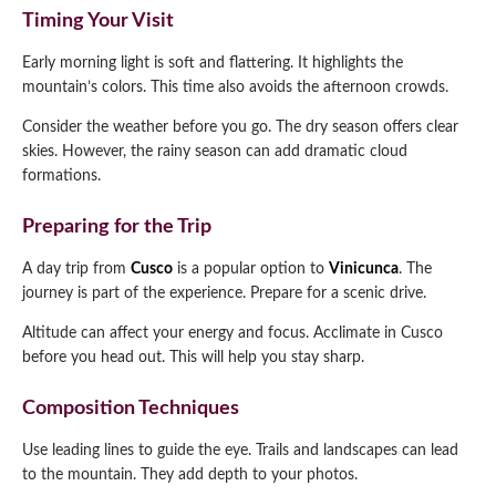
Timing Your Visit
Early morning light is soft and flattering. It highlights the
mountain’s colors. This time also avoids the afternoon crowds.
Consider the weather before you go. The dry season offers clear
skies. However, the rainy season can add dramatic cloud
formations.
Preparing for the Trip
A day trip from
Cusco
is a popular option to
Vinicunca
. The
journey is part of the experience. Prepare for a scenic drive.
Altitude can affect your energy and focus. Acclimate in Cusco
before you head out. This will help you stay sharp.
Composition Techniques
Use leading lines to guide the eye. Trails and landscapes can lead
to the mountain. They add depth to your photos.