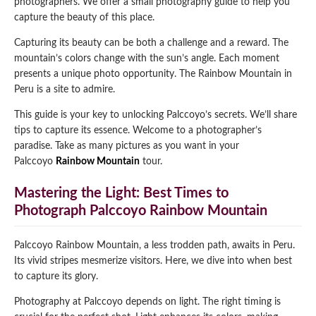
photographers. We offer a small photography guide to help you
capture the beauty of this place.
Qeswachaka Inca Rope Bridge Full Day Tour
Inca Trail 2 Days / 1 Night to Machu Picchu
Lake Humantay Full Day Tour
Salkantay Trek Package 7 Days to Machu
Blog
Capturing its beauty can be both a challenge and a reward. The
Picchu
Machu Picchu by Vistadome Train Tour
mountain’s colors change with the sun’s angle. Each moment
Inca Quarry Trail to Machu Picchu 4 Days / 3
presents a unique photo opportunity. The Rainbow Mountain in
Nights
Contact
Huchuy Qosqo Trek to Machu Picchu 3 Days
Machu Picchu + Huayna Picchu / Machu
Peru is a site to admire.
/ 2 Nights
Picchu Mountain Tour
This guide is your key to unlocking Palccoyo’s secrets. We’ll share
Choquequirao Trek 9 Days / 8 Nights
tips to capture its essence. Welcome to a photographer’s
paradise. Take as many pictures as you want in your
Palccoyo
Rainbow Mountain
tour.
Ausangate Trek 6 Days / 5 Nights
Mastering the Light: Best Times to
Photograph Palccoyo Rainbow Mountain
Palccoyo Rainbow Mountain, a less trodden path, awaits in Peru.
Its vivid stripes mesmerize visitors. Here, we dive into when best
to capture its glory.
Photography at Palccoyo depends on light. The right timing is