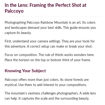
In the Lens: Framing the Perfect Shot at
Palccoyo
Photographing Palccoyo Rainbow Mountain is an art. Its colors
and landscapes demand your best skills. This guide ensures you
capture its beauty.
First, understand your camera settings. They are your tools for
this adventure. A correct setup can make or break your shot.
Focus on composition. The rule of thirds works wonders here.
Place the horizon on the top or bottom third of your frame.
Knowing Your Subject
Palccoyo offers more than just colors. Its stone forests are
mystical. Use them to add interest to your compositions.
The mountain’s vastness challenges photographers. A wide lens
can help. It captures the scale and the surrounding beauty.