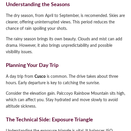
Understanding the Seasons
The dry season, from April to September, is recomended. Skies are
clearer, offering uninterrupted views. This period reduces the
chance of rain spoiling your shots.
The rainy season brings its own beauty. Clouds and mist can add
drama. However, it also brings unpredictability and possible
visibility issues.
Planning Your Day Trip
A day trip from
Cusco
is common. The drive takes about three
hours. Early departure is key to catching the sunrise.
Consider the elevation gain. Palccoyo Rainbow Mountain sits high,
which can affect you. Stay hydrated and move slowly to avoid
altitude sickness.
The Technical Side: Exposure Triangle