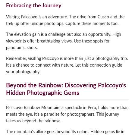
Embracing the Journey
Visiting Palccoyo is an adventure. The drive from Cusco and the
trek up offer unique photo ops. Capture these moments too.
The elevation gain is a challenge but also an opportunity. High
viewpoints offer breathtaking views. Use these spots for
panoramic shots.
Remember, visiting Palccoyo is more than just a photography trip.
It’s a chance to connect with nature. Let this connection guide
your photography.
Beyond the Rainbow: Discovering Palccoyo’s
Hidden Photographic Gems
Palccoyo Rainbow Mountain, a spectacle in Peru, holds more than
meets the eye. It’s a paradise for photographers. This journey
takes us beyond the rainbow.
The mountain’s allure goes beyond its colors. Hidden gems lie in