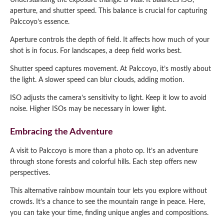
Understanding the exposure triangle is vital. It balances ISO,
aperture, and shutter speed. This balance is crucial for capturing
Palccoyo’s essence.
Aperture controls the depth of field. It affects how much of your
shot is in focus. For landscapes, a deep field works best.
Shutter speed captures movement. At Palccoyo, it’s mostly about
the light. A slower speed can blur clouds, adding motion.
ISO adjusts the camera’s sensitivity to light. Keep it low to avoid
noise. Higher ISOs may be necessary in lower light.
Embracing the Adventure
A visit to Palccoyo is more than a photo op. It’s an adventure
through stone forests and colorful hills. Each step offers new
perspectives.
This alternative rainbow mountain tour lets you explore without
crowds. It’s a chance to see the mountain range in peace. Here,
you can take your time, finding unique angles and compositions.