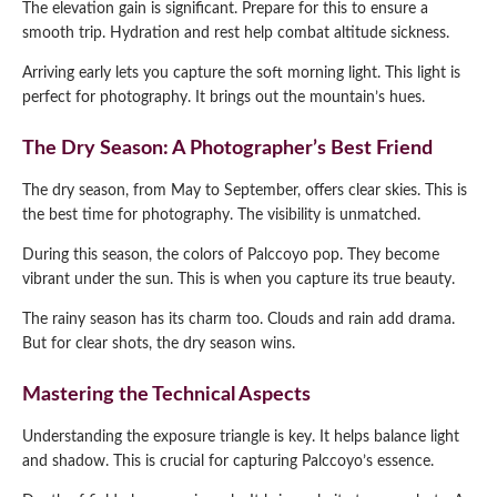
The elevation gain is significant. Prepare for this to ensure a
smooth trip. Hydration and rest help combat altitude sickness.
Arriving early lets you capture the soft morning light. This light is
perfect for photography. It brings out the mountain’s hues.
The Dry Season: A Photographer’s Best Friend
The dry season, from May to September, offers clear skies. This is
the best time for photography. The visibility is unmatched.
During this season, the colors of Palccoyo pop. They become
vibrant under the sun. This is when you capture its true beauty.
The rainy season has its charm too. Clouds and rain add drama.
But for clear shots, the dry season wins.
Mastering the Technical Aspects
Understanding the exposure triangle is key. It helps balance light
and shadow. This is crucial for capturing Palccoyo’s essence.