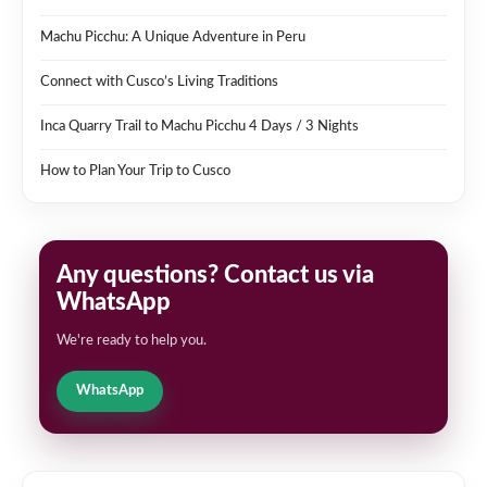
Machu Picchu: A Unique Adventure in Peru
Connect with Cusco’s Living Traditions
Inca Quarry Trail to Machu Picchu 4 Days / 3 Nights
How to Plan Your Trip to Cusco
Any questions? Contact us via
WhatsApp
We're ready to help you.
WhatsApp