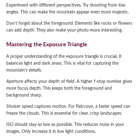
Experiment with different perspectives. Try shooting from low
angles. This can make the mountain appear even more majestic.
Don’t forget about the foreground. Elements like rocks or flowers
can add depth. They also make your photo more interesting.
Mastering the Exposure Triangle
A proper understanding of the exposure triangle is crucial. It
balances light and dark areas. This is vital for capturing the
mountain’s details.
Aperture affects your depth of field. A higher f-stop number gives
more focus depth. This keeps both the foreground and
background sharp.
Shutter speed captures motion. For Palccoyo, a faster speed can
freeze the clouds. This is essential for clear, crisp landscapes.
ISO should stay as low as possible. This reduces noise in your
images. Only increase it in low light conditions.