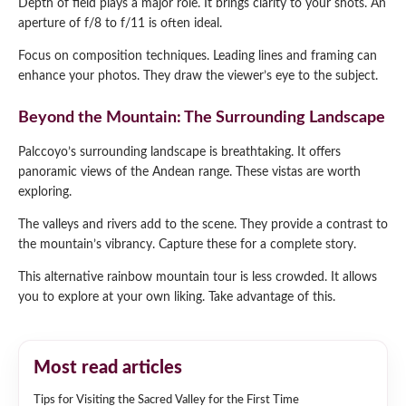
Depth of field plays a major role. It brings clarity to your shots. An
aperture of f/8 to f/11 is often ideal.
Focus on composition techniques. Leading lines and framing can
enhance your photos. They draw the viewer’s eye to the subject.
Beyond the Mountain: The Surrounding Landscape
Palccoyo’s surrounding landscape is breathtaking. It offers
panoramic views of the Andean range. These vistas are worth
exploring.
The valleys and rivers add to the scene. They provide a contrast to
the mountain’s vibrancy. Capture these for a complete story.
This alternative rainbow mountain tour is less crowded. It allows
you to explore at your own liking. Take advantage of this.
Most read articles
Tips for Visiting the Sacred Valley for the First Time