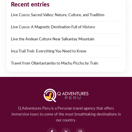
Recent entries
Live Cusco: Sacred Valley: Nature, Culture, and Tradition
Live Cusco: A Magnetic Destination Full of History
Live the Andean Culture Near Salkantay Mountain
Inca Trail Trek: Everything You Need to Know
Travel from Ollantaytambo to Machu Picchu by Train
Q Adventures Peru is a Peruvian travel agency that offers
immersive tours to some of the most breathtaking destinations in
our country.