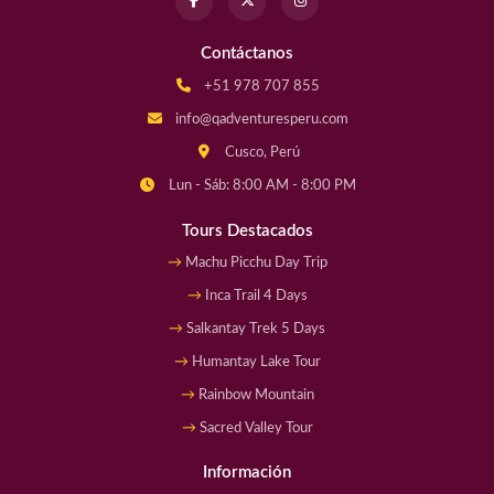
Contáctanos
+51 978 707 855
info@qadventuresperu.com
Cusco, Perú
Lun - Sáb: 8:00 AM - 8:00 PM
Tours Destacados
Machu Picchu Day Trip
Inca Trail 4 Days
Salkantay Trek 5 Days
Humantay Lake Tour
Rainbow Mountain
Sacred Valley Tour
Información