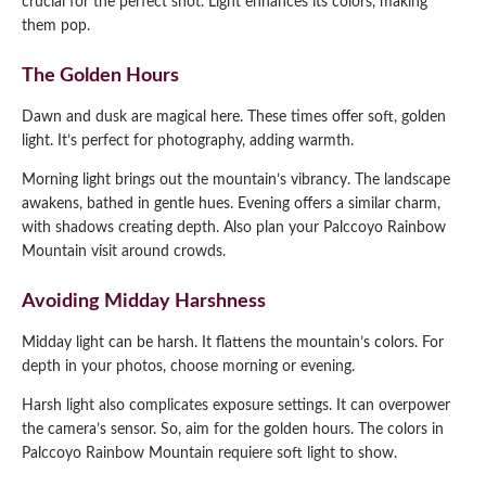
crucial for the perfect shot. Light enhances its colors, making
them pop.
The Golden Hours
Dawn and dusk are magical here. These times offer soft, golden
light. It’s perfect for photography, adding warmth.
Morning light brings out the mountain’s vibrancy. The landscape
awakens, bathed in gentle hues. Evening offers a similar charm,
with shadows creating depth. Also plan your Palccoyo Rainbow
Mountain visit around crowds.
Avoiding Midday Harshness
Midday light can be harsh. It flattens the mountain’s colors. For
depth in your photos, choose morning or evening.
Harsh light also complicates exposure settings. It can overpower
the camera’s sensor. So, aim for the golden hours. The colors in
Palccoyo Rainbow Mountain requiere soft light to show.