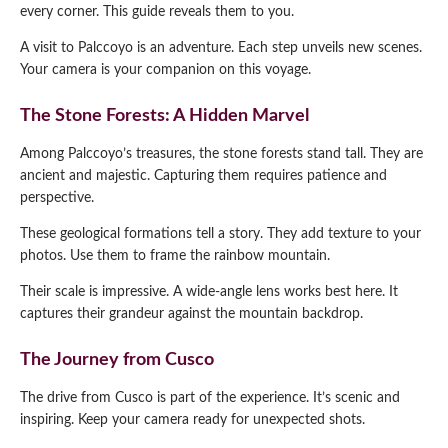
every corner. This guide reveals them to you.
A visit to Palccoyo is an adventure. Each step unveils new scenes.
Your camera is your companion on this voyage.
The Stone Forests: A Hidden Marvel
Among Palccoyo’s treasures, the stone forests stand tall. They are
ancient and majestic. Capturing them requires patience and
perspective.
These geological formations tell a story. They add texture to your
photos. Use them to frame the rainbow mountain.
Their scale is impressive. A wide-angle lens works best here. It
captures their grandeur against the mountain backdrop.
The Journey from Cusco
The drive from Cusco is part of the experience. It’s scenic and
inspiring. Keep your camera ready for unexpected shots.