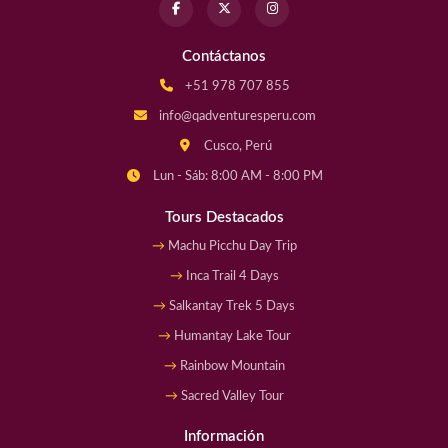
Contáctanos
+51 978 707 855
info@qadventuresperu.com
Cusco, Perú
Lun - Sáb: 8:00 AM - 8:00 PM
Tours Destacados
Machu Picchu Day Trip
Inca Trail 4 Days
Salkantay Trek 5 Days
Humantay Lake Tour
Rainbow Mountain
Sacred Valley Tour
Información