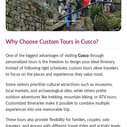
Why Choose Custom Tours in Cusco?
One of the biggest advantages of visiting
Cusco
through
personalized tours is the freedom to design your ideal itinerary.
Instead of following rigid schedules, custom tours allow travelers
to focus on the places and experiences they value most.
Some visitors prioritize cultural attractions such as museums,
local markets, and archaeological sites, while others prefer
outdoor adventures like trekking, mountain biking, or ATV tours.
Customized itineraries make it possible to combine multiple
experiences into one memorable trip.
These tours also provide flexibility for families, couples, solo
travelers, and groups with different travel styles and activity levels.