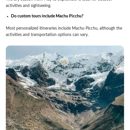
activities and sightseeing.
Do custom tours include Machu Picchu?
Most personalized itineraries include Machu Picchu, although the
activities and transportation options can vary.