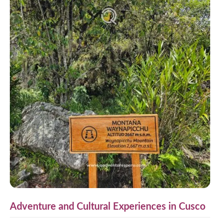
Adventure and Cultural Experiences in Cusco