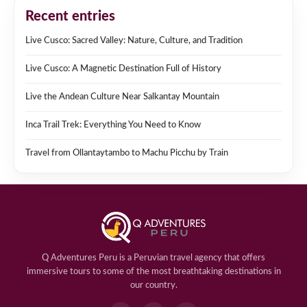
Recent entries
Live Cusco: Sacred Valley: Nature, Culture, and Tradition
Live Cusco: A Magnetic Destination Full of History
Live the Andean Culture Near Salkantay Mountain
Inca Trail Trek: Everything You Need to Know
Travel from Ollantaytambo to Machu Picchu by Train
Q Adventures Peru is a Peruvian travel agency that offers
immersive tours to some of the most breathtaking destinations in
our country.