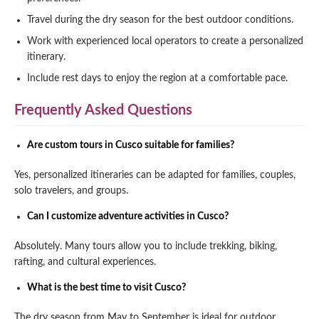
Travel during the dry season for the best outdoor conditions.
Work with experienced local operators to create a personalized
itinerary.
Include rest days to enjoy the region at a comfortable pace.
Frequently Asked Questions
Are custom tours in Cusco suitable for families?
Yes, personalized itineraries can be adapted for families, couples,
solo travelers, and groups.
Can I customize adventure activities in Cusco?
Absolutely. Many tours allow you to include trekking, biking,
rafting, and cultural experiences.
What is the best time to visit Cusco?
The dry season from May to September is ideal for outdoor