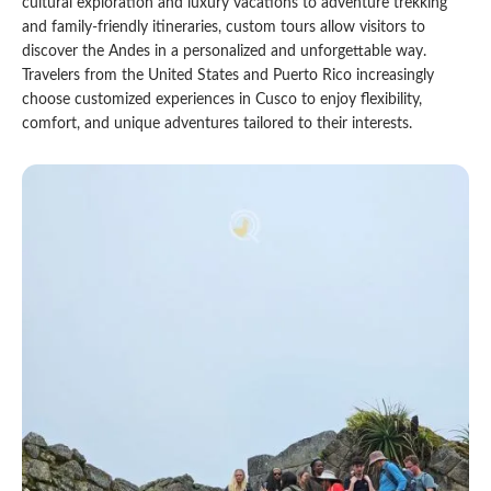
cultural exploration and luxury vacations to adventure trekking
and family-friendly itineraries, custom tours allow visitors to
Qeswachaka Inca Rope Bridge Full Day Tour
Inca Trail 2 Days / 1 Night to Machu Picchu
Lake Humantay Full Day Tour
discover the Andes in a personalized and unforgettable way.
Salkantay Trek Package 7 Days to Machu
Blog
Picchu
Travelers from the United States and Puerto Rico increasingly
Machu Picchu by Vistadome Train Tour
choose customized experiences in Cusco to enjoy flexibility,
Inca Quarry Trail to Machu Picchu 4 Days / 3
Nights
comfort, and unique adventures tailored to their interests.
Contact
Huchuy Qosqo Trek to Machu Picchu 3 Days
Machu Picchu + Huayna Picchu / Machu
/ 2 Nights
Picchu Mountain Tour
Choquequirao Trek 9 Days / 8 Nights
Ausangate Trek 6 Days / 5 Nights