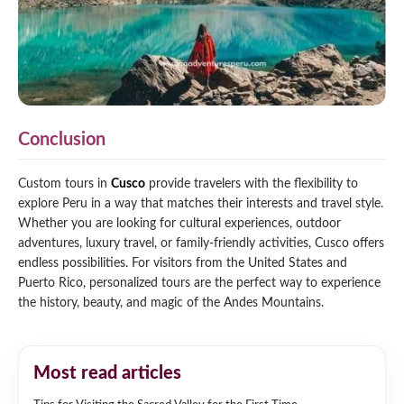
Conclusion
Custom tours in
Cusco
provide travelers with the flexibility to
explore Peru in a way that matches their interests and travel style.
Whether you are looking for cultural experiences, outdoor
adventures, luxury travel, or family-friendly activities, Cusco offers
endless possibilities. For visitors from the United States and
Puerto Rico, personalized tours are the perfect way to experience
the history, beauty, and magic of the Andes Mountains.
Most read articles