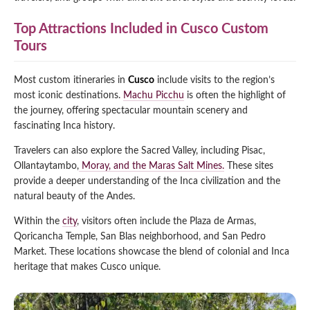
Top Attractions Included in Cusco Custom
Tours
Most custom itineraries in
Cusco
include visits to the region’s
most iconic destinations.
Machu Picchu
is often the highlight of
the journey, offering spectacular mountain scenery and
fascinating Inca history.
Travelers can also explore the Sacred Valley, including Pisac,
Ollantaytambo,
Moray, and the Maras Salt Mines.
These sites
provide a deeper understanding of the Inca civilization and the
natural beauty of the Andes.
Within the
city
, visitors often include the Plaza de Armas,
Qoricancha Temple, San Blas neighborhood, and San Pedro
Market. These locations showcase the blend of colonial and Inca
heritage that makes Cusco unique.