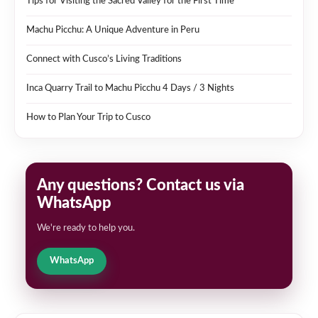
Tips for Visiting the Sacred Valley for the First Time
Machu Picchu: A Unique Adventure in Peru
Connect with Cusco’s Living Traditions
Inca Quarry Trail to Machu Picchu 4 Days / 3 Nights
How to Plan Your Trip to Cusco
Any questions? Contact us via
WhatsApp
We're ready to help you.
WhatsApp