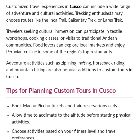
Customized travel experiences in
Cusco
can include a wide range
of adventure and cultural activities. Trekking enthusiasts may
choose routes like the Inca Trail, Salkantay Trek, or Lares Trek.
Travelers seeking cultural immersion can participate in textile
workshops, cooking classes, or visits to traditional Andean
communities. Food lovers can explore local markets and enjoy
Peruvian cuisine in some of the region’s top restaurants.
Adventure activities such as ziplining, rafting, horseback riding,
and mountain biking are also popular additions to custom tours in
Cusco.
Tips for Planning Custom Tours in Cusco
Book Machu Picchu tickets and train reservations early.
Allow time to acclimate to the altitude before starting physical
activities.
Choose activities based on your fitness level and travel
preferences.