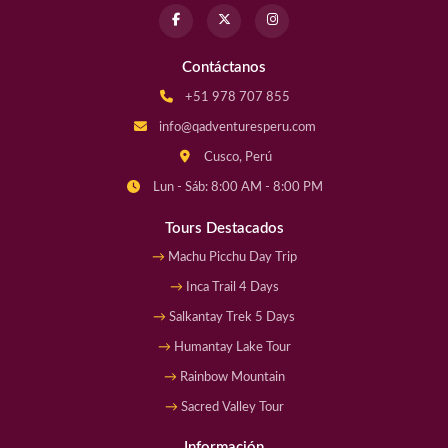
Contáctanos
+51 978 707 855
info@qadventuresperu.com
Cusco, Perú
Lun - Sáb: 8:00 AM - 8:00 PM
Tours Destacados
Machu Picchu Day Trip
Inca Trail 4 Days
Salkantay Trek 5 Days
Humantay Lake Tour
Rainbow Mountain
Sacred Valley Tour
Información