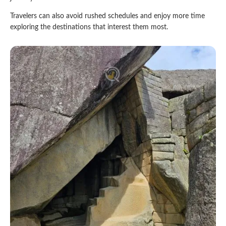
Travelers can also avoid rushed schedules and enjoy more time
exploring the destinations that interest them most.