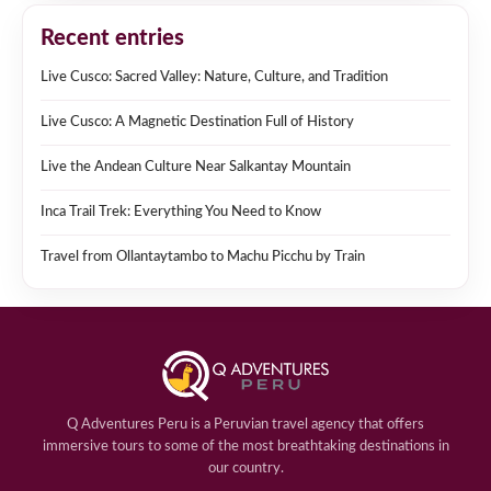
Recent entries
Live Cusco: Sacred Valley: Nature, Culture, and Tradition
Live Cusco: A Magnetic Destination Full of History
Live the Andean Culture Near Salkantay Mountain
Inca Trail Trek: Everything You Need to Know
Travel from Ollantaytambo to Machu Picchu by Train
Q Adventures Peru is a Peruvian travel agency that offers
immersive tours to some of the most breathtaking destinations in
our country.