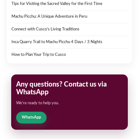
Tips for Visiting the Sacred Valley for the First Time
Machu Picchu: A Unique Adventure in Peru
Connect with Cusco’s Living Traditions
Inca Quarry Trail to Machu Picchu 4 Days / 3 Nights
How to Plan Your Trip to Cusco
Any questions? Contact us via
WhatsApp
We're ready to help you.
WhatsApp