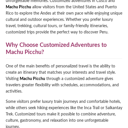
unforgettable memories. Customized adventures in Cusco and
Machu Picchu
allow visitors from the United States and Puerto
Qeswachaka Inca Rope Bridge Full Day Tour
Inca Trail 2 Days / 1 Night to Machu Picchu
Lake Humantay Full Day Tour
Rico to explore the Andes at their own pace while enjoying unique
Salkantay Trek Package 7 Days to Machu
Blog
Picchu
cultural and outdoor experiences. Whether you prefer luxury
Machu Picchu by Vistadome Train Tour
travel, trekking, cultural tours, or family-friendly itineraries,
Inca Quarry Trail to Machu Picchu 4 Days / 3
Nights
customized trips provide the perfect way to discover Peru.
Contact
Huchuy Qosqo Trek to Machu Picchu 3 Days
Machu Picchu + Huayna Picchu / Machu
/ 2 Nights
Picchu Mountain Tour
Why Choose Customized Adventures to
Machu Picchu?
Choquequirao Trek 9 Days / 8 Nights
One of the main benefits of personalized travel is the ability to
Ausangate Trek 6 Days / 5 Nights
create an itinerary that matches your interests and travel style.
Visiting
Machu Picchu
through a customized adventure gives
travelers greater flexibility with schedules, accommodations, and
activities.
Some visitors prefer luxury train journeys and comfortable hotels,
while others seek hiking experiences like the Inca Trail or Salkantay
Trek. Customized tours make it possible to combine adventure,
culture, gastronomy, and relaxation into one unforgettable
journey.