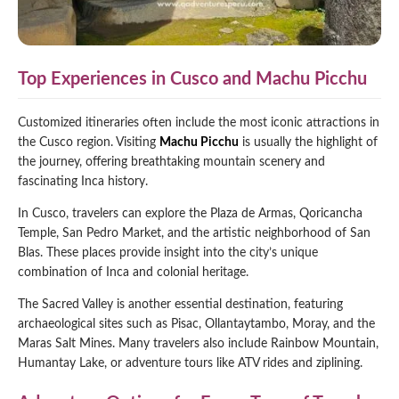
Top Experiences in Cusco and Machu Picchu
Customized itineraries often include the most iconic attractions in
the Cusco region. Visiting
Machu Picchu
is usually the highlight of
the journey, offering breathtaking mountain scenery and
fascinating Inca history.
In Cusco, travelers can explore the Plaza de Armas, Qoricancha
Temple, San Pedro Market, and the artistic neighborhood of San
Blas. These places provide insight into the city’s unique
combination of Inca and colonial heritage.
The Sacred Valley is another essential destination, featuring
archaeological sites such as Pisac, Ollantaytambo, Moray, and the
Maras Salt Mines. Many travelers also include Rainbow Mountain,
Humantay Lake, or adventure tours like ATV rides and ziplining.