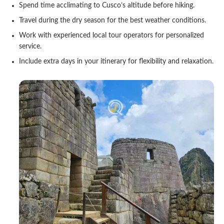
Spend time acclimating to Cusco’s altitude before hiking.
Travel during the dry season for the best weather conditions.
Work with experienced local tour operators for personalized
service.
Include extra days in your itinerary for flexibility and relaxation.