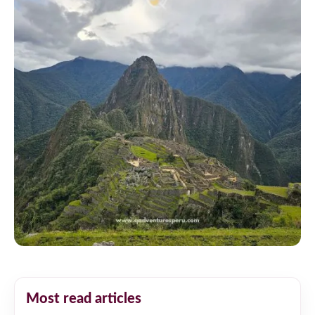
Most read articles