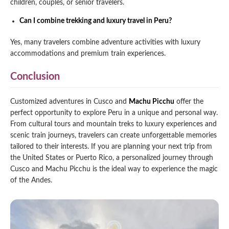
children, couples, or senior travelers.
Can I combine trekking and luxury travel in Peru?
Yes, many travelers combine adventure activities with luxury
accommodations and premium train experiences.
Conclusion
Customized adventures in Cusco and
Machu Picchu
offer the
perfect opportunity to explore Peru in a unique and personal way.
From cultural tours and mountain treks to luxury experiences and
scenic train journeys, travelers can create unforgettable memories
tailored to their interests. If you are planning your next trip from
the United States or Puerto Rico, a personalized journey through
Cusco and Machu Picchu is the ideal way to experience the magic
of the Andes.