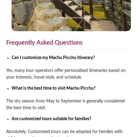
Frequently Asked Questions
Can I customize my Machu Picchu itinerary?
Yes, many tour operators offer personalized itineraries based on
your interests, travel style, and schedule.
What is the best time to visit Machu Picchu?
The dry season from May to September is generally considered
the best time to visit.
Are customized tours suitable for families?
Absolutely. Customized tours can be adapted for families with