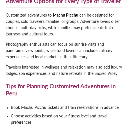
Adventure Options for Every Type of Traveler
Customized adventures to
Machu Picchu
can be designed for
couples, solo travelers, families, or groups. Adventure lovers often
choose multi-day treks, while families may prefer scenic train
journeys and cultural tours.
Photography enthusiasts can focus on sunrise visits and
panoramic viewpoints, while food lovers can include culinary
experiences and local markets in their itinerary.
Travelers interested in wellness and relaxation may also add luxury
lodges, spa experiences, and nature retreats in the Sacred Valley.
Tips for Planning Customized Adventures in
Peru
Book Machu Picchu tickets and train reservations in advance.
Choose activities based on your fitness level and travel
preferences.