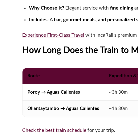
Why Choose It?
Elegant service with
fine dining
an
Includes:
A
bar, gourmet meals, and personalized 
Experience First-Class Travel
with IncaRail’s premium 
How Long Does the Train to 
Route
Expedition &
Poroy → Aguas Calientes
~3h 30m
Ollantaytambo → Aguas Calientes
~1h 30m
Check the best train schedule
for your trip.