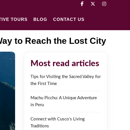
TIVE TOURS
BLOG
CONTACT US
ay to Reach the Lost City
Most read articles
Tips for Visiting the Sacred Valley for
the First Time
Machu Picchu: A Unique Adventure
in Peru
Connect with Cusco’s Living
Traditions