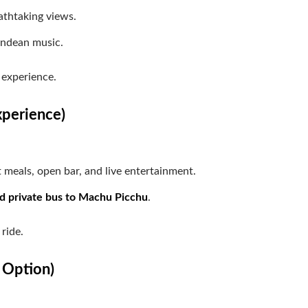
athtaking views.
Andean music.
 experience.
xperience)
meals, open bar, and live entertainment.
nd private bus to Machu Picchu
.
 ride.
m Option)