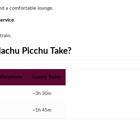
d a comfortable lounge.
service
.
train.
Machu Picchu Take?
 Vistadome
Luxury Trains
~3h 30m
~1h 45m