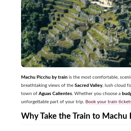
Machu Picchu by train
is the most comfortable, scenic
breathtaking views of the
Sacred Valley
, lush cloud 
town of
Aguas Calientes
. Whether you choose a
budg
unforgettable part of your trip.
Book your train ticket
Why Take the Train to Machu 