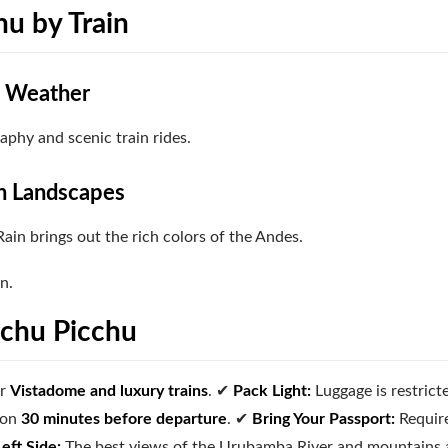
hu by Train
t Weather
aphy and scenic train rides.
h Landscapes
ain brings out the rich colors of the Andes.
n.
achu Picchu
or
Vistadome and luxury trains
.
✔
Pack Light:
Luggage is restrict
ion
30 minutes before departure
.
✔
Bring Your Passport:
Requir
Left Side:
The best views of the Urubamba River and mountains 