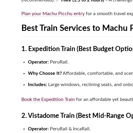
(recommended).
✅
Hike (1.5 to 2 hours)
– A challengin
Plan your Machu Picchu entry
for a smooth travel ex
Best Train Services to Machu 
1. Expedition Train (Best Budget Optio
Operator:
PeruRail.
Why Choose It?
Affordable, comfortable, and scen
Includes:
Large windows, reclining seats, and onb
Book the Expedition Train
for an affordable yet beauti
2. Vistadome Train (Best Mid-Range O
Operator:
PeruRail & IncaRail.