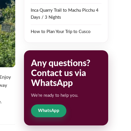
Inca Quarry Trail to Machu Picchu 4
Days / 3 Nights
How to Plan Your Trip to Cusco
Any questions?
Contact us via
 Enjoy
WhatsApp
eway
We're ready to help you.
.
WhatsApp