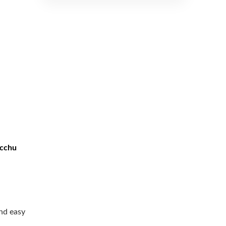
icchu
nd easy