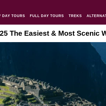
F DAY TOURS
FULL DAY TOURS
TREKS
ALTERNA
25 The Easiest & Most Scenic W