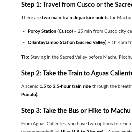
Step 1: Travel from Cusco or the Sacred
There are
two main train departure points
for Machu 
Poroy Station (Cusco)
– 25 min from Cusco city ce
Ollantaytambo Station (Sacred Valley)
– 1h 45m fr
Tip:
Staying in the Sacred Valley before Machu Picchu 
Step 2: Take the Train to Aguas Calient
A scenic
1.5 to 3.5-hour train ride
through the breath
Pueblo)
.
Step 3: Take the Bus or Hike to Machu
From Aguas Calientes, you have two options to reach