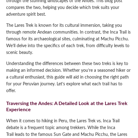
through the stunning landscapes of the Andes. This blog post
compares the two, helping you decide which trek suits your
Qeswachaka Inca Rope Bridge Full Day Tour
Inca Trail 2 Days / 1 Night to Machu Picchu
Lake Humantay Full Day Tour
adventure spirit best.
Salkantay Trek Package 7 Days to Machu
Blog
Picchu
Machu Picchu by Vistadome Train Tour
The Lares Trek is known for its cultural immersion, taking you
Inca Quarry Trail to Machu Picchu 4 Days / 3
through remote Andean communities. In contrast, the Inca Trail is
Nights
Contact
Huchuy Qosqo Trek to Machu Picchu 3 Days
Machu Picchu + Huayna Picchu / Machu
famous for its archaeological sites, culminating at Machu Picchu.
/ 2 Nights
Picchu Mountain Tour
We’ll delve into the specifics of each trek, from difficulty levels to
scenic beauty.
Choquequirao Trek 9 Days / 8 Nights
Understanding the differences between these two treks is key to
making an informed decision. Whether you’re a seasoned hiker or
Ausangate Trek 6 Days / 5 Nights
a cultural enthusiast, this guide will aid in choosing the right path
for your Peruvian journey. Let’s explore what each trail has to
offer.
Traversing the Andes: A Detailed Look at the Lares Trek
Experience
When it comes to hiking in Peru, the Lares Trek vs. Inca Trail
debate is a frequent topic among trekkers. While the Inca
Trail leads to the famous Sun Gate and Machu Picchu, the Lares