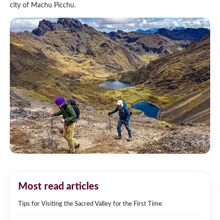
city of Machu Picchu.
Most read articles
Tips for Visiting the Sacred Valley for the First Time