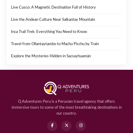
Live Cusco: A Magnetic Destination Full of History
Live the Andean Culture Near Salkantay Mountain
Inca Trail Trek: Everything You Need to Know
Travel from Ollantaytambo to Machu Picchu by Train
Explore the Mysteries Hidden in Sacsayhuamán
Q Adventures Peru is a Peruvian travel agency that offers
immersive tours to some of the most breathtaking destinations in
our country.