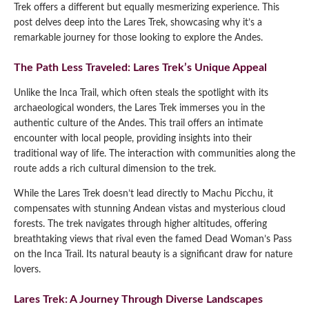
Trek offers a different but equally mesmerizing experience. This
post delves deep into the Lares Trek, showcasing why it’s a
remarkable journey for those looking to explore the Andes.
The Path Less Traveled: Lares Trek’s Unique Appeal
Unlike the Inca Trail, which often steals the spotlight with its
archaeological wonders, the Lares Trek immerses you in the
authentic culture of the Andes. This trail offers an intimate
encounter with local people, providing insights into their
traditional way of life. The interaction with communities along the
route adds a rich cultural dimension to the trek.
While the Lares Trek doesn’t lead directly to Machu Picchu, it
compensates with stunning Andean vistas and mysterious cloud
forests. The trek navigates through higher altitudes, offering
breathtaking views that rival even the famed Dead Woman’s Pass
on the Inca Trail. Its natural beauty is a significant draw for nature
lovers.
Lares Trek: A Journey Through Diverse Landscapes