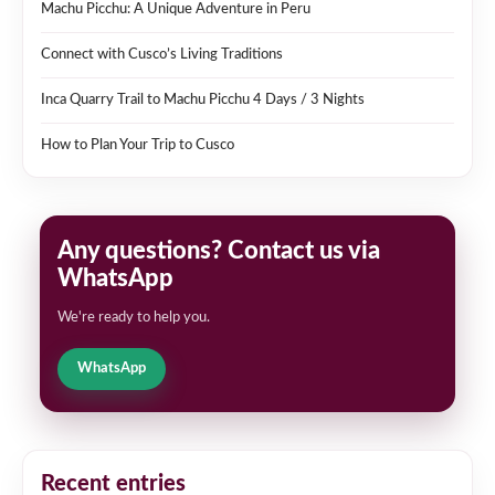
Machu Picchu: A Unique Adventure in Peru
Connect with Cusco’s Living Traditions
Inca Quarry Trail to Machu Picchu 4 Days / 3 Nights
How to Plan Your Trip to Cusco
Any questions? Contact us via
WhatsApp
We're ready to help you.
WhatsApp
Recent entries