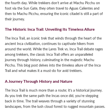
the fourth day. While trekkers don’t arrive at Machu Picchu on
foot via the Sun Gate, they often travel to Aguas Calientes and
then to Machu Picchu, ensuring the iconic citadel is still a part of
their journey.
The Historic Inca Trail: Unveiling Its Timeless Allure
The Inca Trail, an iconic trek that winds through the heart of the
ancient Inca civilization, continues to captivate hikers from
around the world. While the Lares Trek vs. Inca Trail debate rages
among trekkers, the classic Inca Trail offers an unparalleled
journey through history, culminating in the majestic Machu
Picchu. This blog post delves into the timeless allure of the Inca
Trail and what makes it a must-do for avid trekkers.
A Journey Through History and Nature
The Inca Trail is much more than a route; it’s a historical journey.
As you trek the same path the Incas once did, you’re stepping
back in time. The trail weaves through a variety of stunning
landscapes, from the lush cloud forest to rugged mountain passes.