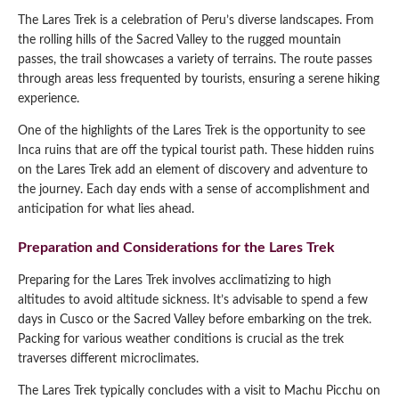
The Lares Trek is a celebration of Peru’s diverse landscapes. From
the rolling hills of the Sacred Valley to the rugged mountain
passes, the trail showcases a variety of terrains. The route passes
through areas less frequented by tourists, ensuring a serene hiking
experience.
One of the highlights of the Lares Trek is the opportunity to see
Inca ruins that are off the typical tourist path. These hidden ruins
on the Lares Trek add an element of discovery and adventure to
the journey. Each day ends with a sense of accomplishment and
anticipation for what lies ahead.
Preparation and Considerations for the Lares Trek
Preparing for the Lares Trek involves acclimatizing to high
altitudes to avoid altitude sickness. It’s advisable to spend a few
days in Cusco or the Sacred Valley before embarking on the trek.
Packing for various weather conditions is crucial as the trek
traverses different microclimates.
The Lares Trek typically concludes with a visit to Machu Picchu on