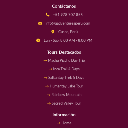
Contáctanos
+51 978 707 855
info@qadventuresperu.com
Cusco, Perú
Lun - Sáb: 8:00 AM - 8:00 PM
Tours Destacados
Machu Picchu Day Trip
Inca Trail 4 Days
Salkantay Trek 5 Days
Humantay Lake Tour
Rainbow Mountain
Sacred Valley Tour
Información
Home