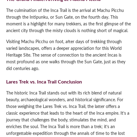
The culmination of the Inca Trail is the arrival at Machu Picchu
through the Intipunku, or Sun Gate, on the fourth day. This
moment is a highlight for many trekkers, as the first glimpse of the
ancient city through the misty clouds is nothing short of magical.
Visiting Machu Picchu on foot, after days of trekking through
varied landscapes, offers a deeper appreciation for this World
Heritage Site. The sense of connection to the ancient Incas is
most profound as one walks through the Sun Gate, just as they
did centuries ago.
Lares Trek vs. Inca Trail Conclusion
The historic Inca Trail stands out with its rich blend of natural
beauty, archaeological wonders, and historical significance. For
those weighing the Lares Trek vs. Inca Trail, the latter offers a
classic experience that leads to the heart of the Inca empire. It’s a
journey that challenges the body, stimulates the mind, and
enriches the soul. The Inca Trail is more than a trek; it’s an
unforgettable expedition through the annals of time to the lost