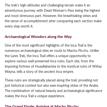
The trek’s high altitudes and challenging terrain make it an
adventurous journey, with Dead Woman’s Pass being the highest
and most strenuous part. However, the breathtaking views and
the sense of accomplishment after conquering each section make
every step worth it.
Archaeological Wonders along the Way
One of the most significant highlights of the Inca Trail is the
numerous archaeological sites en route to Machu Picchu. Unlike
the Lares Trek, the Inca Trail offers a unique opportunity to
explore various well-preserved Inca ruins. Each site, from the
imposing fortress of Huayllabamba to the mystical ruins of Wiñay
Wayna, tells a story of the ancient Inca empire.
These ruins are strategically placed along the trail, providing not
just historical context but also awe-inspiring vistas of the Andes.
The combination of natural beauty and archaeological significance
makes the Inca Trail a unique experience.
The Grand Finale: Arriving at Machu Picchu