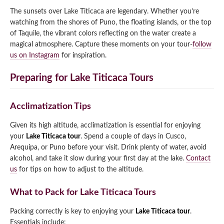
The sunsets over Lake Titicaca are legendary. Whether you’re
watching from the shores of Puno, the floating islands, or the top
of Taquile, the vibrant colors reflecting on the water create a
magical atmosphere. Capture these moments on your tour-
follow
us on Instagram
for inspiration.
Preparing for Lake Titicaca Tours
Acclimatization Tips
Given its high altitude, acclimatization is essential for enjoying
your
Lake Titicaca tour
. Spend a couple of days in Cusco,
Arequipa, or Puno before your visit. Drink plenty of water, avoid
alcohol, and take it slow during your first day at the lake.
Contact
us
for tips on how to adjust to the altitude.
What to Pack for Lake Titicaca Tours
Packing correctly is key to enjoying your
Lake Titicaca tour
.
Essentials include: