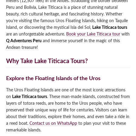
meters (12,507 feet) in the Andes. Straddling the border between
Peru and Bolivia, Lake Titicaca is a place of stunning natural
Qeswachaka Inca Rope Bridge Full Day Tour
Inca Trail 2 Days / 1 Night to Machu Picchu
Lake Humantay Full Day Tour
beauty, rich cultural heritage, and fascinating history. Whether
Salkantay Trek Package 7 Days to Machu
Blog
Picchu
you’re visiting the famous Uros Floating Islands, hiking on Taquile
Machu Picchu by Vistadome Train Tour
Island, or discovering the mystical Isla del Sol,
Lake Titicaca tours
Inca Quarry Trail to Machu Picchu 4 Days / 3
Nights
are an unforgettable adventure.
Book your Lake Titicaca tour
with
Contact
Huchuy Qosqo Trek to Machu Picchu 3 Days
Machu Picchu + Huayna Picchu / Machu
/ 2 Nights
Q Adventures Peru
and immerse yourself in the magic of this
Picchu Mountain Tour
Andean treasure!
Choquequirao Trek 9 Days / 8 Nights
Why Take Lake Titicaca Tours?
Ausangate Trek 6 Days / 5 Nights
Explore the Floating Islands of the Uros
The Uros Floating Islands are one of the most iconic attractions
on
Lake Titicaca tours
. These man-made islands, constructed from
layers of totora reeds, are home to the Uros people, who have
preserved their unique way of life for centuries. Visitors can learn
about their traditions, explore their homes, and even take a ride in
a reed boat.
Contact us on WhatsApp
to plan your visit to these
remarkable islands.