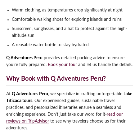
Warm clothing, as temperatures drop significantly at night
Comfortable walking shoes for exploring islands and ruins
Sunscreen, sunglasses, and a hat to protect against the high-
altitude sun
A reusable water bottle to stay hydrated
Q Adventures Peru
provides detailed packing advice to ensure
you’re fully prepared.
Book your tour
and let us handle the details.
Why Book with Q Adventures Peru?
At
Q Adventures Peru
, we specialize in crafting unforgettable
Lake
Titicaca tours
. Our experienced guides, sustainable travel
practices, and personalized itineraries ensure a seamless and
enriching experience. Don’t just take our word for it-
read our
reviews on TripAdvisor
to see why travelers choose us for their
adventures.