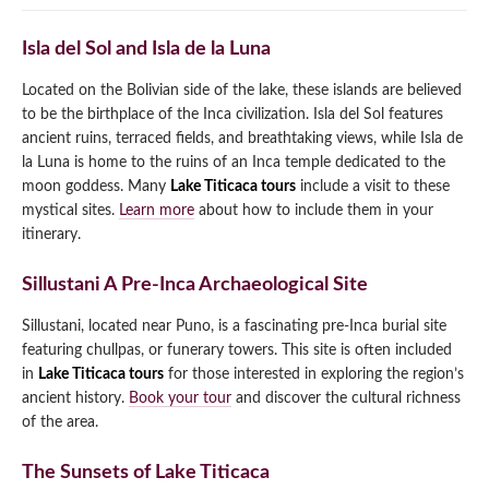
Isla del Sol and Isla de la Luna
Located on the Bolivian side of the lake, these islands are believed
to be the birthplace of the Inca civilization. Isla del Sol features
ancient ruins, terraced fields, and breathtaking views, while Isla de
la Luna is home to the ruins of an Inca temple dedicated to the
moon goddess. Many
Lake Titicaca tours
include a visit to these
mystical sites.
Learn more
about how to include them in your
itinerary.
Sillustani A Pre-Inca Archaeological Site
Sillustani, located near Puno, is a fascinating pre-Inca burial site
featuring chullpas, or funerary towers. This site is often included
in
Lake Titicaca tours
for those interested in exploring the region’s
ancient history.
Book your tour
and discover the cultural richness
of the area.
The Sunsets of Lake Titicaca