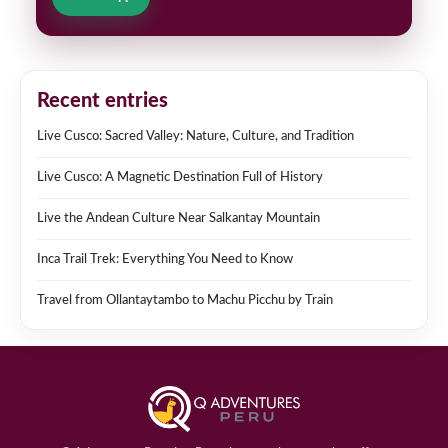
Recent entries
Live Cusco: Sacred Valley: Nature, Culture, and Tradition
Live Cusco: A Magnetic Destination Full of History
Live the Andean Culture Near Salkantay Mountain
Inca Trail Trek: Everything You Need to Know
Travel from Ollantaytambo to Machu Picchu by Train