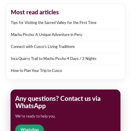
Most read articles
Tips for Visiting the Sacred Valley for the First Time
Machu Picchu: A Unique Adventure in Peru
Connect with Cusco’s Living Traditions
Inca Quarry Trail to Machu Picchu 4 Days / 3 Nights
How to Plan Your Trip to Cusco
Any questions? Contact us via
WhatsApp
We're ready to help you.
WhatsApp