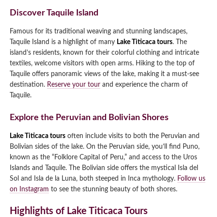
Discover Taquile Island
Famous for its traditional weaving and stunning landscapes,
Taquile Island is a highlight of many
Lake Titicaca tours
. The
island’s residents, known for their colorful clothing and intricate
textiles, welcome visitors with open arms. Hiking to the top of
Taquile offers panoramic views of the lake, making it a must-see
destination.
Reserve your tour
and experience the charm of
Taquile.
Explore the Peruvian and Bolivian Shores
Lake Titicaca tours
often include visits to both the Peruvian and
Bolivian sides of the lake. On the Peruvian side, you’ll find Puno,
known as the “Folklore Capital of Peru,” and access to the Uros
Islands and Taquile. The Bolivian side offers the mystical Isla del
Sol and Isla de la Luna, both steeped in Inca mythology.
Follow us
on Instagram
to see the stunning beauty of both shores.
Highlights of Lake Titicaca Tours