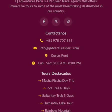
Q Adventures Peru is a Peruvian travel agency that offers
immersive tours to some of the most breathtaking destinations in
our country.
Contáctanos
+51 978 707 855
info@qadventuresperu.com
Cusco, Perú
Lun - Sáb: 8:00 AM - 8:00 PM
Tours Destacados
Machu Picchu Day Trip
Inca Trail 4 Days
Salkantay Trek 5 Days
Humantay Lake Tour
Rainbow Mountain