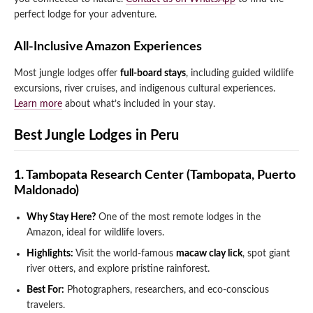
perfect lodge for your adventure.
All-Inclusive Amazon Experiences
Most jungle lodges offer
full-board stays
, including guided wildlife
excursions, river cruises, and indigenous cultural experiences.
Learn more
about what’s included in your stay.
Best Jungle Lodges in Peru
1. Tambopata Research Center (Tambopata, Puerto
Maldonado)
Why Stay Here?
One of the most remote lodges in the
Amazon, ideal for wildlife lovers.
Highlights:
Visit the world-famous
macaw clay lick
, spot giant
river otters, and explore pristine rainforest.
Best For:
Photographers, researchers, and eco-conscious
travelers.