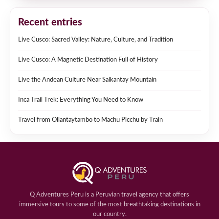
Recent entries
Live Cusco: Sacred Valley: Nature, Culture, and Tradition
Live Cusco: A Magnetic Destination Full of History
Live the Andean Culture Near Salkantay Mountain
Inca Trail Trek: Everything You Need to Know
Travel from Ollantaytambo to Machu Picchu by Train
Q Adventures Peru is a Peruvian travel agency that offers
immersive tours to some of the most breathtaking destinations in
our country.