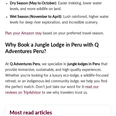
Dry Season (May to October):
Easier trekking, lower water
levels, and more wildlife on land.
Wet Season (November to April):
Lush rainforest, higher water
levels for deep river exploration, and incredible scenery.
Plan your Amazon stay
based on your preferred travel season.
Why Book a Jungle Lodge in Peru with Q
Adventures Peru?
At
Q Adventures Peru
, we specialize in
jungle lodges in Peru
that
provide immersive, sustainable, and high-quality experiences.
Whether you’re looking for a luxury eco-lodge, a wildlife-focused
retreat, or an indigenous-led community lodge, we help you find
the perfect match. Don’t just take our word for it-
read our
reviews on TripAdvisor
to see why travelers trust us.
Most read articles