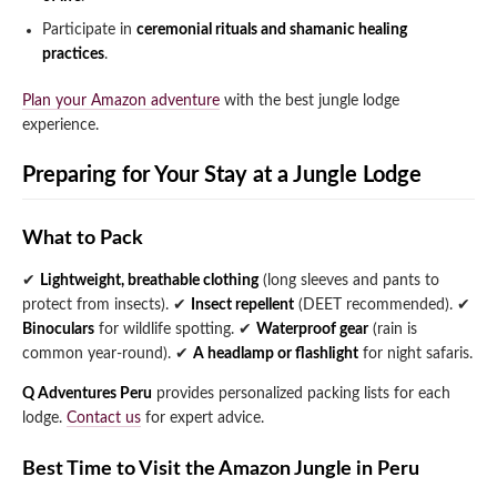
Participate in
ceremonial rituals and shamanic healing
practices
.
Plan your Amazon adventure
with the best jungle lodge
experience.
Preparing for Your Stay at a Jungle Lodge
What to Pack
✔
Lightweight, breathable clothing
(long sleeves and pants to
protect from insects).
✔
Insect repellent
(DEET recommended).
✔
Binoculars
for wildlife spotting.
✔
Waterproof gear
(rain is
common year-round).
✔
A headlamp or flashlight
for night safaris.
Q Adventures Peru
provides personalized packing lists for each
lodge.
Contact us
for expert advice.
Best Time to Visit the Amazon Jungle in Peru