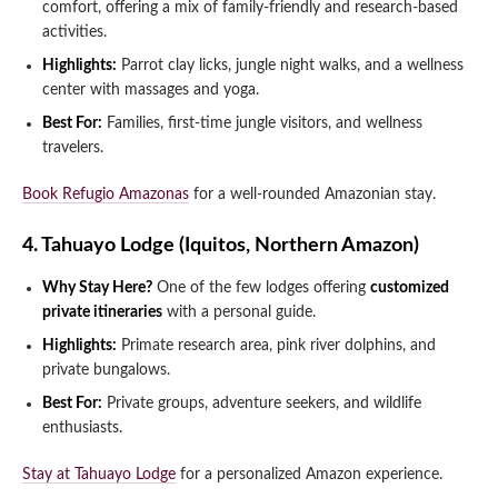
comfort, offering a mix of family-friendly and research-based
activities.
Highlights:
Parrot clay licks, jungle night walks, and a wellness
center with massages and yoga.
Best For:
Families, first-time jungle visitors, and wellness
travelers.
Book Refugio Amazonas
for a well-rounded Amazonian stay.
4. Tahuayo Lodge (Iquitos, Northern Amazon)
Why Stay Here?
One of the few lodges offering
customized
private itineraries
with a personal guide.
Highlights:
Primate research area, pink river dolphins, and
private bungalows.
Best For:
Private groups, adventure seekers, and wildlife
enthusiasts.
Stay at Tahuayo Lodge
for a personalized Amazon experience.