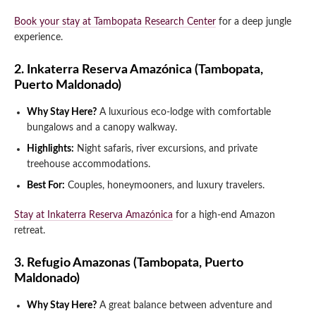
Book your stay at Tambopata Research Center
for a deep jungle
experience.
2. Inkaterra Reserva Amazónica (Tambopata,
Puerto Maldonado)
Why Stay Here?
A luxurious eco-lodge with comfortable
bungalows and a canopy walkway.
Highlights:
Night safaris, river excursions, and private
treehouse accommodations.
Best For:
Couples, honeymooners, and luxury travelers.
Stay at Inkaterra Reserva Amazónica
for a high-end Amazon
retreat.
3. Refugio Amazonas (Tambopata, Puerto
Maldonado)
Why Stay Here?
A great balance between adventure and