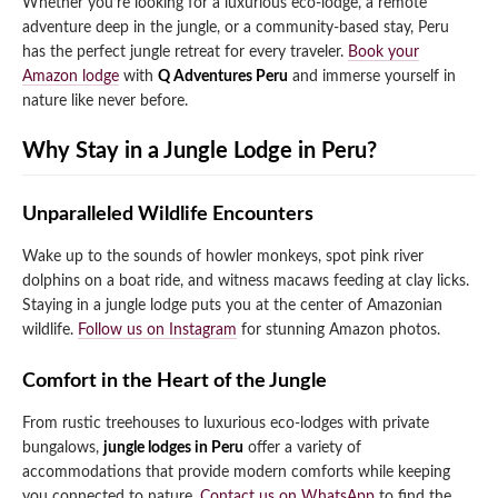
Whether you’re looking for a luxurious eco-lodge, a remote
adventure deep in the jungle, or a community-based stay, Peru
Qeswachaka Inca Rope Bridge Full Day Tour
Inca Trail 2 Days / 1 Night to Machu Picchu
Lake Humantay Full Day Tour
has the perfect jungle retreat for every traveler.
Book your
Salkantay Trek Package 7 Days to Machu
Blog
Picchu
Amazon lodge
with
Q Adventures Peru
and immerse yourself in
Machu Picchu by Vistadome Train Tour
nature like never before.
Inca Quarry Trail to Machu Picchu 4 Days / 3
Nights
Contact
Huchuy Qosqo Trek to Machu Picchu 3 Days
Machu Picchu + Huayna Picchu / Machu
/ 2 Nights
Why Stay in a Jungle Lodge in Peru?
Picchu Mountain Tour
Choquequirao Trek 9 Days / 8 Nights
Unparalleled Wildlife Encounters
Wake up to the sounds of howler monkeys, spot pink river
Ausangate Trek 6 Days / 5 Nights
dolphins on a boat ride, and witness macaws feeding at clay licks.
Staying in a jungle lodge puts you at the center of Amazonian
wildlife.
Follow us on Instagram
for stunning Amazon photos.
Comfort in the Heart of the Jungle
From rustic treehouses to luxurious eco-lodges with private
bungalows,
jungle lodges in Peru
offer a variety of
accommodations that provide modern comforts while keeping
you connected to nature.
Contact us on WhatsApp
to find the