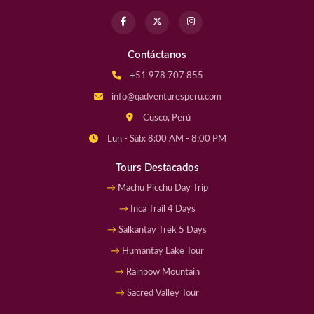
Contáctanos
+51 978 707 855
info@qadventuresperu.com
Cusco, Perú
Lun - Sáb: 8:00 AM - 8:00 PM
Tours Destacados
Machu Picchu Day Trip
Inca Trail 4 Days
Salkantay Trek 5 Days
Humantay Lake Tour
Rainbow Mountain
Sacred Valley Tour