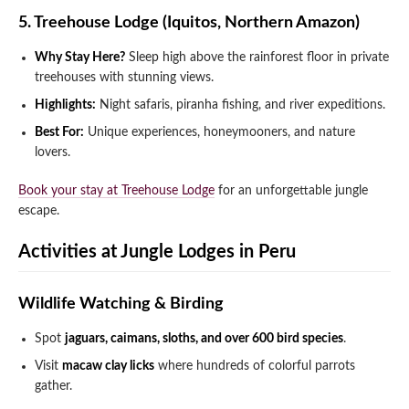
5. Treehouse Lodge (Iquitos, Northern Amazon)
Why Stay Here?
Sleep high above the rainforest floor in private
treehouses with stunning views.
Highlights:
Night safaris, piranha fishing, and river expeditions.
Best For:
Unique experiences, honeymooners, and nature
lovers.
Book your stay at Treehouse Lodge
for an unforgettable jungle
escape.
Activities at Jungle Lodges in Peru
Wildlife Watching & Birding
Spot
jaguars, caimans, sloths, and over 600 bird species
.
Visit
macaw clay licks
where hundreds of colorful parrots
gather.