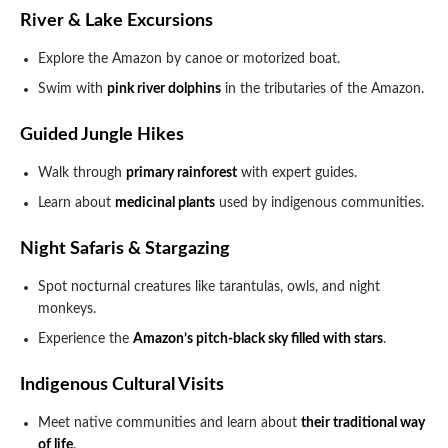
River & Lake Excursions
Explore the Amazon by canoe or motorized boat.
Swim with
pink river dolphins
in the tributaries of the Amazon.
Guided Jungle Hikes
Walk through
primary rainforest
with expert guides.
Learn about
medicinal plants
used by indigenous communities.
Night Safaris & Stargazing
Spot nocturnal creatures like tarantulas, owls, and night
monkeys.
Experience the
Amazon’s pitch-black sky filled with stars
.
Indigenous Cultural Visits
Meet native communities and learn about
their traditional way
of life
.