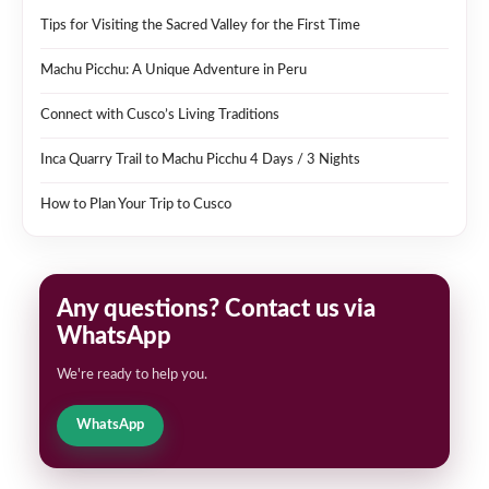
Tips for Visiting the Sacred Valley for the First Time
Machu Picchu: A Unique Adventure in Peru
Connect with Cusco’s Living Traditions
Inca Quarry Trail to Machu Picchu 4 Days / 3 Nights
How to Plan Your Trip to Cusco
Any questions? Contact us via
WhatsApp
We're ready to help you.
WhatsApp