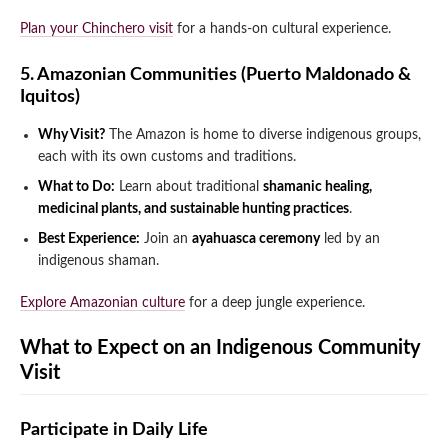
Plan your Chinchero visit
for a hands-on cultural experience.
5. Amazonian Communities (Puerto Maldonado &
Iquitos)
Why Visit?
The Amazon is home to diverse indigenous groups,
each with its own customs and traditions.
What to Do:
Learn about traditional
shamanic healing,
medicinal plants, and sustainable hunting practices
.
Best Experience:
Join an
ayahuasca ceremony
led by an
indigenous shaman.
Explore Amazonian culture
for a deep jungle experience.
What to Expect on an Indigenous Community
Visit
Participate in Daily Life