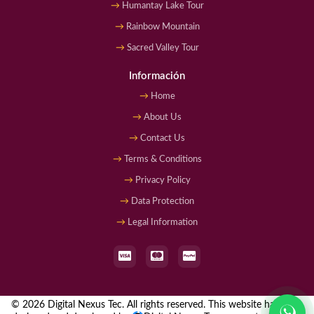
Humantay Lake Tour
Rainbow Mountain
Sacred Valley Tour
Información
Home
About Us
Contact Us
Terms & Conditions
Privacy Policy
Data Protection
Legal Information
© 2026 Digital Nexus Tec. All rights reserved. This website has been