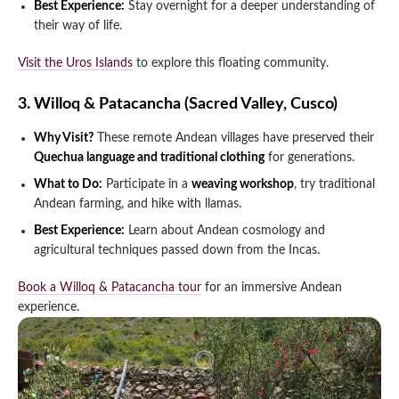
Best Experience:
Stay overnight for a deeper understanding of
their way of life.
Visit the Uros Islands
to explore this floating community.
3. Willoq & Patacancha (Sacred Valley, Cusco)
Why Visit?
These remote Andean villages have preserved their
Quechua language and traditional clothing
for generations.
What to Do:
Participate in a
weaving workshop
, try traditional
Andean farming, and hike with llamas.
Best Experience:
Learn about Andean cosmology and
agricultural techniques passed down from the Incas.
Book a Willoq & Patacancha tour
for an immersive Andean
experience.