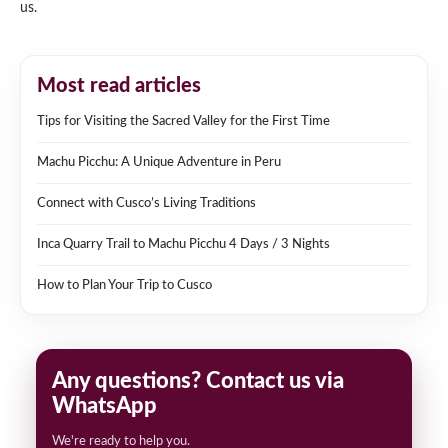
us.
Most read articles
Tips for Visiting the Sacred Valley for the First Time
Machu Picchu: A Unique Adventure in Peru
Connect with Cusco’s Living Traditions
Inca Quarry Trail to Machu Picchu 4 Days / 3 Nights
How to Plan Your Trip to Cusco
Any questions? Contact us via
WhatsApp
We're ready to help you.