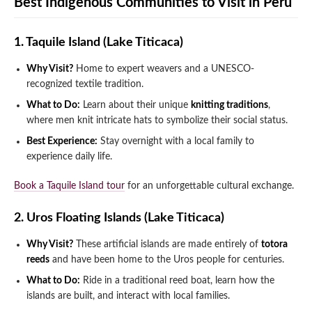
Best Indigenous Communities to Visit in Peru
1. Taquile Island (Lake Titicaca)
Why Visit?
Home to expert weavers and a UNESCO-
recognized textile tradition.
What to Do:
Learn about their unique
knitting traditions
,
where men knit intricate hats to symbolize their social status.
Best Experience:
Stay overnight with a local family to
experience daily life.
Book a Taquile Island tour
for an unforgettable cultural exchange.
2. Uros Floating Islands (Lake Titicaca)
Why Visit?
These artificial islands are made entirely of
totora
reeds
and have been home to the Uros people for centuries.
What to Do:
Ride in a traditional reed boat, learn how the
islands are built, and interact with local families.