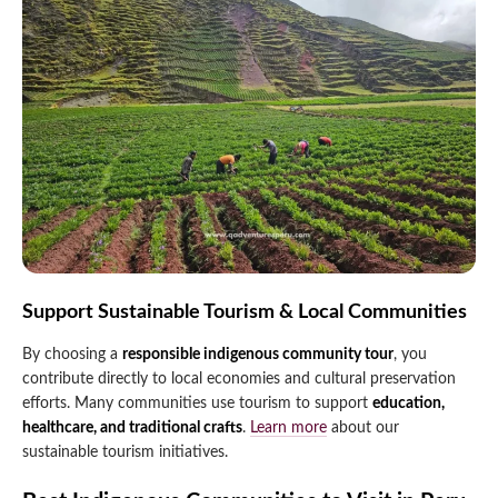
Support Sustainable Tourism & Local Communities
By choosing a
responsible indigenous community tour
, you
contribute directly to local economies and cultural preservation
efforts. Many communities use tourism to support
education,
healthcare, and traditional crafts
.
Learn more
about our
sustainable tourism initiatives.