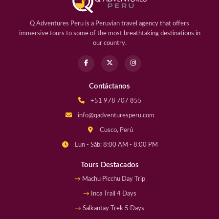
Q Adventures Peru is a Peruvian travel agency that offers
immersive tours to some of the most breathtaking destinations in
our country.
Contáctanos
+51 978 707 855
info@qadventuresperu.com
Cusco, Perú
Lun - Sáb: 8:00 AM - 8:00 PM
Tours Destacados
Machu Picchu Day Trip
Inca Trail 4 Days
Salkantay Trek 5 Days