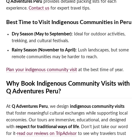
Q Adventures Peru
provides detailed packing lists for each
experience.
Contact us
for expert travel tips.
Best Time to Visit Indigenous Communities in Peru
Dry Season (May to September):
Ideal for outdoor activities,
trekking, and cultural festivals.
Rainy Season (November to April):
Lush landscapes, but some
remote communities may be harder to reach.
Plan your indigenous community visit
at the best time of year.
Why Book Indigenous Community Visits with
Q Adventures Peru?
At
Q Adventures Peru
, we design
indigenous community visits
that foster meaningful cultural exchanges while supporting local
economies. Our tours are immersive, educational, and designed
with
respect for traditional ways of life
. Don’t just take our word
for it-
read our reviews on TripAdvisor
to see why travelers trust