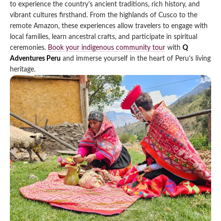
to experience the country’s ancient traditions, rich history, and
Qeswachaka Inca Rope Bridge Full Day Tour
vibrant cultures firsthand. From the highlands of Cusco to the
Inca Trail 2 Days / 1 Night to Machu Picchu
Lake Humantay Full Day Tour
Salkantay Trek Package 7 Days to Machu
remote Amazon, these experiences allow travelers to engage with
Blog
Picchu
local families, learn ancestral crafts, and participate in spiritual
Machu Picchu by Vistadome Train Tour
Inca Quarry Trail to Machu Picchu 4 Days / 3
ceremonies.
Book your indigenous community tour
with
Q
Nights
Contact
Huchuy Qosqo Trek to Machu Picchu 3 Days
Adventures Peru
and immerse yourself in the heart of Peru’s living
Machu Picchu + Huayna Picchu / Machu
/ 2 Nights
heritage.
Picchu Mountain Tour
Choquequirao Trek 9 Days / 8 Nights
Ausangate Trek 6 Days / 5 Nights