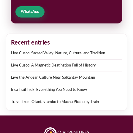
WhatsApp
Recent entries
Live Cusco: Sacred Valley: Nature, Culture, and Tradition
Live Cusco: A Magnetic Destination Full of History
Live the Andean Culture Near Salkantay Mountain
Inca Trail Trek: Everything You Need to Know
Travel from Ollantaytambo to Machu Picchu by Train