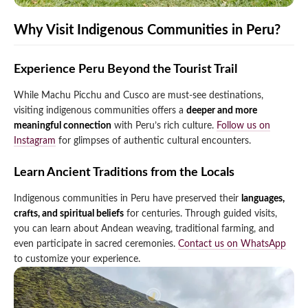
Why Visit Indigenous Communities in Peru?
Experience Peru Beyond the Tourist Trail
While Machu Picchu and Cusco are must-see destinations,
visiting indigenous communities offers a
deeper and more
meaningful connection
with Peru’s rich culture.
Follow us on
Instagram
for glimpses of authentic cultural encounters.
Learn Ancient Traditions from the Locals
Indigenous communities in Peru have preserved their
languages,
crafts, and spiritual beliefs
for centuries. Through guided visits,
you can learn about Andean weaving, traditional farming, and
even participate in sacred ceremonies.
Contact us on WhatsApp
to customize your experience.