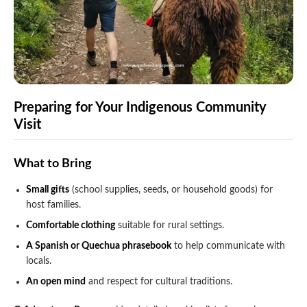
Preparing for Your Indigenous Community
Visit
What to Bring
Small gifts
(school supplies, seeds, or household goods) for
host families.
Comfortable clothing
suitable for rural settings.
A Spanish or Quechua phrasebook
to help communicate with
locals.
An open mind
and respect for cultural traditions.