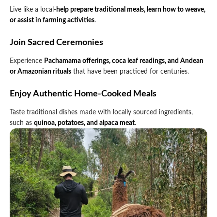
Live like a local-
help prepare traditional meals, learn how to weave,
or assist in farming activities
.
Join Sacred Ceremonies
Experience
Pachamama offerings, coca leaf readings, and Andean
or Amazonian rituals
that have been practiced for centuries.
Enjoy Authentic Home-Cooked Meals
Taste traditional dishes made with locally sourced ingredients,
such as
quinoa, potatoes, and alpaca meat
.