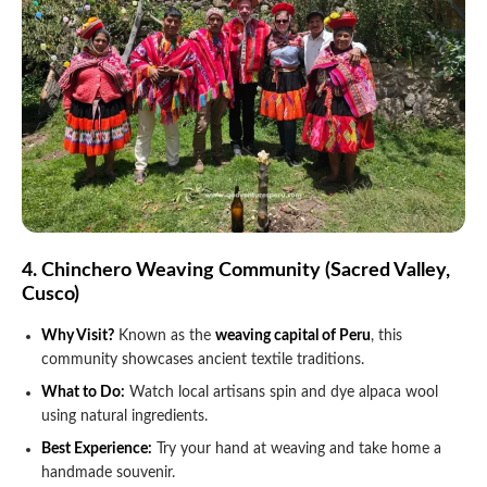
4. Chinchero Weaving Community (Sacred Valley,
Cusco)
Why Visit?
Known as the
weaving capital of Peru
, this
community showcases ancient textile traditions.
What to Do:
Watch local artisans spin and dye alpaca wool
using natural ingredients.
Best Experience:
Try your hand at weaving and take home a
handmade souvenir.