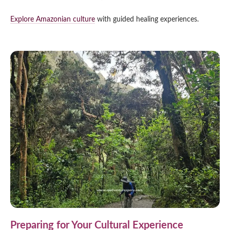
Explore Amazonian culture
with guided healing experiences.
Preparing for Your Cultural Experience