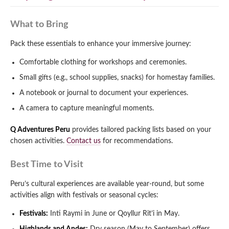
What to Bring
Pack these essentials to enhance your immersive journey:
Comfortable clothing for workshops and ceremonies.
Small gifts (e.g., school supplies, snacks) for homestay families.
A notebook or journal to document your experiences.
A camera to capture meaningful moments.
Q Adventures Peru
provides tailored packing lists based on your
chosen activities.
Contact us
for recommendations.
Best Time to Visit
Peru’s cultural experiences are available year-round, but some
activities align with festivals or seasonal cycles:
Festivals:
Inti Raymi in June or Qoyllur Rit’i in May.