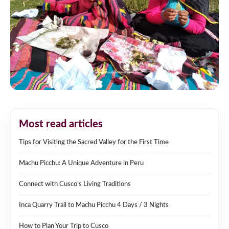
Most read articles
Tips for Visiting the Sacred Valley for the First Time
Machu Picchu: A Unique Adventure in Peru
Connect with Cusco’s Living Traditions
Inca Quarry Trail to Machu Picchu 4 Days / 3 Nights
How to Plan Your Trip to Cusco