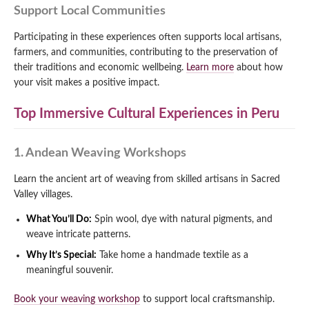
Support Local Communities
Participating in these experiences often supports local artisans,
farmers, and communities, contributing to the preservation of
their traditions and economic wellbeing.
Learn more
about how
your visit makes a positive impact.
Top Immersive Cultural Experiences in Peru
1. Andean Weaving Workshops
Learn the ancient art of weaving from skilled artisans in Sacred
Valley villages.
What You’ll Do:
Spin wool, dye with natural pigments, and
weave intricate patterns.
Why It’s Special:
Take home a handmade textile as a
meaningful souvenir.
Book your weaving workshop
to support local craftsmanship.