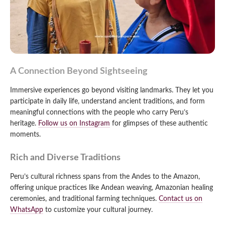
A Connection Beyond Sightseeing
Immersive experiences go beyond visiting landmarks. They let you
participate in daily life, understand ancient traditions, and form
meaningful connections with the people who carry Peru’s
heritage.
Follow us on Instagram
for glimpses of these authentic
moments.
Rich and Diverse Traditions
Peru’s cultural richness spans from the Andes to the Amazon,
offering unique practices like Andean weaving, Amazonian healing
ceremonies, and traditional farming techniques.
Contact us on
WhatsApp
to customize your cultural journey.