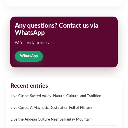
Any questions? Contact us via
WhatsApp
We're ready to help you.
WhatsApp
Recent entries
Live Cusco: Sacred Valley: Nature, Culture, and Tradition
Live Cusco: A Magnetic Destination Full of History
Live the Andean Culture Near Salkantay Mountain