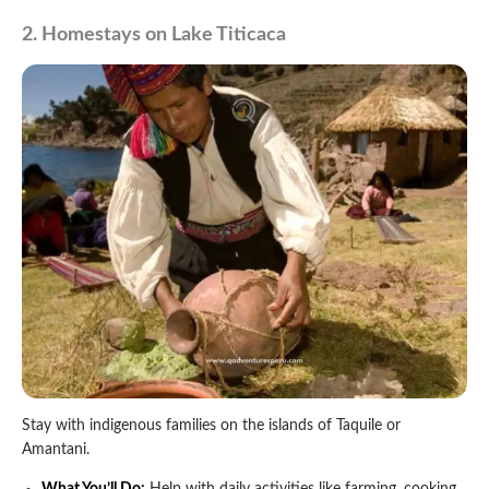
2. Homestays on Lake Titicaca
Stay with indigenous families on the islands of Taquile or
Amantani.