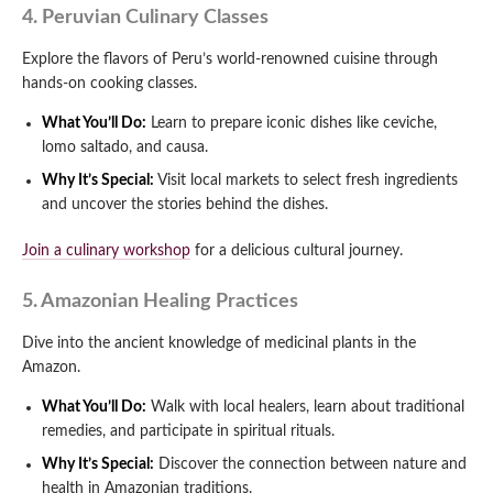
4. Peruvian Culinary Classes
Explore the flavors of Peru’s world-renowned cuisine through
hands-on cooking classes.
What You’ll Do:
Learn to prepare iconic dishes like ceviche,
lomo saltado, and causa.
Why It’s Special:
Visit local markets to select fresh ingredients
and uncover the stories behind the dishes.
Join a culinary workshop
for a delicious cultural journey.
5. Amazonian Healing Practices
Dive into the ancient knowledge of medicinal plants in the
Amazon.
What You’ll Do:
Walk with local healers, learn about traditional
remedies, and participate in spiritual rituals.
Why It’s Special:
Discover the connection between nature and
health in Amazonian traditions.