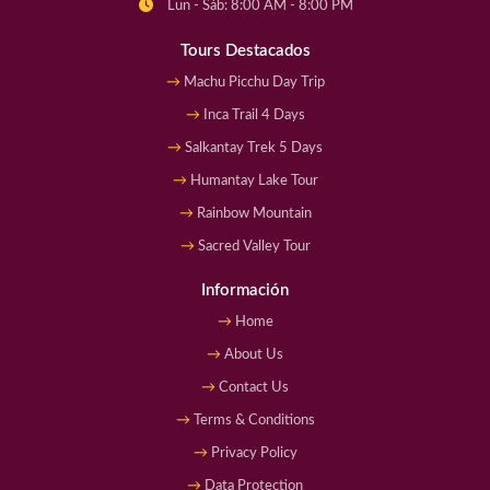
Lun - Sáb: 8:00 AM - 8:00 PM
Tours Destacados
Machu Picchu Day Trip
Inca Trail 4 Days
Salkantay Trek 5 Days
Humantay Lake Tour
Rainbow Mountain
Sacred Valley Tour
Información
Home
About Us
Contact Us
Terms & Conditions
Privacy Policy
Data Protection