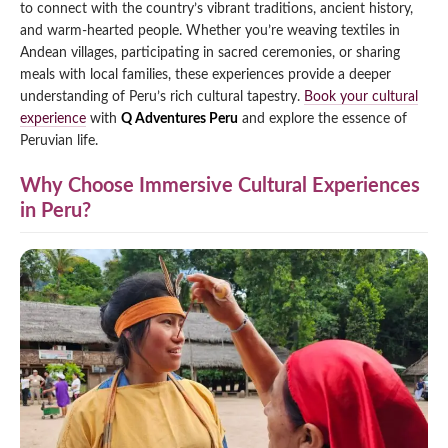
to connect with the country’s vibrant traditions, ancient history,
Qeswachaka Inca Rope Bridge Full Day Tour
and warm-hearted people. Whether you’re weaving textiles in
Inca Trail 2 Days / 1 Night to Machu Picchu
Lake Humantay Full Day Tour
Salkantay Trek Package 7 Days to Machu
Andean villages, participating in sacred ceremonies, or sharing
Blog
Picchu
meals with local families, these experiences provide a deeper
Machu Picchu by Vistadome Train Tour
Inca Quarry Trail to Machu Picchu 4 Days / 3
understanding of Peru’s rich cultural tapestry.
Book your cultural
Nights
Contact
Huchuy Qosqo Trek to Machu Picchu 3 Days
experience
with
Q Adventures Peru
and explore the essence of
Machu Picchu + Huayna Picchu / Machu
/ 2 Nights
Peruvian life.
Picchu Mountain Tour
Choquequirao Trek 9 Days / 8 Nights
Why Choose Immersive Cultural Experiences
in Peru?
Ausangate Trek 6 Days / 5 Nights