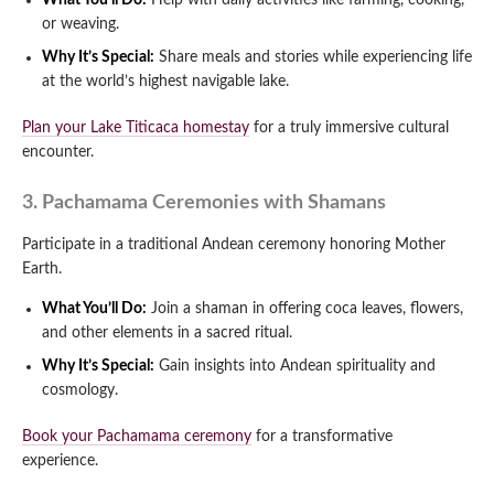
What You’ll Do:
Help with daily activities like farming, cooking,
or weaving.
Why It’s Special:
Share meals and stories while experiencing life
at the world’s highest navigable lake.
Plan your Lake Titicaca homestay
for a truly immersive cultural
encounter.
3. Pachamama Ceremonies with Shamans
Participate in a traditional Andean ceremony honoring Mother
Earth.
What You’ll Do:
Join a shaman in offering coca leaves, flowers,
and other elements in a sacred ritual.
Why It’s Special:
Gain insights into Andean spirituality and
cosmology.
Book your Pachamama ceremony
for a transformative
experience.