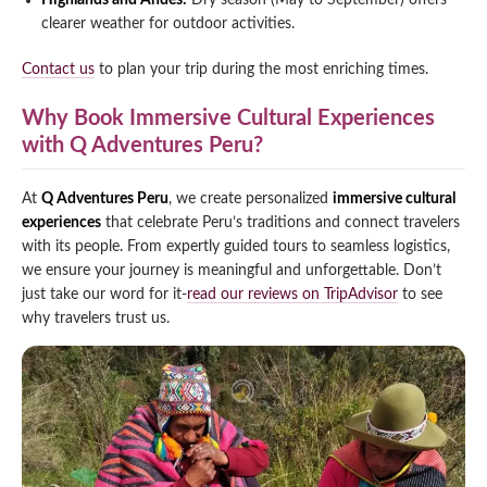
Highlands and Andes:
Dry season (May to September) offers
clearer weather for outdoor activities.
Contact us
to plan your trip during the most enriching times.
Why Book Immersive Cultural Experiences
with Q Adventures Peru?
At
Q Adventures Peru
, we create personalized
immersive cultural
experiences
that celebrate Peru’s traditions and connect travelers
with its people. From expertly guided tours to seamless logistics,
we ensure your journey is meaningful and unforgettable. Don’t
just take our word for it-
read our reviews on TripAdvisor
to see
why travelers trust us.