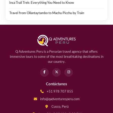
Inca Trail Trek: Everything You Need to Know
Travel from Ollantaytambo to Machu Picchu by Train
Q Adventures Peru is a Peruvian travel agency that offers
immersive tours to some of the most breathtaking destinations in
our country.
Contáctanos
+51 978 707 855
info@qadventuresperu.com
Cusco, Perú