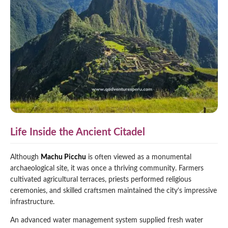
Life Inside the Ancient Citadel
Although
Machu Picchu
is often viewed as a monumental
archaeological site, it was once a thriving community. Farmers
cultivated agricultural terraces, priests performed religious
ceremonies, and skilled craftsmen maintained the city’s impressive
infrastructure.
An advanced water management system supplied fresh water