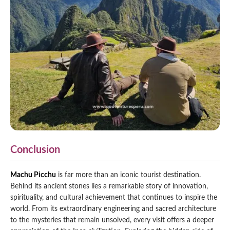
Conclusion
Machu Picchu
is far more than an iconic tourist destination.
Behind its ancient stones lies a remarkable story of innovation,
spirituality, and cultural achievement that continues to inspire the
world. From its extraordinary engineering and sacred architecture
to the mysteries that remain unsolved, every visit offers a deeper