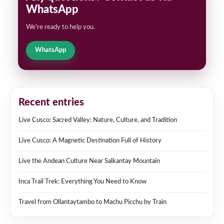
WhatsApp
We're ready to help you.
WhatsApp
Recent entries
Live Cusco: Sacred Valley: Nature, Culture, and Tradition
Live Cusco: A Magnetic Destination Full of History
Live the Andean Culture Near Salkantay Mountain
Inca Trail Trek: Everything You Need to Know
Travel from Ollantaytambo to Machu Picchu by Train