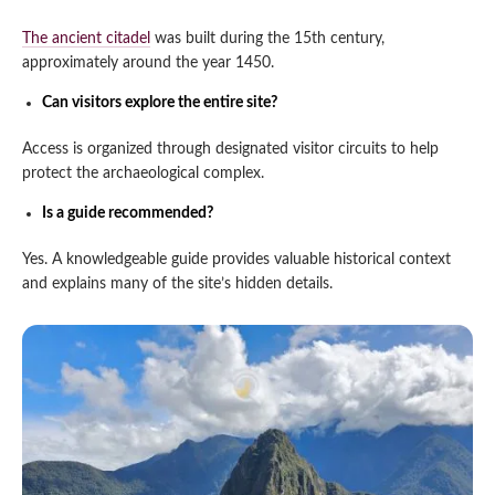
The ancient citadel
was built during the 15th century,
approximately around the year 1450.
Can visitors explore the entire site?
Access is organized through designated visitor circuits to help
protect the archaeological complex.
Is a guide recommended?
Yes. A knowledgeable guide provides valuable historical context
and explains many of the site’s hidden details.