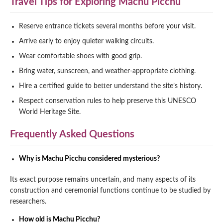
Travel Tips for Exploring Machu Picchu
Reserve entrance tickets several months before your visit.
Arrive early to enjoy quieter walking circuits.
Wear comfortable shoes with good grip.
Bring water, sunscreen, and weather-appropriate clothing.
Hire a certified guide to better understand the site’s history.
Respect conservation rules to help preserve this UNESCO
World Heritage Site.
Frequently Asked Questions
Why is Machu Picchu considered mysterious?
Its exact purpose remains uncertain, and many aspects of its
construction and ceremonial functions continue to be studied by
researchers.
How old is Machu Picchu?