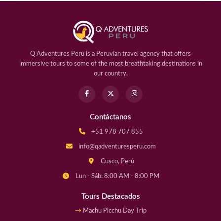
Q Adventures Peru is a Peruvian travel agency that offers
immersive tours to some of the most breathtaking destinations in
our country.
Contáctanos
+51 978 707 855
info@qadventuresperu.com
Cusco, Perú
Lun - Sáb: 8:00 AM - 8:00 PM
Tours Destacados
Machu Picchu Day Trip