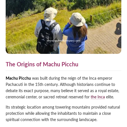
The Origins of Machu Picchu
Machu Picchu
was built during the reign of the Inca emperor
Pachacuti in the 15th century. Although historians continue to
debate its exact purpose, many believe it served as a royal estate,
ceremonial center, or sacred retreat reserved for
the Inca
elite.
Its strategic location among towering mountains provided natural
protection while allowing the inhabitants to maintain a close
spiritual connection with the surrounding landscape.