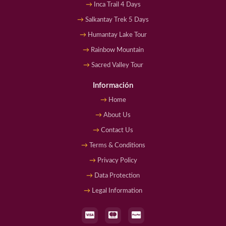
Inca Trail 4 Days
Salkantay Trek 5 Days
Humantay Lake Tour
Rainbow Mountain
Sacred Valley Tour
Información
Home
About Us
Contact Us
Terms & Conditions
Privacy Policy
Data Protection
Legal Information