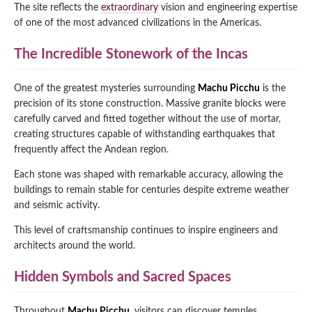
The site reflects the
extraordinary
vision and engineering expertise
of one of the most advanced civilizations in the Americas.
The Incredible Stonework of the Incas
One of the greatest mysteries surrounding
Machu Picchu
is the
precision of its stone construction. Massive granite blocks were
carefully carved and fitted together without the use of mortar,
creating structures capable of withstanding earthquakes that
frequently affect the Andean region.
Each stone was shaped with remarkable accuracy, allowing the
buildings to remain stable for centuries despite extreme weather
and seismic activity.
This level of craftsmanship continues to inspire engineers and
architects around the world.
Hidden Symbols and Sacred Spaces
Throughout
Machu Picchu
, visitors can discover temples,