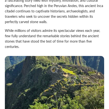
a fascinating story filled with mystery, innovation, and cultural
significance. Perched high in the Peruvian Andes, this ancient Inca
Qeswachaka Inca Rope Bridge Full Day Tour
Inca Trail 2 Days / 1 Night to Machu Picchu
Lake Humantay Full Day Tour
citadel continues to captivate historians, archaeologists, and
Salkantay Trek Package 7 Days to Machu
Blog
Picchu
travelers who seek to uncover the secrets hidden within its
Machu Picchu by Vistadome Train Tour
perfectly carved stone walls.
Inca Quarry Trail to Machu Picchu 4 Days / 3
Nights
Contact
Huchuy Qosqo Trek to Machu Picchu 3 Days
Machu Picchu + Huayna Picchu / Machu
While millions of visitors admire its spectacular views each year,
/ 2 Nights
Picchu Mountain Tour
few fully understand the remarkable stories behind the ancient
stones that have stood the test of time for more than five
Choquequirao Trek 9 Days / 8 Nights
centuries.
Ausangate Trek 6 Days / 5 Nights