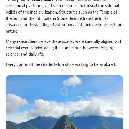
ceremonial platforms, and sacred stones that reveal the spiritual
beliefs of the Inca civilization. Structures such as the Temple of
the Sun and the Intihuatana Stone demonstrate the Incas’
advanced understanding of astronomy and their deep respect for
nature.
Many researchers believe these spaces were carefully aligned with
celestial events, reinforcing the connection between religion,
science, and daily life.
Every corner of the citadel tells a story waiting to be explored.