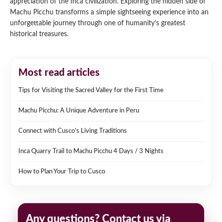
appreciation of the Inca civilization. Exploring the hidden side of
Machu Picchu transforms a simple sightseeing experience into an
unforgettable journey through one of humanity’s greatest
historical treasures.
Most read articles
Tips for Visiting the Sacred Valley for the First Time
Machu Picchu: A Unique Adventure in Peru
Connect with Cusco’s Living Traditions
Inca Quarry Trail to Machu Picchu 4 Days / 3 Nights
How to Plan Your Trip to Cusco
Any questions? Contact us via