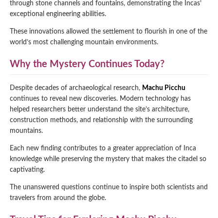
through stone channels and fountains, demonstrating the Incas’
exceptional engineering abilities.
These innovations allowed the settlement to flourish in one of the
world’s most challenging mountain environments.
Why the Mystery Continues Today?
Despite decades of archaeological research,
Machu Picchu
continues to reveal new discoveries. Modern technology has
helped researchers better understand the site’s architecture,
construction methods, and relationship with the surrounding
mountains.
Each new finding contributes to a greater appreciation of Inca
knowledge while preserving the mystery that makes the citadel so
captivating.
The unanswered questions continue to inspire both scientists and
travelers from around the globe.