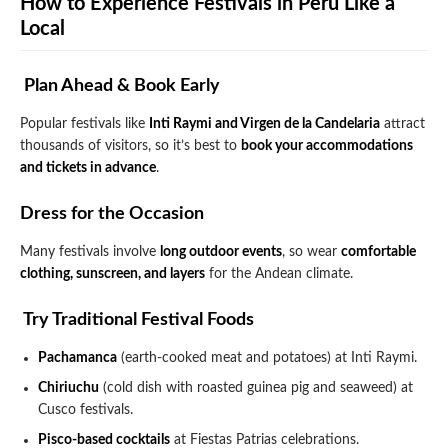
How to Experience Festivals in Peru Like a
Local
️ Plan Ahead & Book Early
Popular festivals like
Inti Raymi and Virgen de la Candelaria
attract
thousands of visitors, so it’s best to
book your accommodations
and tickets in advance
.
Dress for the Occasion
Many festivals involve
long outdoor events
, so wear
comfortable
clothing, sunscreen, and layers
for the Andean climate.
️ Try Traditional Festival Foods
Pachamanca
(earth-cooked meat and potatoes) at Inti Raymi.
Chiriuchu
(cold dish with roasted guinea pig and seaweed) at
Cusco festivals.
Pisco-based cocktails
at Fiestas Patrias celebrations.