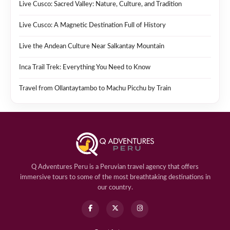
Live Cusco: Sacred Valley: Nature, Culture, and Tradition
Live Cusco: A Magnetic Destination Full of History
Live the Andean Culture Near Salkantay Mountain
Inca Trail Trek: Everything You Need to Know
Travel from Ollantaytambo to Machu Picchu by Train
Q Adventures Peru is a Peruvian travel agency that offers
immersive tours to some of the most breathtaking destinations in
our country.