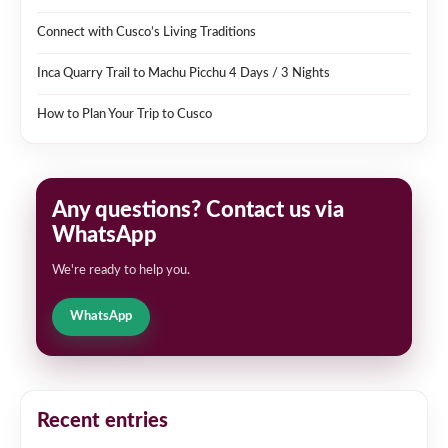
Connect with Cusco’s Living Traditions
Inca Quarry Trail to Machu Picchu 4 Days / 3 Nights
How to Plan Your Trip to Cusco
Any questions? Contact us via
WhatsApp
We're ready to help you.
WhatsApp
Recent entries