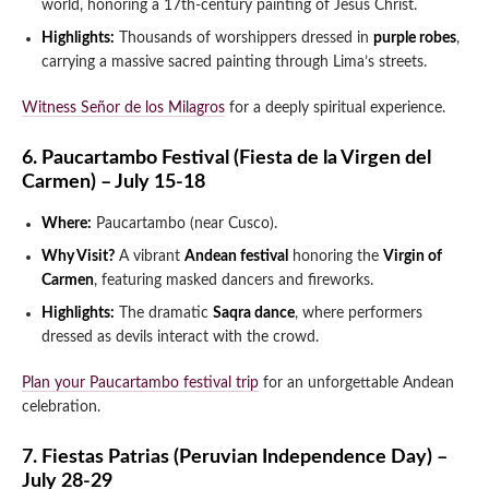
world, honoring a 17th-century painting of Jesus Christ.
Highlights:
Thousands of worshippers dressed in
purple robes
,
carrying a massive sacred painting through Lima’s streets.
Witness Señor de los Milagros
for a deeply spiritual experience.
6. Paucartambo Festival (Fiesta de la Virgen del
Carmen) – July 15-18
Where:
Paucartambo (near Cusco).
Why Visit?
A vibrant
Andean festival
honoring the
Virgin of
Carmen
, featuring masked dancers and fireworks.
Highlights:
The dramatic
Saqra dance
, where performers
dressed as devils interact with the crowd.
Plan your Paucartambo festival trip
for an unforgettable Andean
celebration.
7. Fiestas Patrias (Peruvian Independence Day) –
July 28-29