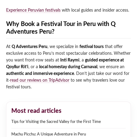
Experience Peruvian festivals
with local guides and insider access.
Why Book a Festival Tour in Peru with Q
Adventures Peru?
At
Q Adventures Peru
, we specialize in
festival tours
that offer
exclusive access to Peru’s most spectacular celebrations. Whether
you want front-row seats at
Inti Raymi
, a
guided experience at
Qoyllur Rit’i
, or a
local homestay during Carnaval
, we ensure an
authentic and immersive experience
. Don’t just take our word for
it-
read our reviews on TripAdvisor
to see why travelers love our
festival tours.
Most read articles
Tips for Visiting the Sacred Valley for the First Time
Machu Picchu: A Unique Adventure in Peru