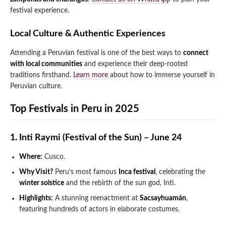
festival experience.
Local Culture & Authentic Experiences
Attending a Peruvian festival is one of the best ways to
connect
with local communities
and experience their deep-rooted
traditions firsthand.
Learn more
about how to immerse yourself in
Peruvian culture.
Top Festivals in Peru in 2025
1. Inti Raymi (Festival of the Sun) – June 24
Where:
Cusco.
Why Visit?
Peru’s most famous
Inca festival
, celebrating the
winter solstice
and the rebirth of the sun god, Inti.
Highlights:
A stunning reenactment at
Sacsayhuamán
,
featuring hundreds of actors in elaborate costumes.