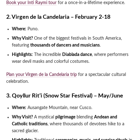
Book your Inti Raymi tour
for a once-in-a-lifetime experience.
2. Virgen de la Candelaria – February 2-18
Where:
Puno.
Why Visit?
One of the biggest festivals in South America,
featuring
thousands of dancers and musicians
.
Highlights:
The incredible
Diablada dance
, where performers
wear devil masks and colorful costumes.
Plan your Virgen de la Candelaria trip
for a spectacular cultural
celebration.
3. Qoyllur Rit’i (Snow Star Festival) – May/June
Where:
Ausangate Mountain, near Cusco.
Why Visit?
A mystical
pilgrimage
blending
Andean and
Catholic traditions
, where thousands of devotees hike to a
sacred glacier.