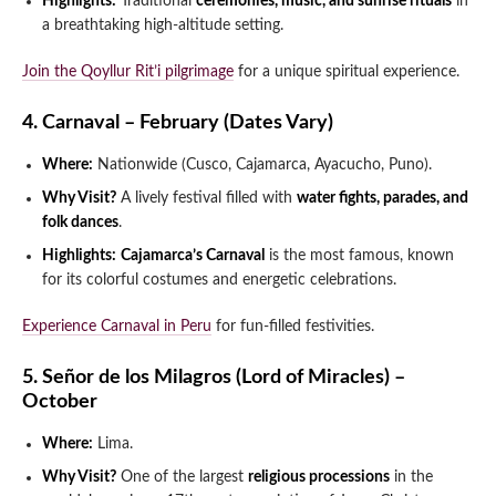
Highlights:
Traditional
ceremonies, music, and sunrise rituals
in
a breathtaking high-altitude setting.
Join the Qoyllur Rit’i pilgrimage
for a unique spiritual experience.
4. Carnaval – February (Dates Vary)
Where:
Nationwide (Cusco, Cajamarca, Ayacucho, Puno).
Why Visit?
A lively festival filled with
water fights, parades, and
folk dances
.
Highlights:
Cajamarca’s Carnaval
is the most famous, known
for its colorful costumes and energetic celebrations.
Experience Carnaval in Peru
for fun-filled festivities.
5. Señor de los Milagros (Lord of Miracles) –
October
Where:
Lima.
Why Visit?
One of the largest
religious processions
in the