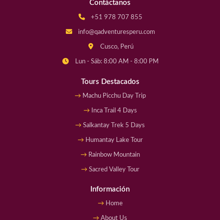
Contáctanos
+51 978 707 855
info@qadventuresperu.com
Cusco, Perú
Lun - Sáb: 8:00 AM - 8:00 PM
Tours Destacados
Machu Picchu Day Trip
Inca Trail 4 Days
Salkantay Trek 5 Days
Humantay Lake Tour
Rainbow Mountain
Sacred Valley Tour
Información
Home
About Us