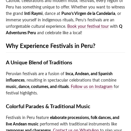
Catholic celebrations and modern music festivals, every region of
Peru has something unique to offer. Whether you want to witness
Qeswachaka Inca Rope Bridge Full Day Tour
Inca Trail 2 Days / 1 Night to Machu Picchu
Lake Humantay Full Day Tour
the grand
Inti Raymi
, dance at
Puno’s Virgen de la Candelaria
, or
Salkantay Trek Package 7 Days to Machu
Blog
Picchu
immerse yourself in indigenous rituals, Peru’s festivals are an
Machu Picchu by Vistadome Train Tour
unforgettable cultural experience.
Book your festival tour
with
Q
Inca Quarry Trail to Machu Picchu 4 Days / 3
Nights
Adventures Peru
and celebrate like a local!
Contact
Huchuy Qosqo Trek to Machu Picchu 3 Days
Machu Picchu + Huayna Picchu / Machu
/ 2 Nights
Picchu Mountain Tour
Why Experience Festivals in Peru?
Choquequirao Trek 9 Days / 8 Nights
A Unique Blend of Traditions
Ausangate Trek 6 Days / 5 Nights
Peruvian festivals are a fusion of
Inca, Andean, and Spanish
influences
, resulting in spectacular celebrations that combine
music, dance, costumes, and rituals
.
Follow us on Instagram
for
festival highlights.
Colorful Parades & Traditional Music
Festivals in Peru feature
elaborate processions, folk dances, and
live Andean music
performed with traditional instruments like
zamponas and charangos
.
Contact us on WhatsApp
to plan your