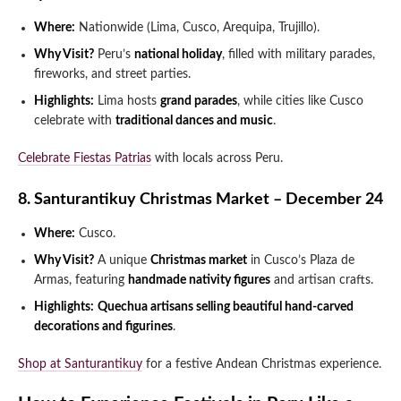
Where:
Nationwide (Lima, Cusco, Arequipa, Trujillo).
Why Visit?
Peru’s
national holiday
, filled with military parades,
fireworks, and street parties.
Highlights:
Lima hosts
grand parades
, while cities like Cusco
celebrate with
traditional dances and music
.
Celebrate Fiestas Patrias
with locals across Peru.
8. Santurantikuy Christmas Market – December 24
Where:
Cusco.
Why Visit?
A unique
Christmas market
in Cusco’s Plaza de
Armas, featuring
handmade nativity figures
and artisan crafts.
Highlights:
Quechua artisans selling beautiful hand-carved
decorations and figurines
.
Shop at Santurantikuy
for a festive Andean Christmas experience.