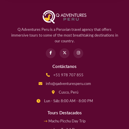
Q Adventures Peru is a Peruvian travel agency that offers
immersive tours to some of the most breathtaking destinations in
our country.
Contáctanos
+51 978 707 855
info@qadventuresperu.com
Cusco, Perú
Lun - Sáb: 8:00 AM - 8:00 PM
Tours Destacados
Machu Picchu Day Trip