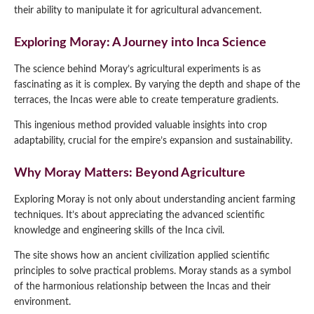
their ability to manipulate it for agricultural advancement.
Exploring Moray: A Journey into Inca Science
The science behind Moray’s agricultural experiments is as
fascinating as it is complex. By varying the depth and shape of the
terraces, the Incas were able to create temperature gradients.
This ingenious method provided valuable insights into crop
adaptability, crucial for the empire’s expansion and sustainability.
Why Moray Matters: Beyond Agriculture
Exploring Moray is not only about understanding ancient farming
techniques. It’s about appreciating the advanced scientific
knowledge and engineering skills of the Inca civil.
The site shows how an ancient civilization applied scientific
principles to solve practical problems. Moray stands as a symbol
of the harmonious relationship between the Incas and their
environment.