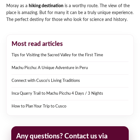
Moray as a
hiking destination
is a worthy route. The view of the
place is amazing. But for many it can be a truly unique experience.
The perfect destiny for those who look for science and history.
Most read articles
Tips for Visiting the Sacred Valley for the First Time
Machu Picchu: A Unique Adventure in Peru
Connect with Cusco’s Living Traditions
Inca Quarry Trail to Machu Picchu 4 Days / 3 Nights
How to Plan Your Trip to Cusco
Any questions? Contact us via