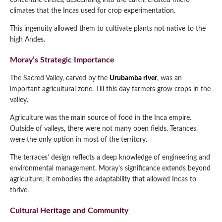
concentric circles, descending into the earth, created micro-
climates that the Incas used for crop experimentation.
This ingenuity allowed them to cultivate plants not native to the
high Andes.
Moray’s Strategic Importance
The Sacred Valley, carved by the
Urubamba river
, was an
important agricultural zone. Till this day farmers grow crops in the
valley.
Agriculture was the main source of food in the Inca empire.
Outside of valleys, there were not many open fields. Terances
were the only option in most of the territory.
The terraces’ design reflects a deep knowledge of engineering and
environmental management. Moray’s significance extends beyond
agriculture; it embodies the adaptability that allowed Incas to
thrive.
Cultural Heritage and Community