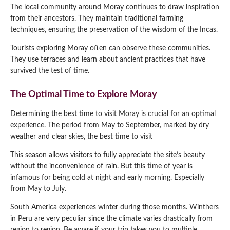
The local community around Moray continues to draw inspiration
from their ancestors. They maintain traditional farming
techniques, ensuring the preservation of the wisdom of the Incas.
Tourists exploring Moray often can observe these communities.
They use terraces and learn about ancient practices that have
survived the test of time.
The Optimal Time to Explore Moray
Determining the best time to visit Moray is crucial for an optimal
experience. The period from May to September, marked by dry
weather and clear skies, the best time to visit
This season allows visitors to fully appreciate the site’s beauty
without the inconvenience of rain. But this time of year is
infamous for being cold at night and early morning. Especially
from May to July.
South America experiences winter during those months. Winthers
in Peru are very peculiar since the climate varies drastically from