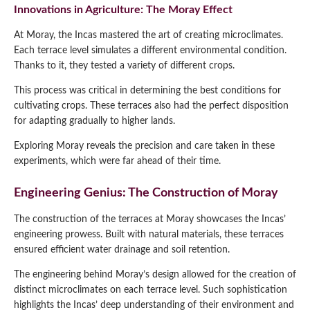
Innovations in Agriculture: The Moray Effect
At Moray, the Incas mastered the art of creating microclimates.
Each terrace level simulates a different environmental condition.
Thanks to it, they tested a variety of different crops.
This process was critical in determining the best conditions for
cultivating crops. These terraces also had the perfect disposition
for adapting gradually to higher lands.
Exploring Moray reveals the precision and care taken in these
experiments, which were far ahead of their time.
Engineering Genius: The Construction of Moray
The construction of the terraces at Moray showcases the Incas’
engineering prowess. Built with natural materials, these terraces
ensured efficient water drainage and soil retention.
The engineering behind Moray’s design allowed for the creation of
distinct microclimates on each terrace level. Such sophistication
highlights the Incas’ deep understanding of their environment and