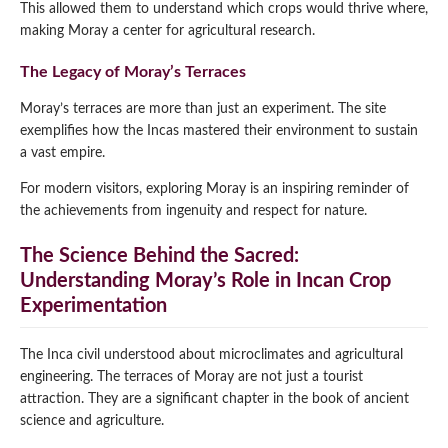
This allowed them to understand which crops would thrive where,
making Moray a center for agricultural research.
The Legacy of Moray’s Terraces
Moray’s terraces are more than just an experiment. The site
exemplifies how the Incas mastered their environment to sustain
a vast empire.
For modern visitors, exploring Moray is an inspiring reminder of
the achievements from ingenuity and respect for nature.
The Science Behind the Sacred:
Understanding Moray’s Role in Incan Crop
Experimentation
The Inca civil understood about microclimates and agricultural
engineering. The terraces of Moray are not just a tourist
attraction. They are a significant chapter in the book of ancient
science and agriculture.