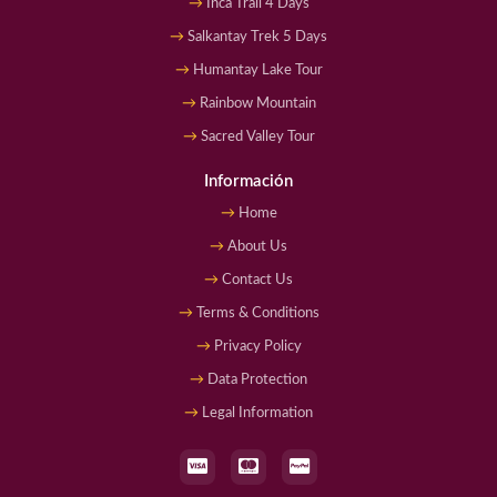
Inca Trail 4 Days
Salkantay Trek 5 Days
Humantay Lake Tour
Rainbow Mountain
Sacred Valley Tour
Información
Home
About Us
Contact Us
Terms & Conditions
Privacy Policy
Data Protection
Legal Information