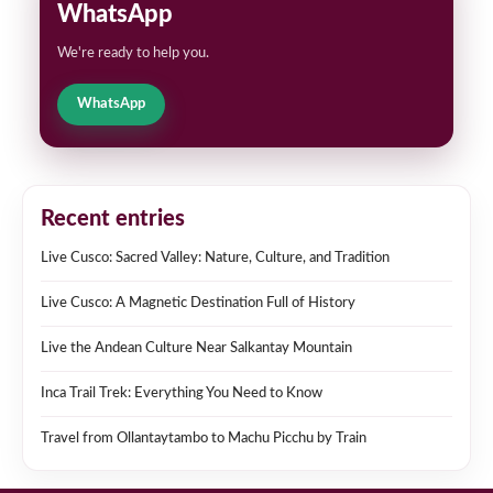
WhatsApp
We're ready to help you.
WhatsApp
Recent entries
Live Cusco: Sacred Valley: Nature, Culture, and Tradition
Live Cusco: A Magnetic Destination Full of History
Live the Andean Culture Near Salkantay Mountain
Inca Trail Trek: Everything You Need to Know
Travel from Ollantaytambo to Machu Picchu by Train