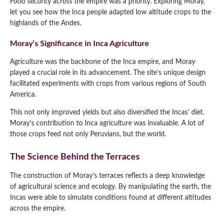
Food security across the empire was a priority. Exploring Moray,
let you see how the Inca people adapted low altitude crops to the
highlands of the Andes.
Moray’s Significance in Inca Agriculture
Agriculture was the backbone of the Inca empire, and Moray
played a crucial role in its advancement. The site’s unique design
facilitated experiments with crops from various regions of South
America.
This not only improved yields but also diversified the Incas’ diet.
Moray’s contribution to Inca agriculture was invaluable. A lot of
those crops feed not only Peruvians, but the world.
The Science Behind the Terraces
The construction of Moray’s terraces reflects a deep knowledge
of agricultural science and ecology. By manipulating the earth, the
Incas were able to simulate conditions found at different altitudes
across the empire.