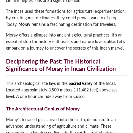
circular depressions are a sight to behold.
Qeswachaka Inca Rope Bridge Full Day Tour
Inca Trail 2 Days / 1 Night to Machu Picchu
The Incas used these formations for agricultural experimentation.
Lake Humantay Full Day Tour
Salkantay Trek Package 7 Days to Machu
Blog
By creating micro-climates, they could grow a variety of crops.
Picchu
Machu Picchu by Vistadome Train Tour
Today,
Moray
remains a fascinating destination for travelers.
Inca Quarry Trail to Machu Picchu 4 Days / 3
Nights
Contact
Huchuy Qosqo Trek to Machu Picchu 3 Days
Moray offers a glimpse into ancient agricultural practices. It’s an
Machu Picchu + Huayna Picchu / Machu
/ 2 Nights
essential stop for history enthusiasts and nature lovers alike. Let’s
Picchu Mountain Tour
embark on a journey to uncover the secrets of this Incan marvel.
Choquequirao Trek 9 Days / 8 Nights
Deciphering the Past: The Historical
Significance of Moray in Incan Civilization
Ausangate Trek 6 Days / 5 Nights
This archaeological site lays in the
Sacred Valley
of the Incas.
Located approximately 3,500 meters ( 11,482 feet) above sea
level. A one hour car ride away from Cusco.
The Architectural Genius of Moray
Moray’s terraced pits, carved into the earth, demonstrate an
advanced understanding of agriculture and climate. These