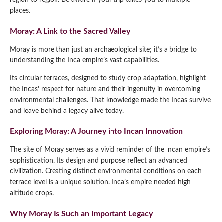
region to region. Be aware if your trip takes you to multiple
places.
Moray: A Link to the Sacred Valley
Moray is more than just an archaeological site; it’s a bridge to
understanding the Inca empire’s vast capabilities.
Its circular terraces, designed to study crop adaptation, highlight
the Incas’ respect for nature and their ingenuity in overcoming
environmental challenges. That knowledge made the Incas survive
and leave behind a legacy alive today.
Exploring Moray: A Journey into Incan Innovation
The site of Moray serves as a vivid reminder of the Incan empire’s
sophistication. Its design and purpose reflect an advanced
civilization. Creating distinct environmental conditions on each
terrace level is a unique solution. Inca’s empire needed high
altitude crops.
Why Moray Is Such an Important Legacy