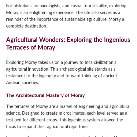
For historians, archaeologists, and casual tourists alike, exploring
Moray is an enlightening experience. The site also serves as a
reminder of the importance of sustainable agriculture. Moray a
complete destination.
Agricultural Wonders: Exploring the Ingenious
Terraces of Moray
Exploring Moray takes us on a journey to Inca civilization’s
agricultural innovation. This archaeological site stands as a
testament to the ingenuity and forward-thinking of ancient
Andean societies.
The Architectural Mastery of Moray
The terraces of Moray are a marvel of engineering and agricultural
science. Designed to create microclimates, each level served as a
test bed for different crops. This ingenious system allowed the
Incas to expand their agricultural repertoire.