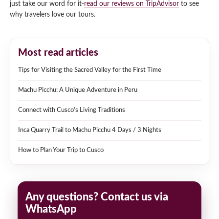
just take our word for it-
read our reviews on TripAdvisor
to see
why travelers love our tours.
Most read articles
Tips for Visiting the Sacred Valley for the First Time
Machu Picchu: A Unique Adventure in Peru
Connect with Cusco’s Living Traditions
Inca Quarry Trail to Machu Picchu 4 Days / 3 Nights
How to Plan Your Trip to Cusco
Any questions? Contact us via
WhatsApp