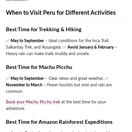
When to Visit Peru for Different Activities
Best Time for Trekking & Hiking
✅
May to September
– Ideal conditions for the Inca Trail,
Salkantay Trek, and Ausangate.
✅
Avoid January & February
–
Heavy rain can make trails muddy and unsafe.
Best Time for Machu Picchu
✅
May to September
– Clear views and great weather.
✅
November to March
– Fewer tourists but mist and rain are
common.
Book your Machu Picchu trek
at the best time for your
adventure.
Best Time for Amazon Rainforest Expeditions