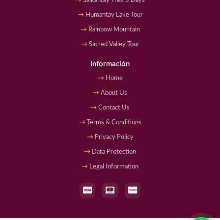
Salkantay Trek 5 Days
Humantay Lake Tour
Rainbow Mountain
Sacred Valley Tour
Información
Home
About Us
Contact Us
Terms & Conditions
Privacy Policy
Data Protection
Legal Information