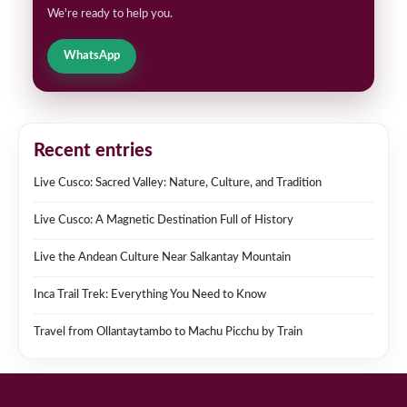
We're ready to help you.
WhatsApp
Recent entries
Live Cusco: Sacred Valley: Nature, Culture, and Tradition
Live Cusco: A Magnetic Destination Full of History
Live the Andean Culture Near Salkantay Mountain
Inca Trail Trek: Everything You Need to Know
Travel from Ollantaytambo to Machu Picchu by Train