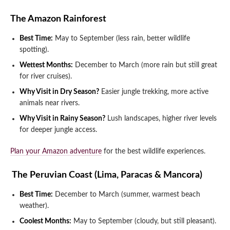
The Amazon Rainforest
Best Time:
May to September (less rain, better wildlife
spotting).
Wettest Months:
December to March (more rain but still great
for river cruises).
Why Visit in Dry Season?
Easier jungle trekking, more active
animals near rivers.
Why Visit in Rainy Season?
Lush landscapes, higher river levels
for deeper jungle access.
Plan your Amazon adventure
for the best wildlife experiences.
️ The Peruvian Coast (Lima, Paracas & Mancora)
Best Time:
December to March (summer, warmest beach
weather).
Coolest Months:
May to September (cloudy, but still pleasant).