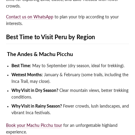
crowds.
Contact us on WhatsApp
to plan your trip according to your
interests.
Best Time to Visit Peru by Region
️ The Andes & Machu Picchu
Best Time:
May to September (dry season, ideal for trekking).
Wettest Months:
January & February (some trails, including the
Inca Trail, may close).
Why Visit in Dry Season?
Clear mountain views, better trekking
conditions.
Why Visit in Rainy Season?
Fewer crowds, lush landscapes, and
vibrant Inca festivals.
Book your Machu Picchu tour
for an unforgettable highland
experience.