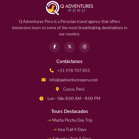
Q Adventures Peru is a Peruvian travel agency that offers
immersive tours to some of the most breathtaking destinations in
our country.
Contáctanos
+51 978 707 855
info@qadventuresperu.com
Cusco, Perú
Lun - Sáb: 8:00 AM - 8:00 PM
Tours Destacados
Machu Picchu Day Trip
Inca Trail 4 Days