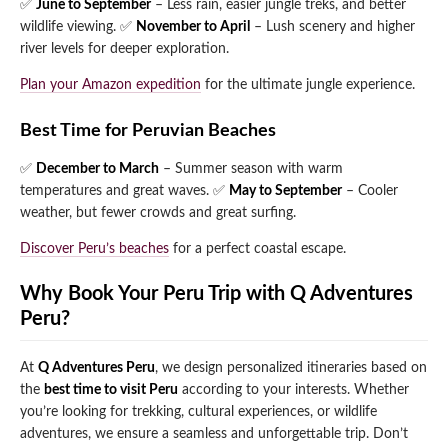
✅
June to September
– Less rain, easier jungle treks, and better
wildlife viewing.
✅
November to April
– Lush scenery and higher
river levels for deeper exploration.
Plan your Amazon expedition
for the ultimate jungle experience.
Best Time for Peruvian Beaches
✅
December to March
– Summer season with warm
temperatures and great waves.
✅
May to September
– Cooler
weather, but fewer crowds and great surfing.
Discover Peru’s beaches
for a perfect coastal escape.
Why Book Your Peru Trip with Q Adventures
Peru?
At
Q Adventures Peru
, we design personalized itineraries based on
the
best time to visit Peru
according to your interests. Whether
you’re looking for trekking, cultural experiences, or wildlife
adventures, we ensure a seamless and unforgettable trip. Don’t