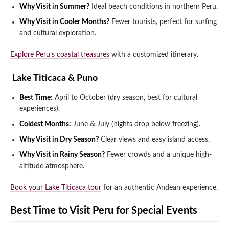
Why Visit in Summer?
Ideal beach conditions in northern Peru.
Why Visit in Cooler Months?
Fewer tourists, perfect for surfing
and cultural exploration.
Explore Peru’s coastal treasures
with a customized itinerary.
️ Lake Titicaca & Puno
Best Time:
April to October (dry season, best for cultural
experiences).
Coldest Months:
June & July (nights drop below freezing).
Why Visit in Dry Season?
Clear views and easy island access.
Why Visit in Rainy Season?
Fewer crowds and a unique high-
altitude atmosphere.
Book your Lake Titicaca tour
for an authentic Andean experience.
Best Time to Visit Peru for Special Events