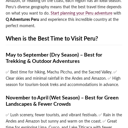
Amazon, or relaxing on the coast, each region has an ideal season.
Peru’s diverse geography means that the best travel time depends
Qeswachaka Inca Rope Bridge Full Day Tour
Inca Trail 2 Days / 1 Night to Machu Picchu
Lake Humantay Full Day Tour
on what you want to do.
Start planning your Peru adventure
with
Salkantay Trek Package 7 Days to Machu
Blog
Picchu
Q Adventures Peru
and experience this incredible country at the
Machu Picchu by Vistadome Train Tour
perfect moment.
Inca Quarry Trail to Machu Picchu 4 Days / 3
Nights
Contact
Huchuy Qosqo Trek to Machu Picchu 3 Days
Machu Picchu + Huayna Picchu / Machu
/ 2 Nights
When is the Best Time to Visit Peru?
Picchu Mountain Tour
Choquequirao Trek 9 Days / 8 Nights
May to September (Dry Season) – Best for
Trekking & Outdoor Adventures
Ausangate Trek 6 Days / 5 Nights
✅ Best time for hiking, Machu Picchu, and the Sacred Valley.
✅
Clear skies and minimal rainfall in the Andes and Amazon.
✅ High
season for tourism-book treks and accommodations in advance.
November to April (Wet Season) – Best for Green
Landscapes & Fewer Crowds
✅ Lush scenery, fewer tourists, and vibrant festivals.
✅ Rain in the
Andes and Amazon but sunny and warm on the coast.
✅ Great
time for exploring Lima, Cusco, and Lake Titicaca with fewer