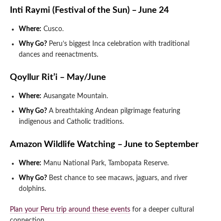
Inti Raymi (Festival of the Sun) – June 24
Where:
Cusco.
Why Go?
Peru’s biggest Inca celebration with traditional
dances and reenactments.
Qoyllur Rit’i – May/June
Where:
Ausangate Mountain.
Why Go?
A breathtaking Andean pilgrimage featuring
indigenous and Catholic traditions.
Amazon Wildlife Watching – June to September
Where:
Manu National Park, Tambopata Reserve.
Why Go?
Best chance to see macaws, jaguars, and river
dolphins.
Plan your Peru trip around these events
for a deeper cultural
connection.