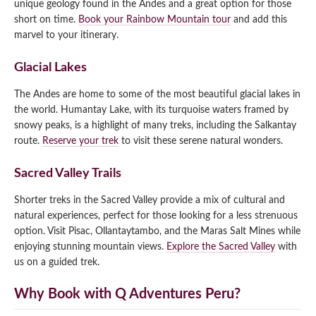
unique geology found in the Andes and a great option for those
short on time.
Book your Rainbow Mountain tour
and add this
marvel to your itinerary.
Glacial Lakes
The Andes are home to some of the most beautiful glacial lakes in
the world. Humantay Lake, with its turquoise waters framed by
snowy peaks, is a highlight of many treks, including the Salkantay
route.
Reserve your trek
to visit these serene natural wonders.
Sacred Valley Trails
Shorter treks in the Sacred Valley provide a mix of cultural and
natural experiences, perfect for those looking for a less strenuous
option. Visit Pisac, Ollantaytambo, and the Maras Salt Mines while
enjoying stunning mountain views.
Explore the Sacred Valley
with
us on a guided trek.
Why Book with Q Adventures Peru?