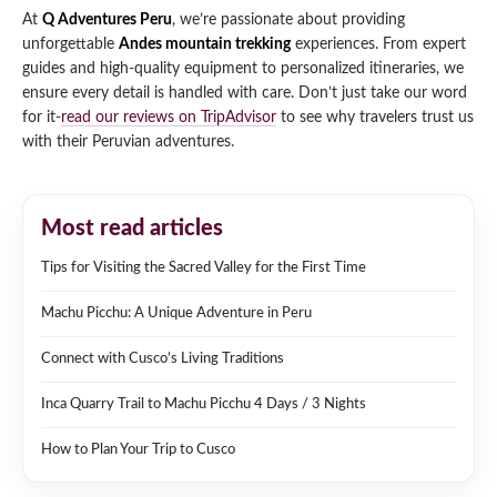
At
Q Adventures Peru
, we’re passionate about providing
unforgettable
Andes mountain trekking
experiences. From expert
guides and high-quality equipment to personalized itineraries, we
ensure every detail is handled with care. Don’t just take our word
for it-
read our reviews on TripAdvisor
to see why travelers trust us
with their Peruvian adventures.
Most read articles
Tips for Visiting the Sacred Valley for the First Time
Machu Picchu: A Unique Adventure in Peru
Connect with Cusco’s Living Traditions
Inca Quarry Trail to Machu Picchu 4 Days / 3 Nights
How to Plan Your Trip to Cusco