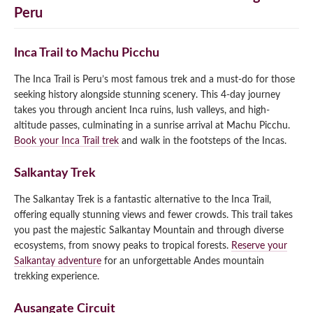
Peru
Inca Trail to Machu Picchu
The Inca Trail is Peru’s most famous trek and a must-do for those
seeking history alongside stunning scenery. This 4-day journey
takes you through ancient Inca ruins, lush valleys, and high-
altitude passes, culminating in a sunrise arrival at Machu Picchu.
Book your Inca Trail trek
and walk in the footsteps of the Incas.
Salkantay Trek
The Salkantay Trek is a fantastic alternative to the Inca Trail,
offering equally stunning views and fewer crowds. This trail takes
you past the majestic Salkantay Mountain and through diverse
ecosystems, from snowy peaks to tropical forests.
Reserve your
Salkantay adventure
for an unforgettable Andes mountain
trekking experience.
Ausangate Circuit