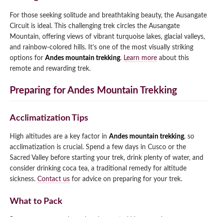
For those seeking solitude and breathtaking beauty, the Ausangate
Circuit is ideal. This challenging trek circles the Ausangate
Mountain, offering views of vibrant turquoise lakes, glacial valleys,
and rainbow-colored hills. It’s one of the most visually striking
options for
Andes mountain trekking
.
Learn more
about this
remote and rewarding trek.
Preparing for Andes Mountain Trekking
Acclimatization Tips
High altitudes are a key factor in
Andes mountain trekking
, so
acclimatization is crucial. Spend a few days in Cusco or the
Sacred Valley before starting your trek, drink plenty of water, and
consider drinking coca tea, a traditional remedy for altitude
sickness.
Contact us
for advice on preparing for your trek.
What to Pack