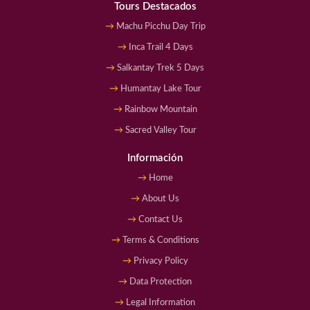
Tours Destacados
Machu Picchu Day Trip
Inca Trail 4 Days
Salkantay Trek 5 Days
Humantay Lake Tour
Rainbow Mountain
Sacred Valley Tour
Información
Home
About Us
Contact Us
Terms & Conditions
Privacy Policy
Data Protection
Legal Information