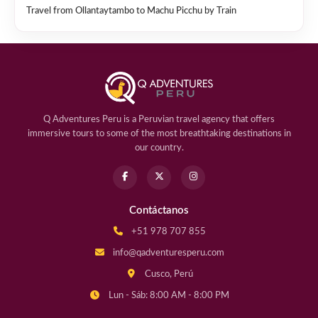
Travel from Ollantaytambo to Machu Picchu by Train
Q Adventures Peru is a Peruvian travel agency that offers
immersive tours to some of the most breathtaking destinations in
our country.
Contáctanos
+51 978 707 855
info@qadventuresperu.com
Cusco, Perú
Lun - Sáb: 8:00 AM - 8:00 PM