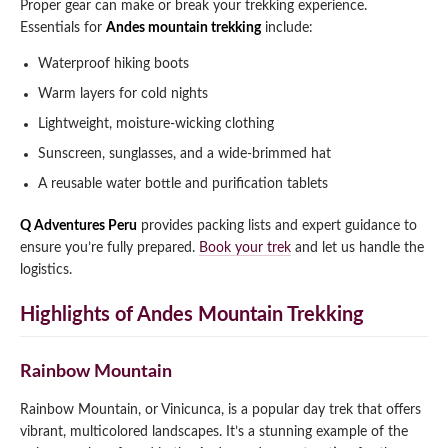
Proper gear can make or break your trekking experience.
Essentials for
Andes mountain trekking
include:
Waterproof hiking boots
Warm layers for cold nights
Lightweight, moisture-wicking clothing
Sunscreen, sunglasses, and a wide-brimmed hat
A reusable water bottle and purification tablets
Q Adventures Peru
provides packing lists and expert guidance to
ensure you’re fully prepared.
Book your trek
and let us handle the
logistics.
Highlights of Andes Mountain Trekking
Rainbow Mountain
Rainbow Mountain, or Vinicunca, is a popular day trek that offers
vibrant, multicolored landscapes. It’s a stunning example of the