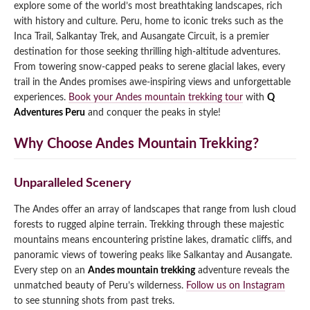
explore some of the world’s most breathtaking landscapes, rich
Qeswachaka Inca Rope Bridge Full Day Tour
with history and culture. Peru, home to iconic treks such as the
Inca Trail 2 Days / 1 Night to Machu Picchu
Lake Humantay Full Day Tour
Salkantay Trek Package 7 Days to Machu
Inca Trail, Salkantay Trek, and Ausangate Circuit, is a premier
Blog
Picchu
destination for those seeking thrilling high-altitude adventures.
Machu Picchu by Vistadome Train Tour
Inca Quarry Trail to Machu Picchu 4 Days / 3
From towering snow-capped peaks to serene glacial lakes, every
Nights
Contact
Huchuy Qosqo Trek to Machu Picchu 3 Days
trail in the Andes promises awe-inspiring views and unforgettable
Machu Picchu + Huayna Picchu / Machu
/ 2 Nights
experiences.
Book your Andes mountain trekking tour
with
Q
Picchu Mountain Tour
Adventures Peru
and conquer the peaks in style!
Choquequirao Trek 9 Days / 8 Nights
Why Choose Andes Mountain Trekking?
Ausangate Trek 6 Days / 5 Nights
Unparalleled Scenery
The Andes offer an array of landscapes that range from lush cloud
forests to rugged alpine terrain. Trekking through these majestic
mountains means encountering pristine lakes, dramatic cliffs, and
panoramic views of towering peaks like Salkantay and Ausangate.
Every step on an
Andes mountain trekking
adventure reveals the
unmatched beauty of Peru’s wilderness.
Follow us on Instagram
to see stunning shots from past treks.