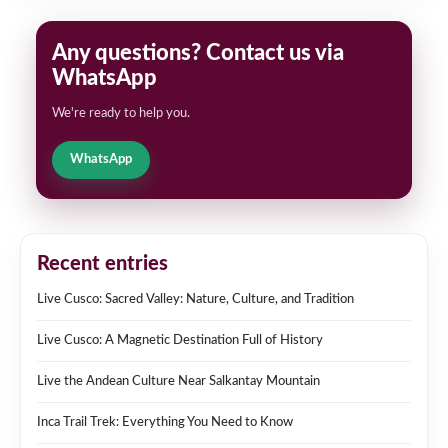
Any questions? Contact us via
WhatsApp
We're ready to help you.
WhatsApp
Recent entries
Live Cusco: Sacred Valley: Nature, Culture, and Tradition
Live Cusco: A Magnetic Destination Full of History
Live the Andean Culture Near Salkantay Mountain
Inca Trail Trek: Everything You Need to Know