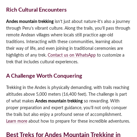
Rich Cultural Encounters
Andes mountain trekking
isn’t just about nature-it’s also a journey
through Peru’s vibrant culture. Along the trails, you’ll pass through
remote Andean villages where locals still practice age-old
traditions. Interacting with these communities, learning about
their way of life, and even joining in traditional ceremonies are
highlights of any trek.
Contact us on WhatsApp
to customize a
trek that includes cultural experiences.
A Challenge Worth Conquering
Trekking in the Andes is physically demanding, with trails reaching
altitudes above 5,000 meters (16,400 feet). The challenge is part
of what makes
Andes mountain trekking
so rewarding. With
proper preparation and expert guidance, you’ll not only conquer
the trails but also enjoy a profound sense of accomplishment.
Learn more
about how to prepare for these incredible adventures.
Best Treks for Andes Mountain Trekking in