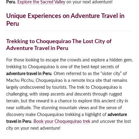
Peru
.
Explore the Sacred Valley
on your next adventure!
Unique Experiences on Adventure Travel in
Peru
Trekking to Choquequirao The Lost City of
Adventure Travel in Peru
For those looking to escape the crowds and explore a hidden gem,
trekking to Choquequirao is one of the best-kept secrets of
adventure travel in Peru
. Often referred to as the “sister city” of
Machu Picchu, Choquequirao is a remote Inca site that remains
largely undiscovered by tourists. The trek to Choquequirao is
challenging, with steep ascents and descents through rugged
terrain, but the reward is a chance to explore this ancient city in
near solitude. The stunning mountain views and the sense of
discovery make Choquequirao trekking a highlight of
adventure
travel in Peru
.
Book your Choquequirao trek
and uncover the lost
city on your next adventure!