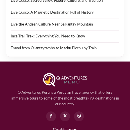
Live Cusco: Sacred Valley: Nature, Culture, and Tradition
Live Cusco: A Magnetic Destination Full of History
Live the Andean Culture Near Salkantay Mountain
Inca Trail Trek: Everything You Need to Know
Travel from Ollantaytambo to Machu Picchu by Train
Q Adventures Peru is a Peruvian travel agency that offers
immersive tours to some of the most breathtaking destinations in
our country.
Contáctanos