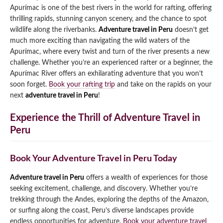
Apurímac is one of the best rivers in the world for rafting, offering
thrilling rapids, stunning canyon scenery, and the chance to spot
wildlife along the riverbanks.
Adventure travel in Peru
doesn’t get
much more exciting than navigating the wild waters of the
Apurímac, where every twist and turn of the river presents a new
challenge. Whether you’re an experienced rafter or a beginner, the
Apurímac River offers an exhilarating adventure that you won’t
soon forget.
Book your rafting trip
and take on the rapids on your
next
adventure travel in Peru
!
Experience the Thrill of Adventure Travel in
Peru
Book Your Adventure Travel in Peru Today
Adventure travel in Peru
offers a wealth of experiences for those
seeking excitement, challenge, and discovery. Whether you’re
trekking through the Andes, exploring the depths of the Amazon,
or surfing along the coast, Peru’s diverse landscapes provide
endless opportunities for adventure.
Book your adventure travel