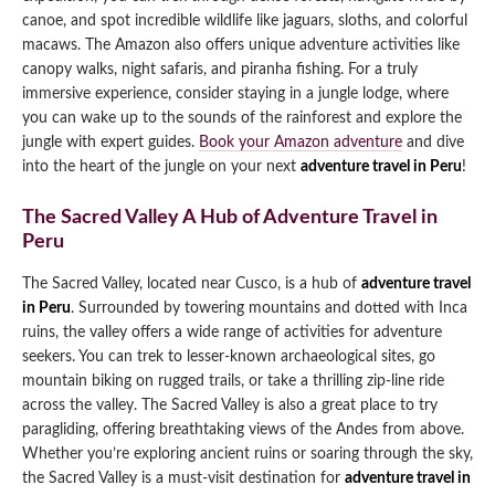
canoe, and spot incredible wildlife like jaguars, sloths, and colorful
macaws. The Amazon also offers unique adventure activities like
canopy walks, night safaris, and piranha fishing. For a truly
immersive experience, consider staying in a jungle lodge, where
you can wake up to the sounds of the rainforest and explore the
jungle with expert guides.
Book your Amazon adventure
and dive
into the heart of the jungle on your next
adventure travel in Peru
!
The Sacred Valley A Hub of Adventure Travel in
Peru
The Sacred Valley, located near Cusco, is a hub of
adventure travel
in Peru
. Surrounded by towering mountains and dotted with Inca
ruins, the valley offers a wide range of activities for adventure
seekers. You can trek to lesser-known archaeological sites, go
mountain biking on rugged trails, or take a thrilling zip-line ride
across the valley. The Sacred Valley is also a great place to try
paragliding, offering breathtaking views of the Andes from above.
Whether you’re exploring ancient ruins or soaring through the sky,
the Sacred Valley is a must-visit destination for
adventure travel in