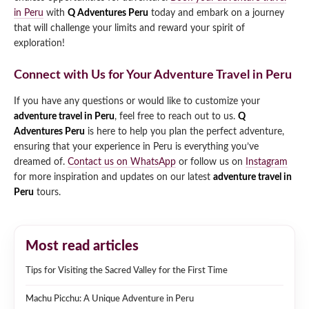
in Peru
with
Q Adventures Peru
today and embark on a journey
that will challenge your limits and reward your spirit of
exploration!
Connect with Us for Your Adventure Travel in Peru
If you have any questions or would like to customize your
adventure travel in Peru
, feel free to reach out to us.
Q
Adventures Peru
is here to help you plan the perfect adventure,
ensuring that your experience in Peru is everything you’ve
dreamed of.
Contact us on WhatsApp
or follow us on
Instagram
for more inspiration and updates on our latest
adventure travel in
Peru
tours.
Most read articles
Tips for Visiting the Sacred Valley for the First Time
Machu Picchu: A Unique Adventure in Peru