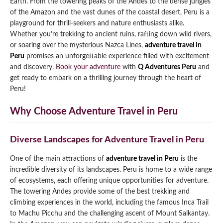
Earth. From the towering peaks of the Andes to the dense jungles
of the Amazon and the vast dunes of the coastal desert, Peru is a
Qeswachaka Inca Rope Bridge Full Day Tour
Inca Trail 2 Days / 1 Night to Machu Picchu
Lake Humantay Full Day Tour
playground for thrill-seekers and nature enthusiasts alike.
Salkantay Trek Package 7 Days to Machu
Blog
Picchu
Whether you’re trekking to ancient ruins, rafting down wild rivers,
Machu Picchu by Vistadome Train Tour
or soaring over the mysterious Nazca Lines,
adventure travel in
Inca Quarry Trail to Machu Picchu 4 Days / 3
Nights
Peru
promises an unforgettable experience filled with excitement
Contact
Huchuy Qosqo Trek to Machu Picchu 3 Days
Machu Picchu + Huayna Picchu / Machu
/ 2 Nights
and discovery.
Book your adventure
with
Q Adventures Peru
and
Picchu Mountain Tour
get ready to embark on a thrilling journey through the heart of
Peru!
Choquequirao Trek 9 Days / 8 Nights
Why Choose Adventure Travel in Peru
Ausangate Trek 6 Days / 5 Nights
Diverse Landscapes for Adventure Travel in Peru
One of the main attractions of
adventure travel in Peru
is the
incredible diversity of its landscapes. Peru is home to a wide range
of ecosystems, each offering unique opportunities for adventure.
The towering Andes provide some of the best trekking and
climbing experiences in the world, including the famous Inca Trail
to Machu Picchu and the challenging ascent of Mount Salkantay.