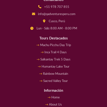
+51 978 707 855
info@qadventuresperu.com
Cusco, Perú
Lun - Sáb: 8:00 AM - 8:00 PM
Tours Destacados
Machu Picchu Day Trip
Inca Trail 4 Days
Salkantay Trek 5 Days
Humantay Lake Tour
Rainbow Mountain
Sacred Valley Tour
Información
Home
About Us