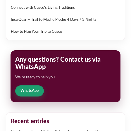
Connect with Cusco’s Living Traditions
Inca Quarry Trail to Machu Picchu 4 Days / 3 Nights
How to Plan Your Trip to Cusco
Any questions? Contact us via
WhatsApp
We're ready to help you.
WhatsApp
Recent entries