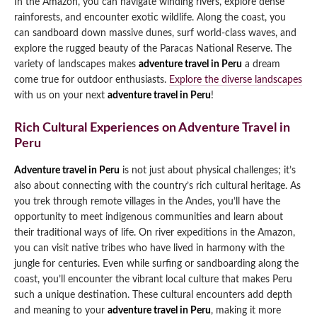
In the Amazon, you can navigate winding rivers, explore dense
rainforests, and encounter exotic wildlife. Along the coast, you
can sandboard down massive dunes, surf world-class waves, and
explore the rugged beauty of the Paracas National Reserve. The
variety of landscapes makes
adventure travel in Peru
a dream
come true for outdoor enthusiasts.
Explore the diverse landscapes
with us on your next
adventure travel in Peru
!
Rich Cultural Experiences on Adventure Travel in
Peru
Adventure travel in Peru
is not just about physical challenges; it’s
also about connecting with the country’s rich cultural heritage. As
you trek through remote villages in the Andes, you’ll have the
opportunity to meet indigenous communities and learn about
their traditional ways of life. On river expeditions in the Amazon,
you can visit native tribes who have lived in harmony with the
jungle for centuries. Even while surfing or sandboarding along the
coast, you’ll encounter the vibrant local culture that makes Peru
such a unique destination. These cultural encounters add depth
and meaning to your
adventure travel in Peru
, making it more