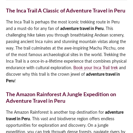
The Inca Trail A Classic of Adventure Travel in Peru
The Inca Trail is perhaps the most iconic trekking route in Peru
and a must-do for any fan of
adventure travel in Peru
. This
challenging hike takes you through breathtaking Andean scenery,
passing ancient Inca ruins and stunning mountain vistas along the
way. The trail culminates at the awe-inspiring Machu Picchu, one
of the most famous archaeological sites in the world. Trekking the
Inca Trail is a once-in-a-lifetime experience that combines physical
endurance with cultural exploration.
Book your Inca Trail trek
and
discover why this trail is the crown jewel of
adventure travel in
Peru
!
The Amazon Rainforest A Jungle Expedition on
Adventure Travel in Peru
The Amazon Rainforest is another top destination for
adventure
travel in Peru
. This vast and biodiverse region offers endless
opportunities for exploration and discovery. On a jungle
expedition, you can trek through dense forests, navigate rivers by