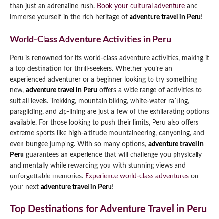
than just an adrenaline rush.
Book your cultural adventure
and
immerse yourself in the rich heritage of
adventure travel in Peru
!
World-Class Adventure Activities in Peru
Peru is renowned for its world-class adventure activities, making it
a top destination for thrill-seekers. Whether you’re an
experienced adventurer or a beginner looking to try something
new,
adventure travel in Peru
offers a wide range of activities to
suit all levels. Trekking, mountain biking, white-water rafting,
paragliding, and zip-lining are just a few of the exhilarating options
available. For those looking to push their limits, Peru also offers
extreme sports like high-altitude mountaineering, canyoning, and
even bungee jumping. With so many options,
adventure travel in
Peru
guarantees an experience that will challenge you physically
and mentally while rewarding you with stunning views and
unforgettable memories.
Experience world-class adventures
on
your next
adventure travel in Peru
!
Top Destinations for Adventure Travel in Peru