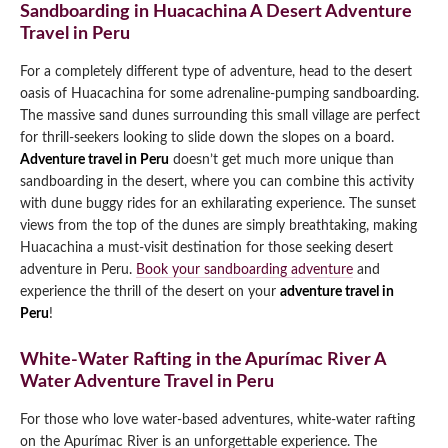
Sandboarding in Huacachina A Desert Adventure
Travel in Peru
For a completely different type of adventure, head to the desert
oasis of Huacachina for some adrenaline-pumping sandboarding.
The massive sand dunes surrounding this small village are perfect
for thrill-seekers looking to slide down the slopes on a board.
Adventure travel in Peru
doesn’t get much more unique than
sandboarding in the desert, where you can combine this activity
with dune buggy rides for an exhilarating experience. The sunset
views from the top of the dunes are simply breathtaking, making
Huacachina a must-visit destination for those seeking desert
adventure in Peru.
Book your sandboarding adventure
and
experience the thrill of the desert on your
adventure travel in
Peru
!
White-Water Rafting in the Apurímac River A
Water Adventure Travel in Peru
For those who love water-based adventures, white-water rafting
on the Apurímac River is an unforgettable experience. The