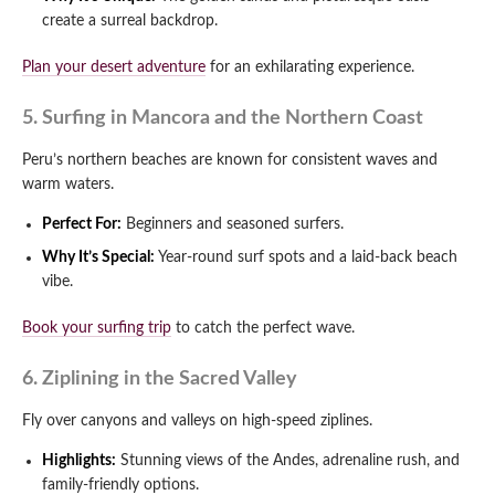
create a surreal backdrop.
Plan your desert adventure
for an exhilarating experience.
5. Surfing in Mancora and the Northern Coast
Peru’s northern beaches are known for consistent waves and
warm waters.
Perfect For:
Beginners and seasoned surfers.
Why It’s Special:
Year-round surf spots and a laid-back beach
vibe.
Book your surfing trip
to catch the perfect wave.
6. Ziplining in the Sacred Valley
Fly over canyons and valleys on high-speed ziplines.
Highlights:
Stunning views of the Andes, adrenaline rush, and
family-friendly options.