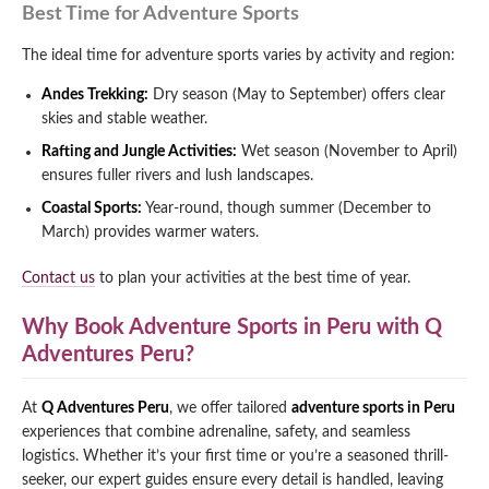
Best Time for Adventure Sports
The ideal time for adventure sports varies by activity and region:
Andes Trekking:
Dry season (May to September) offers clear
skies and stable weather.
Rafting and Jungle Activities:
Wet season (November to April)
ensures fuller rivers and lush landscapes.
Coastal Sports:
Year-round, though summer (December to
March) provides warmer waters.
Contact us
to plan your activities at the best time of year.
Why Book Adventure Sports in Peru with Q
Adventures Peru?
At
Q Adventures Peru
, we offer tailored
adventure sports in Peru
experiences that combine adrenaline, safety, and seamless
logistics. Whether it’s your first time or you’re a seasoned thrill-
seeker, our expert guides ensure every detail is handled, leaving