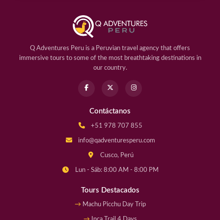
Q Adventures Peru is a Peruvian travel agency that offers
immersive tours to some of the most breathtaking destinations in
our country.
Contáctanos
+51 978 707 855
info@qadventuresperu.com
Cusco, Perú
Lun - Sáb: 8:00 AM - 8:00 PM
Tours Destacados
Machu Picchu Day Trip
Inca Trail 4 Days