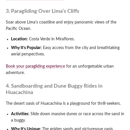
3. Paragliding Over Lima’s Cliffs
Soar above Lima’s coastline and enjoy panoramic views of the
Pacific Ocean.
Location:
Costa Verde in Miraflores.
Why It’s Popular:
Easy access from the city and breathtaking
aerial perspectives.
Book your paragliding experience
for an unforgettable urban
adventure.
4. Sandboarding and Dune Buggy Rides in
Huacachina
The desert oasis of Huacachina is a playground for thrill-seekers.
Activities:
Slide down massive dunes or race across the sand in
a buggy.
Why It’s Unique:
The golden sands and picturesque oasis