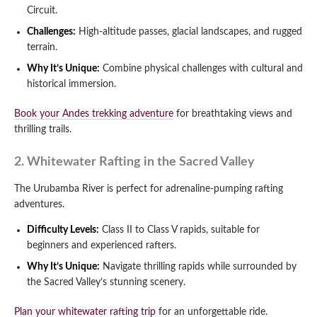
Circuit.
Challenges:
High-altitude passes, glacial landscapes, and rugged
terrain.
Why It’s Unique:
Combine physical challenges with cultural and
historical immersion.
Book your Andes trekking adventure
for breathtaking views and
thrilling trails.
2. Whitewater Rafting in the Sacred Valley
The Urubamba River is perfect for adrenaline-pumping rafting
adventures.
Difficulty Levels:
Class II to Class V rapids, suitable for
beginners and experienced rafters.
Why It’s Unique:
Navigate thrilling rapids while surrounded by
the Sacred Valley’s stunning scenery.
Plan your whitewater rafting trip
for an unforgettable ride.