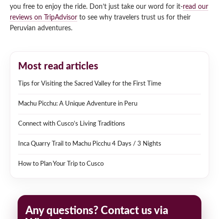
you free to enjoy the ride. Don’t just take our word for it-
read our
reviews on TripAdvisor
to see why travelers trust us for their
Peruvian adventures.
Most read articles
Tips for Visiting the Sacred Valley for the First Time
Machu Picchu: A Unique Adventure in Peru
Connect with Cusco’s Living Traditions
Inca Quarry Trail to Machu Picchu 4 Days / 3 Nights
How to Plan Your Trip to Cusco
Any questions? Contact us via