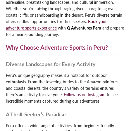
adrenaline, breathtaking landscapes, and cultural immersion.
Qeswachaka Inca Rope Bridge Full Day Tour
Whether you’re rafting through raging rivers, paragliding over
Inca Trail 2 Days / 1 Night to Machu Picchu
Lake Humantay Full Day Tour
Salkantay Trek Package 7 Days to Machu
coastal cliffs, or sandboarding in the desert, Peru’s diverse terrain
Blog
Picchu
offers endless opportunities for thrill-seekers.
Book your
Machu Picchu by Vistadome Train Tour
Inca Quarry Trail to Machu Picchu 4 Days / 3
adventure sports experience
with
Q Adventures Peru
and prepare
Nights
Contact
Huchuy Qosqo Trek to Machu Picchu 3 Days
for a heart-pounding journey.
Machu Picchu + Huayna Picchu / Machu
/ 2 Nights
Picchu Mountain Tour
Why Choose Adventure Sports in Peru?
Choquequirao Trek 9 Days / 8 Nights
Diverse Landscapes for Every Activity
Ausangate Trek 6 Days / 5 Nights
Peru’s unique geography makes it a hotspot for outdoor
enthusiasts. From the towering Andes to the Amazon rainforest
and coastal deserts, the country’s variety of terrains ensures
there’s an activity for everyone.
Follow us on Instagram
to see
incredible moments captured during our adventures.
A Thrill-Seeker’s Paradise
Peru offers a wide range of activities, from beginner-friendly