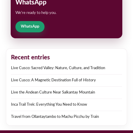
WhatsApp
We're ready to help you.
WhatsApp
Recent entries
Live Cusco: Sacred Valley: Nature, Culture, and Tradition
Live Cusco: A Magnetic Destination Full of History
Live the Andean Culture Near Salkantay Mountain
Inca Trail Trek: Everything You Need to Know
Travel from Ollantaytambo to Machu Picchu by Train