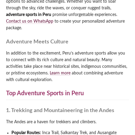
options to advanced challenges. Whether you want to soar
through the sky, ride the waves, or conquer rugged trails,
adventure sports in Peru
promise unforgettable experiences.
Contact us on WhatsApp
to create your personalized adventure
package.
Adventure Meets Culture
In addition to the excitement, Peru’s adventure sports allow you
to connect with its rich culture and natural beauty. Many
activities take place near historical sites, indigenous communities,
or pristine ecosystems.
Learn more
about combining adventure
with cultural exploration.
Top Adventure Sports in Peru
1. Trekking and Mountaineering in the Andes
The Andes are a haven for trekkers and climbers.
Popular Routes:
Inca Trail, Salkantay Trek, and Ausangate