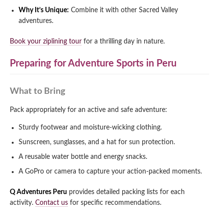
Why It’s Unique:
Combine it with other Sacred Valley
adventures.
Book your ziplining tour
for a thrilling day in nature.
Preparing for Adventure Sports in Peru
What to Bring
Pack appropriately for an active and safe adventure:
Sturdy footwear and moisture-wicking clothing.
Sunscreen, sunglasses, and a hat for sun protection.
A reusable water bottle and energy snacks.
A GoPro or camera to capture your action-packed moments.
Q Adventures Peru
provides detailed packing lists for each
activity.
Contact us
for specific recommendations.