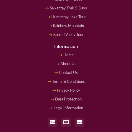
Salkantay Trek 5 Days
Humantay Lake Tour
Rainbow Mountain
Sacred Valley Tour
Información
Home
About Us
Contact Us
Terms & Conditions
Privacy Policy
Data Protection
Legal Information