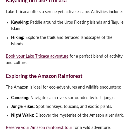
Kayaking on Lake Titicaca
Lake Titicaca offers a serene yet active escape. Activities include:
Kayaking:
Paddle around the Uros Floating Islands and Taquile
Island.
Hiking:
Explore the trails and terraced landscapes of the
islands.
Book your Lake Titicaca adventure
for a perfect blend of activity
and culture.
Exploring the Amazon Rainforest
The Amazon is ideal for eco-adventures and wildlife encounters:
Canoeing:
Navigate calm rivers surrounded by lush jungle.
Jungle Hikes:
Spot monkeys, toucans, and exotic plants.
Night Walks:
Discover the mysteries of the Amazon after dark.
Reserve your Amazon rainforest tour
for a wild adventure.