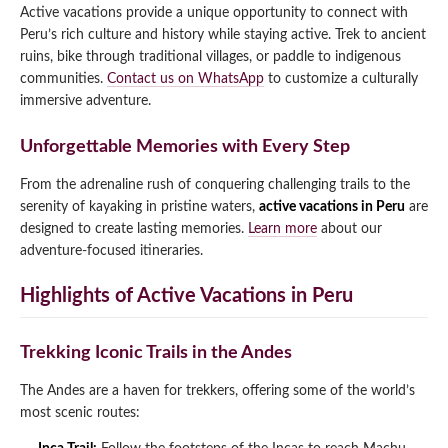
Active vacations provide a unique opportunity to connect with
Peru’s rich culture and history while staying active. Trek to ancient
ruins, bike through traditional villages, or paddle to indigenous
communities.
Contact us on WhatsApp
to customize a culturally
immersive adventure.
Unforgettable Memories with Every Step
From the adrenaline rush of conquering challenging trails to the
serenity of kayaking in pristine waters,
active vacations in Peru
are
designed to create lasting memories.
Learn more
about our
adventure-focused itineraries.
Highlights of Active Vacations in Peru
Trekking Iconic Trails in the Andes
The Andes are a haven for trekkers, offering some of the world’s
most scenic routes: