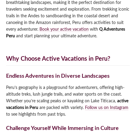
breathtaking landscapes, making it the perfect destination for
Qeswachaka Inca Rope Bridge Full Day Tour
travelers seeking excitement and exploration. From trekking iconic
Inca Trail 2 Days / 1 Night to Machu Picchu
Lake Humantay Full Day Tour
Salkantay Trek Package 7 Days to Machu
trails in the Andes to sandboarding in the coastal desert and
Blog
Picchu
canoeing in the Amazon rainforest, Peru offers activities to suit
Machu Picchu by Vistadome Train Tour
Inca Quarry Trail to Machu Picchu 4 Days / 3
every adventurer.
Book your active vacation
with
Q Adventures
Nights
Contact
Huchuy Qosqo Trek to Machu Picchu 3 Days
Peru
and start planning your ultimate adventure.
Machu Picchu + Huayna Picchu / Machu
/ 2 Nights
Picchu Mountain Tour
Choquequirao Trek 9 Days / 8 Nights
Why Choose Active Vacations in Peru?
Ausangate Trek 6 Days / 5 Nights
Endless Adventures in Diverse Landscapes
Peru’s geography is a playground for adventurers, offering high-
altitude treks, lush jungle trails, and water sports on the coast.
Whether you’re scaling peaks or kayaking on Lake Titicaca,
active
vacations in Peru
are packed with variety.
Follow us on Instagram
to see highlights from past trips.
Challenge Yourself While Immersing in Culture