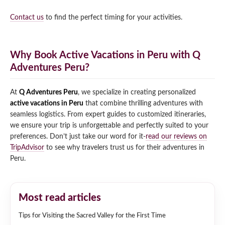
Contact us
to find the perfect timing for your activities.
Why Book Active Vacations in Peru with Q
Adventures Peru?
At
Q Adventures Peru
, we specialize in creating personalized
active vacations in Peru
that combine thrilling adventures with
seamless logistics. From expert guides to customized itineraries,
we ensure your trip is unforgettable and perfectly suited to your
preferences. Don’t just take our word for it-
read our reviews on
TripAdvisor
to see why travelers trust us for their adventures in
Peru.
Most read articles
Tips for Visiting the Sacred Valley for the First Time