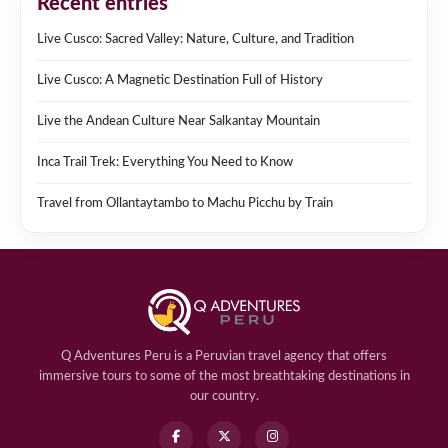
Recent entries
Live Cusco: Sacred Valley: Nature, Culture, and Tradition
Live Cusco: A Magnetic Destination Full of History
Live the Andean Culture Near Salkantay Mountain
Inca Trail Trek: Everything You Need to Know
Travel from Ollantaytambo to Machu Picchu by Train
Q Adventures Peru is a Peruvian travel agency that offers
immersive tours to some of the most breathtaking destinations in
our country.