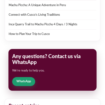
Machu Picchu: A Unique Adventure in Peru
Connect with Cusco’s Living Traditions
Inca Quarry Trail to Machu Picchu 4 Days / 3 Nights
How to Plan Your Trip to Cusco
Any questions? Contact us via
WhatsApp
We're ready to help you.
WhatsApp