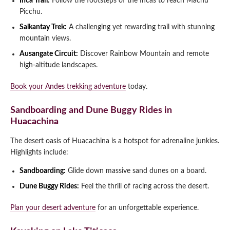
Inca Trail:
Follow the footsteps of the Incas to reach Machu
Picchu.
Salkantay Trek:
A challenging yet rewarding trail with stunning
mountain views.
Ausangate Circuit:
Discover Rainbow Mountain and remote
high-altitude landscapes.
Book your Andes trekking adventure
today.
Sandboarding and Dune Buggy Rides in
Huacachina
The desert oasis of Huacachina is a hotspot for adrenaline junkies.
Highlights include:
Sandboarding:
Glide down massive sand dunes on a board.
Dune Buggy Rides:
Feel the thrill of racing across the desert.
Plan your desert adventure
for an unforgettable experience.