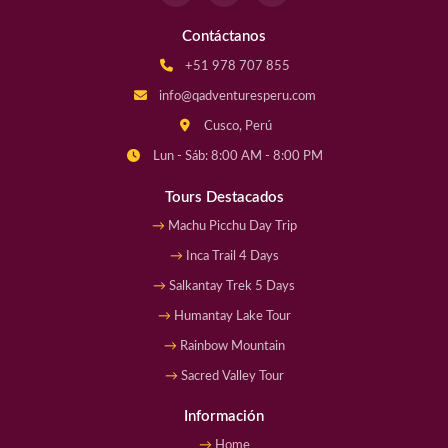
Contáctanos
+51 978 707 855
info@qadventuresperu.com
Cusco, Perú
Lun - Sáb: 8:00 AM - 8:00 PM
Tours Destacados
Machu Picchu Day Trip
Inca Trail 4 Days
Salkantay Trek 5 Days
Humantay Lake Tour
Rainbow Mountain
Sacred Valley Tour
Información
Home