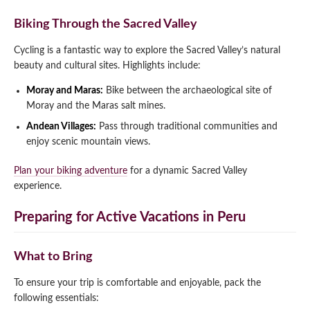
Biking Through the Sacred Valley
Cycling is a fantastic way to explore the Sacred Valley’s natural
beauty and cultural sites. Highlights include:
Moray and Maras:
Bike between the archaeological site of
Moray and the Maras salt mines.
Andean Villages:
Pass through traditional communities and
enjoy scenic mountain views.
Plan your biking adventure
for a dynamic Sacred Valley
experience.
Preparing for Active Vacations in Peru
What to Bring
To ensure your trip is comfortable and enjoyable, pack the
following essentials: