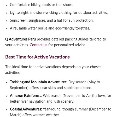
Comfortable hiking boots or trail shoes.
Lightweight, moisture-wicking clothing for outdoor activities.
Sunscreen, sunglasses, and a hat for sun protection.
A reusable water bottle and eco-friendly toiletries.
Q Adventures Peru
provides detailed packing guides tailored to
your activities.
Contact us
for personalized advice.
Best Time for Active Vacations
The ideal time for active vacations depends on your chosen
activities:
Trekking and Mountain Adventures:
Dry season (May to
September) offers clear skies and stable conditions.
Amazon Rainforest:
Wet season (November to April) allows for
better river navigation and lush scenery.
Coastal Adventures:
Year-round, though summer (December to
March) offers warmer weather.