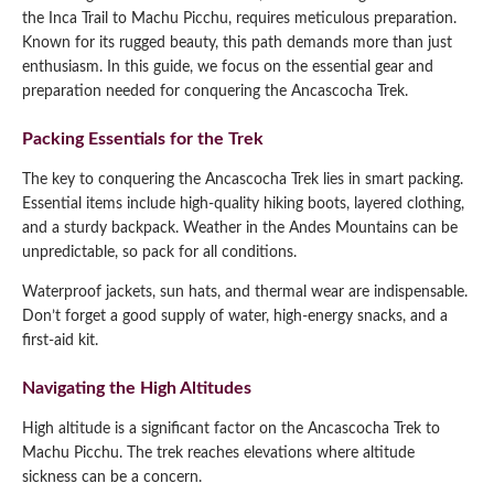
the Inca Trail to Machu Picchu, requires meticulous preparation.
Known for its rugged beauty, this path demands more than just
enthusiasm. In this guide, we focus on the essential gear and
preparation needed for conquering the Ancascocha Trek.
Packing Essentials for the Trek
The key to conquering the Ancascocha Trek lies in smart packing.
Essential items include high-quality hiking boots, layered clothing,
and a sturdy backpack. Weather in the Andes Mountains can be
unpredictable, so pack for all conditions.
Waterproof jackets, sun hats, and thermal wear are indispensable.
Don’t forget a good supply of water, high-energy snacks, and a
first-aid kit.
Navigating the High Altitudes
High altitude is a significant factor on the Ancascocha Trek to
Machu Picchu. The trek reaches elevations where altitude
sickness can be a concern.