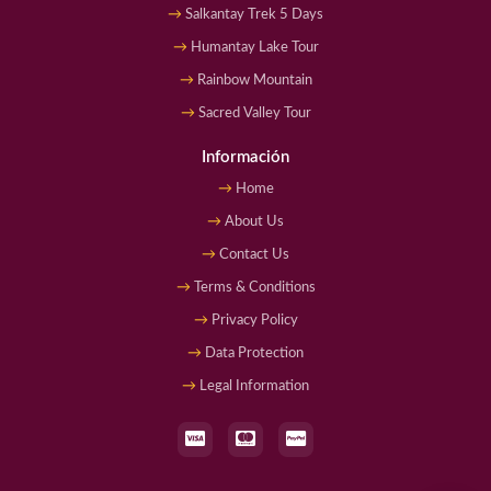
Salkantay Trek 5 Days
Humantay Lake Tour
Rainbow Mountain
Sacred Valley Tour
Información
Home
About Us
Contact Us
Terms & Conditions
Privacy Policy
Data Protection
Legal Information