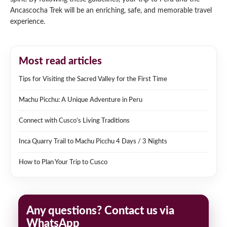
Ancascocha Trek will be an enriching, safe, and memorable travel
experience.
Most read articles
Tips for Visiting the Sacred Valley for the First Time
Machu Picchu: A Unique Adventure in Peru
Connect with Cusco’s Living Traditions
Inca Quarry Trail to Machu Picchu 4 Days / 3 Nights
How to Plan Your Trip to Cusco
Any questions? Contact us via
WhatsApp