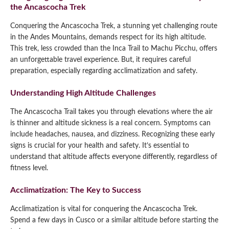
the Ancascocha Trek
Conquering the Ancascocha Trek, a stunning yet challenging route
in the Andes Mountains, demands respect for its high altitude.
This trek, less crowded than the Inca Trail to Machu Picchu, offers
an unforgettable travel experience. But, it requires careful
preparation, especially regarding acclimatization and safety.
Understanding High Altitude Challenges
The Ancascocha Trail takes you through elevations where the air
is thinner and altitude sickness is a real concern. Symptoms can
include headaches, nausea, and dizziness. Recognizing these early
signs is crucial for your health and safety. It’s essential to
understand that altitude affects everyone differently, regardless of
fitness level.
Acclimatization: The Key to Success
Acclimatization is vital for conquering the Ancascocha Trek.
Spend a few days in Cusco or a similar altitude before starting the