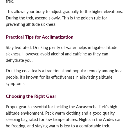
trek.
This allows your body to adjust gradually to the higher elevations.
During the trek, ascend slowly. This is the golden rule for
preventing altitude sickness.
Practical Tips for Acclimatization
Stay hydrated. Drinking plenty of water helps mitigate altitude
sickness. However, avoid alcohol and caffeine as they can
dehydrate you.
Drinking coca tea is a traditional and popular remedy among local
people. It’s known for its effectiveness in alleviating altitude
symptoms.
Choosing the Right Gear
Proper gear is essential for tackling the Ancascocha Trek’s high-
altitude environment. Pack warm clothing and a good quality
sleeping bag rated for low temperatures. Nights in the Andes can
be freezing, and staying warm is key to a comfortable trek.