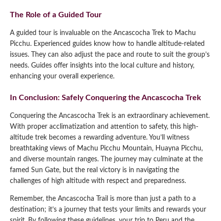
The Role of a Guided Tour
A guided tour is invaluable on the Ancascocha Trek to Machu
Picchu. Experienced guides know how to handle altitude-related
issues. They can also adjust the pace and route to suit the group’s
needs. Guides offer insights into the local culture and history,
enhancing your overall experience.
In Conclusion: Safely Conquering the Ancascocha Trek
Conquering the Ancascocha Trek is an extraordinary achievement.
With proper acclimatization and attention to safety, this high-
altitude trek becomes a rewarding adventure. You’ll witness
breathtaking views of Machu Picchu Mountain, Huayna Picchu,
and diverse mountain ranges. The journey may culminate at the
famed Sun Gate, but the real victory is in navigating the
challenges of high altitude with respect and preparedness.
Remember, the Ancascocha Trail is more than just a path to a
destination; it’s a journey that tests your limits and rewards your
spirit. By following these guidelines, your trip to Peru and the