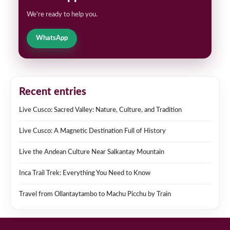
We're ready to help you.
WhatsApp
Recent entries
Live Cusco: Sacred Valley: Nature, Culture, and Tradition
Live Cusco: A Magnetic Destination Full of History
Live the Andean Culture Near Salkantay Mountain
Inca Trail Trek: Everything You Need to Know
Travel from Ollantaytambo to Machu Picchu by Train