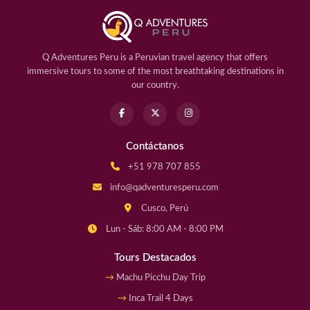
Q Adventures Peru is a Peruvian travel agency that offers
immersive tours to some of the most breathtaking destinations in
our country.
Contáctanos
+51 978 707 855
info@qadventuresperu.com
Cusco, Perú
Lun - Sáb: 8:00 AM - 8:00 PM
Tours Destacados
Machu Picchu Day Trip
Inca Trail 4 Days