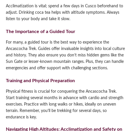
Acclimatization is vital; spend a few days in Cusco beforehand to
adjust. Drinking coca tea helps with altitude symptoms. Always
listen to your body and take it slow.
The Importance of a Guided Tour
For many, a guided tour is the best way to experience the
Ancascocha Trek. Guides offer invaluable insights into local culture
and history. They also ensure you don’t miss hidden gems like the
Sun Gate or lesser-known mountain ranges. Plus, they can handle
emergencies and offer support with challenging sections.
Training and Physical Preparation
Physical fitness is crucial for conquering the Ancascocha Trek.
Start training several months in advance with cardio and strength
exercises. Practice with long walks or hikes, ideally on uneven
terrain. Remember, you’ll be trekking for several days, so
endurance is key.
Navigating High Altitudes: Acclimatization and Safety on