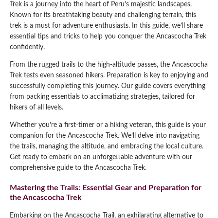
Trek is a journey into the heart of Peru’s majestic landscapes.
Qeswachaka Inca Rope Bridge Full Day Tour
Known for its breathtaking beauty and challenging terrain, this
Inca Trail 2 Days / 1 Night to Machu Picchu
Lake Humantay Full Day Tour
Salkantay Trek Package 7 Days to Machu
trek is a must for adventure enthusiasts. In this guide, we’ll share
Blog
Picchu
essential tips and tricks to help you conquer the Ancascocha Trek
Machu Picchu by Vistadome Train Tour
Inca Quarry Trail to Machu Picchu 4 Days / 3
confidently.
Nights
Contact
Huchuy Qosqo Trek to Machu Picchu 3 Days
Machu Picchu + Huayna Picchu / Machu
/ 2 Nights
From the rugged trails to the high-altitude passes, the Ancascocha
Picchu Mountain Tour
Trek tests even seasoned hikers. Preparation is key to enjoying and
successfully completing this journey. Our guide covers everything
Choquequirao Trek 9 Days / 8 Nights
from packing essentials to acclimatizing strategies, tailored for
hikers of all levels.
Ausangate Trek 6 Days / 5 Nights
Whether you’re a first-timer or a hiking veteran, this guide is your
companion for the Ancascocha Trek. We’ll delve into navigating
the trails, managing the altitude, and embracing the local culture.
Get ready to embark on an unforgettable adventure with our
comprehensive guide to the Ancascocha Trek.
Mastering the Trails: Essential Gear and Preparation for
the Ancascocha Trek
Embarking on the Ancascocha Trail, an exhilarating alternative to