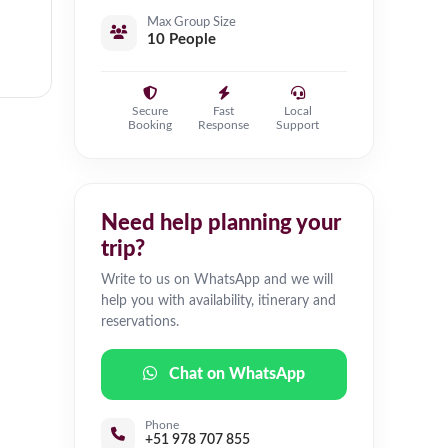
Max Group Size
10 People
Secure
Fast
Local
Booking
Response
Support
Need help planning your
trip?
Write to us on WhatsApp and we will
help you with availability, itinerary and
reservations.
Chat on WhatsApp
Phone
+51 978 707 855