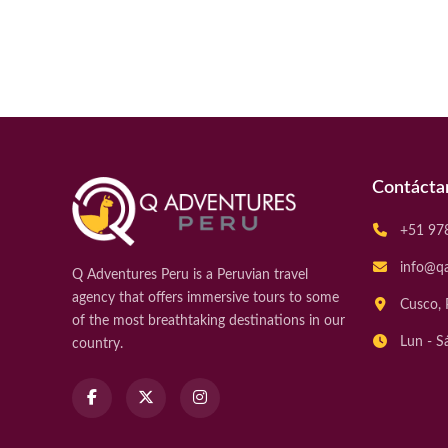
Contácta
+51 97
info@q
Q Adventures Peru is a Peruvian travel
agency that offers immersive tours to some
Cusco, 
of the most breathtaking destinations in our
Lun - S
country.