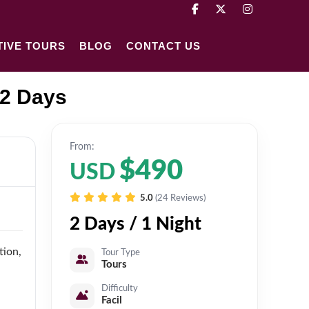
TIVE TOURS
BLOG
CONTACT US
 2 Days
From:
$490
USD
5.0
(24 Reviews)
2 Days / 1 Night
tion,
Tour Type
Tours
Difficulty
Facil