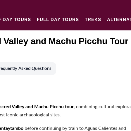
F DAY TOURS
FULL DAY TOURS
TREKS
ALTERNA
 Valley and Machu Picchu Tour
requently Asked Questions
acred Valley and Machu Picchu tour
, combining cultural explora
t iconic archaeological sites.
lantaytambo
before continuing by train to Aguas Calientes and