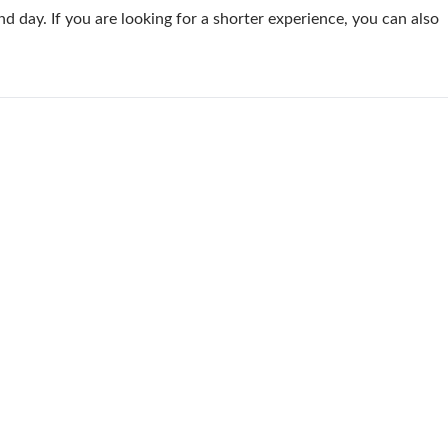
 day. If you are looking for a shorter experience, you can also