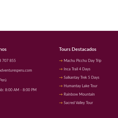
nos
Tours Destacados
8 707 855
Machu Picchu Day Trip
Inca Trail 4 Days
adventuresperu.com
Salkantay Trek 5 Days
Perú
Humantay Lake Tour
áb: 8:00 AM - 8:00 PM
Rainbow Mountain
Sacred Valley Tour