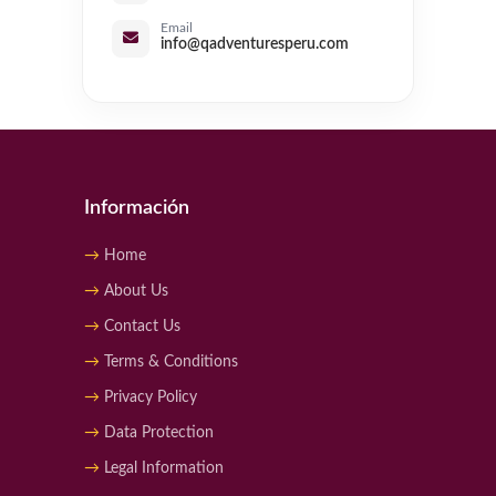
Email
info@qadventuresperu.com
Información
Home
About Us
Contact Us
Terms & Conditions
Privacy Policy
Data Protection
Legal Information