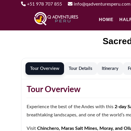
+51 978 707 855
info@qadventuresperu.com
HOME
HAL
Sacred
Tour Overview
Tour Details
Itinerary
F
Tour Overview
Experience the best of the Andes with this
2-day S
breathtaking landscapes, and one of the world’s mos
Visit
Chinchero, Maras Salt Mines, Moray, and Ol