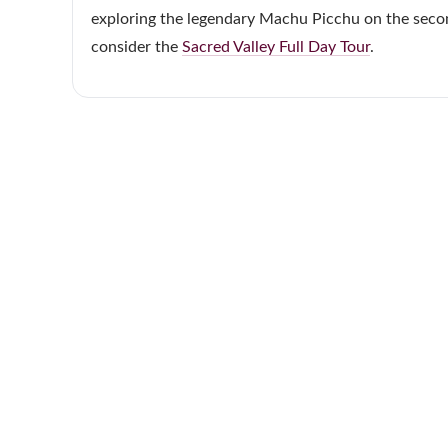
exploring the legendary Machu Picchu on the second
consider the
Sacred Valley Full Day Tour
.