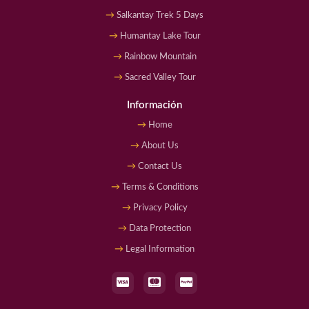
Salkantay Trek 5 Days
Humantay Lake Tour
Rainbow Mountain
Sacred Valley Tour
Información
Home
About Us
Contact Us
Terms & Conditions
Privacy Policy
Data Protection
Legal Information