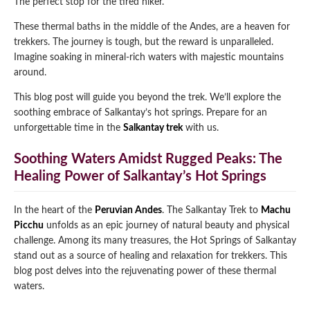
The perfect stop for the tired hiker.
Qeswachaka Inca Rope Bridge Full Day Tour
Inca Trail 2 Days / 1 Night to Machu Picchu
These thermal baths in the middle of the Andes, are a heaven for
Lake Humantay Full Day Tour
Salkantay Trek Package 7 Days to Machu
Blog
trekkers. The journey is tough, but the reward is unparalleled.
Picchu
Machu Picchu by Vistadome Train Tour
Imagine soaking in mineral-rich waters with majestic mountains
Inca Quarry Trail to Machu Picchu 4 Days / 3
around.
Nights
Contact
Huchuy Qosqo Trek to Machu Picchu 3 Days
Machu Picchu + Huayna Picchu / Machu
/ 2 Nights
This blog post will guide you beyond the trek. We’ll explore the
Picchu Mountain Tour
soothing embrace of Salkantay’s hot springs. Prepare for an
Choquequirao Trek 9 Days / 8 Nights
unforgettable time in the
Salkantay trek
with us.
Soothing Waters Amidst Rugged Peaks: The
Ausangate Trek 6 Days / 5 Nights
Healing Power of Salkantay’s Hot Springs
In the heart of the
Peruvian Andes
. The Salkantay Trek to
Machu
Picchu
unfolds as an epic journey of natural beauty and physical
challenge. Among its many treasures, the Hot Springs of Salkantay
stand out as a source of healing and relaxation for trekkers. This
blog post delves into the rejuvenating power of these thermal
waters.