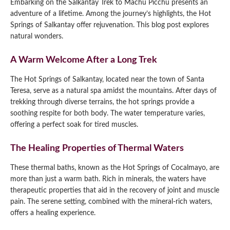
Embarking on the Salkantay Trek to Machu Picchu presents an
adventure of a lifetime. Among the journey’s highlights, the Hot
Springs of Salkantay offer rejuvenation. This blog post explores
natural wonders.
A Warm Welcome After a Long Trek
The Hot Springs of Salkantay, located near the town of Santa
Teresa, serve as a natural spa amidst the mountains. After days of
trekking through diverse terrains, the hot springs provide a
soothing respite for both body. The water temperature varies,
offering a perfect soak for tired muscles.
The Healing Properties of Thermal Waters
These thermal baths, known as the Hot Springs of Cocalmayo, are
more than just a warm bath. Rich in minerals, the waters have
therapeutic properties that aid in the recovery of joint and muscle
pain. The serene setting, combined with the mineral-rich waters,
offers a healing experience.