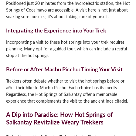
Positioned just 20 minutes from the hydroelectric station, the Hot
Springs of Cocalmayo are accessible. A visit here is not just about
soaking sore muscles; it’s about taking care of yourself.
Integrating the Experience into Your Trek
Incorporating a visit to these hot springs into your trek requires
planning. Many opt for a guided tour, which can include a restful
stop at the hot springs.
Before or After Machu Picchu: Timing Your Visit
Trekkers often debate whether to visit the hot springs before or
after their hike to Machu Picchu. Each choice has its merits.
Regardless, the Hot Springs of Salkantay offer a memorable
experience that complements the visit to the ancient Inca citadel.
A Dip into Paradise: How Hot Springs of
Salkantay Revitalize Weary Trekkers