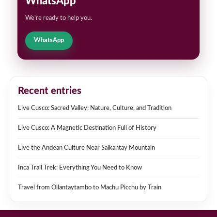
WhatsApp
We're ready to help you.
WhatsApp
Recent entries
Live Cusco: Sacred Valley: Nature, Culture, and Tradition
Live Cusco: A Magnetic Destination Full of History
Live the Andean Culture Near Salkantay Mountain
Inca Trail Trek: Everything You Need to Know
Travel from Ollantaytambo to Machu Picchu by Train