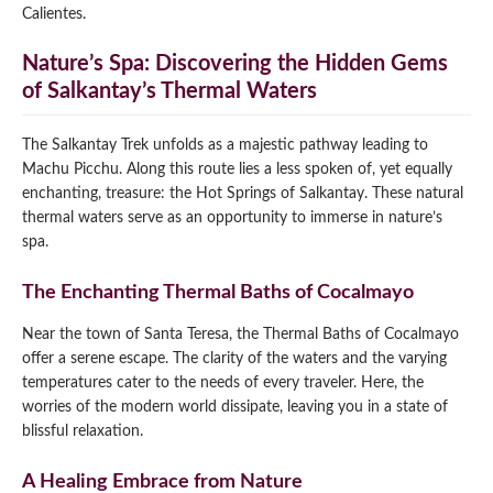
Calientes.
Nature’s Spa: Discovering the Hidden Gems
of Salkantay’s Thermal Waters
The Salkantay Trek unfolds as a majestic pathway leading to
Machu Picchu. Along this route lies a less spoken of, yet equally
enchanting, treasure: the Hot Springs of Salkantay. These natural
thermal waters serve as an opportunity to immerse in nature’s
spa.
The Enchanting Thermal Baths of Cocalmayo
Near the town of Santa Teresa, the Thermal Baths of Cocalmayo
offer a serene escape. The clarity of the waters and the varying
temperatures cater to the needs of every traveler. Here, the
worries of the modern world dissipate, leaving you in a state of
blissful relaxation.
A Healing Embrace from Nature