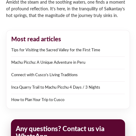
Amidst the steam and the soothing waters, one finds a moment
of profound reflection. It’s here, in the tranquility of Salkantay’s
hot springs, that the magnitude of the journey truly sinks in.
Most read articles
Tips for Visiting the Sacred Valley for the First Time
Machu Picchu: A Unique Adventure in Peru
Connect with Cusco’s Living Traditions
Inca Quarry Trail to Machu Picchu 4 Days / 3 Nights
How to Plan Your Trip to Cusco
Any questions? Contact us via