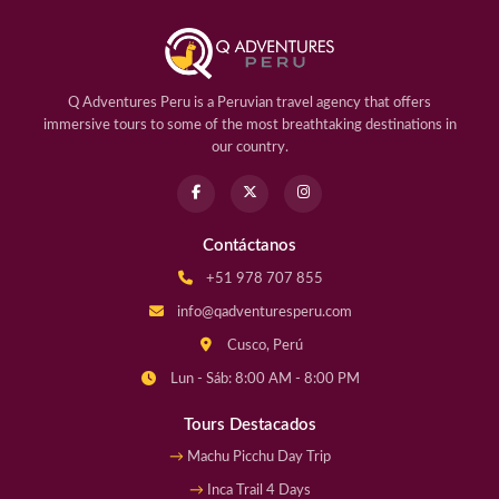
Q Adventures Peru is a Peruvian travel agency that offers
immersive tours to some of the most breathtaking destinations in
our country.
Contáctanos
+51 978 707 855
info@qadventuresperu.com
Cusco, Perú
Lun - Sáb: 8:00 AM - 8:00 PM
Tours Destacados
Machu Picchu Day Trip
Inca Trail 4 Days