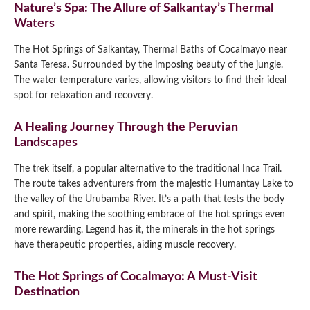
Nature’s Spa: The Allure of Salkantay’s Thermal
Waters
The Hot Springs of Salkantay, Thermal Baths of Cocalmayo near
Santa Teresa. Surrounded by the imposing beauty of the jungle.
The water temperature varies, allowing visitors to find their ideal
spot for relaxation and recovery.
A Healing Journey Through the Peruvian
Landscapes
The trek itself, a popular alternative to the traditional Inca Trail.
The route takes adventurers from the majestic Humantay Lake to
the valley of the Urubamba River. It’s a path that tests the body
and spirit, making the soothing embrace of the hot springs even
more rewarding. Legend has it, the minerals in the hot springs
have therapeutic properties, aiding muscle recovery.
The Hot Springs of Cocalmayo: A Must-Visit
Destination