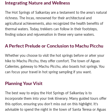
Integrating Nature and Wellness
The Hot Springs of Salkantay are a testament to the area’s natural
richness. The Incas, renowned for their architectural and
agricultural achievements, also recognized the health benefits of
thermal waters. Today, trekkers can follow in their footsteps,
finding solace and rejuvenation in these very same waters.
A Perfect Prelude or Conclusion to Machu Picchu
Whether you choose to visit the hot springs before or after your
hike to Machu Picchu, they offer comfort. The town of Aguas
Calientes, gateway to Machu Picchu, also boasts hot springs. You
can focus your travel in hot spring sampling if you want.
Planning Your Visit
The best way to enjoy the Hot Springs of Salkantay is to
incorporate them into your trek itinerary. Many guided tours offer
this option, ensuring you don’t miss out on this highlight. It’s
advisable to spend the night in the town of Santa Teresa or Aguas