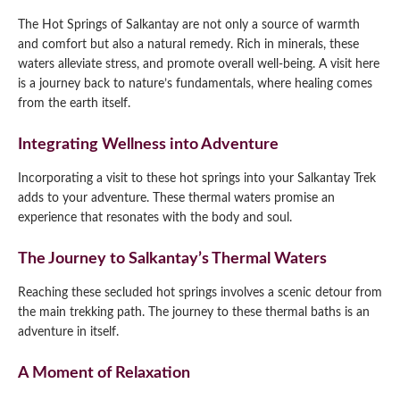
The Hot Springs of Salkantay are not only a source of warmth
and comfort but also a natural remedy. Rich in minerals, these
waters alleviate stress, and promote overall well-being. A visit here
is a journey back to nature’s fundamentals, where healing comes
from the earth itself.
Integrating Wellness into Adventure
Incorporating a visit to these hot springs into your Salkantay Trek
adds to your adventure. These thermal waters promise an
experience that resonates with the body and soul.
The Journey to Salkantay’s Thermal Waters
Reaching these secluded hot springs involves a scenic detour from
the main trekking path. The journey to these thermal baths is an
adventure in itself.
A Moment of Relaxation