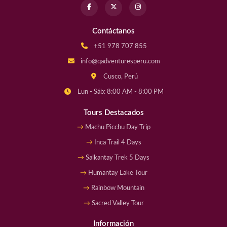
Contáctanos
+51 978 707 855
info@qadventuresperu.com
Cusco, Perú
Lun - Sáb: 8:00 AM - 8:00 PM
Tours Destacados
Machu Picchu Day Trip
Inca Trail 4 Days
Salkantay Trek 5 Days
Humantay Lake Tour
Rainbow Mountain
Sacred Valley Tour
Información