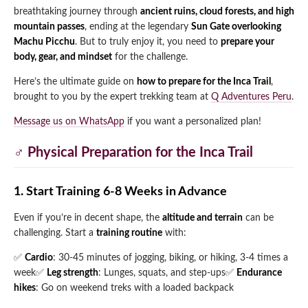
breathtaking journey through
ancient ruins, cloud forests, and high
Qeswachaka Inca Rope Bridge Full Day Tour
Inca Trail 2 Days / 1 Night to Machu Picchu
mountain passes
, ending at the legendary
Sun Gate overlooking
Lake Humantay Full Day Tour
Salkantay Trek Package 7 Days to Machu
Blog
Machu Picchu
. But to truly enjoy it, you need to
prepare your
Picchu
Machu Picchu by Vistadome Train Tour
body, gear, and mindset
for the challenge.
Inca Quarry Trail to Machu Picchu 4 Days / 3
Nights
Contact
Huchuy Qosqo Trek to Machu Picchu 3 Days
Here’s the ultimate guide on
how to prepare for the Inca Trail
,
Machu Picchu + Huayna Picchu / Machu
/ 2 Nights
brought to you by the expert trekking team at
Q Adventures Peru
.
Picchu Mountain Tour
Message us on WhatsApp
if you want a personalized plan!
Choquequirao Trek 9 Days / 8 Nights
‍♂️ Physical Preparation for the Inca Trail
Ausangate Trek 6 Days / 5 Nights
1. Start Training 6-8 Weeks in Advance
Even if you’re in decent shape, the
altitude and terrain
can be
challenging. Start a
training routine
with:
✅
Cardio
: 30-45 minutes of jogging, biking, or hiking, 3-4 times a
week
✅
Leg strength
: Lunges, squats, and step-ups
✅
Endurance
hikes
: Go on weekend treks with a loaded backpack