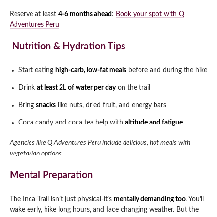
Reserve at least
4-6 months ahead
:
Book your spot with Q
Adventures Peru
️ Nutrition & Hydration Tips
Start eating
high-carb, low-fat meals
before and during the hike
Drink
at least 2L of water per day
on the trail
Bring
snacks
like nuts, dried fruit, and energy bars
Coca candy and coca tea help with
altitude and fatigue
Agencies like Q Adventures Peru include delicious, hot meals with
vegetarian options.
Mental Preparation
The Inca Trail isn’t just physical-it’s
mentally demanding too
. You’ll
wake early, hike long hours, and face changing weather. But the