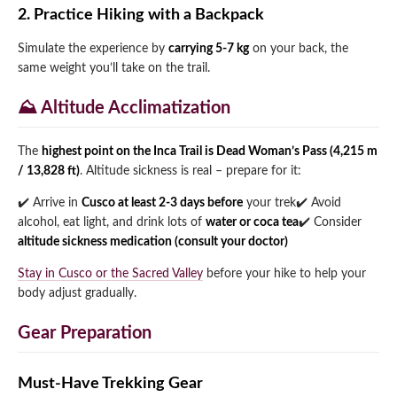
2. Practice Hiking with a Backpack
Simulate the experience by
carrying 5-7 kg
on your back, the
same weight you’ll take on the trail.
⛰️ Altitude Acclimatization
The
highest point on the Inca Trail is Dead Woman’s Pass (4,215 m
/ 13,828 ft)
. Altitude sickness is real – prepare for it:
✔️ Arrive in
Cusco at least 2-3 days before
your trek
✔️ Avoid
alcohol, eat light, and drink lots of
water or coca tea
✔️ Consider
altitude sickness medication (consult your doctor)
Stay in Cusco or the Sacred Valley
before your hike to help your
body adjust gradually.
Gear Preparation
Must-Have Trekking Gear