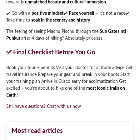
reward is
unmatched beauty and cultural immersion
.
✔️ Go with a
positive mindset
✔️
Pace yourself
– it’s not a race
✔️
Take time to
soak in the scenery and history
The feeling of seeing Machu Picchu through the
Sun Gate (Inti
Punku)
after 4 days of hiking? Absolutely priceless.
✅ Final Checklist Before You Go
Book your tour + permits
Visit your doctor for altitude advice
Get
travel insurance
Prepare your gear and break in your boots
Start
your training plan
Arrive in Cusco early for acclimatization
Get
excited – you’re about to hike one of the
most iconic trails on
Earth!
Still have questions? Chat with us now
Most read articles