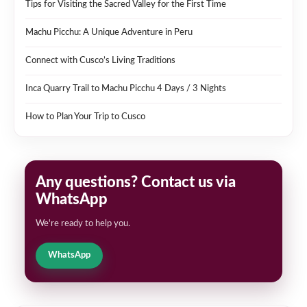
Tips for Visiting the Sacred Valley for the First Time
Machu Picchu: A Unique Adventure in Peru
Connect with Cusco’s Living Traditions
Inca Quarry Trail to Machu Picchu 4 Days / 3 Nights
How to Plan Your Trip to Cusco
Any questions? Contact us via
WhatsApp
We're ready to help you.
WhatsApp