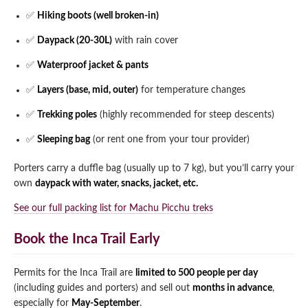
✅
Hiking boots (well broken-in)
✅
Daypack (20-30L)
with rain cover
✅
Waterproof jacket & pants
✅
Layers (base, mid, outer)
for temperature changes
✅
Trekking poles
(highly recommended for steep descents)
✅
Sleeping bag
(or rent one from your tour provider)
Porters carry a duffle bag (usually up to 7 kg), but you’ll carry your
own
daypack with water, snacks, jacket, etc.
See our full packing list for Machu Picchu treks
Book the Inca Trail Early
Permits for the Inca Trail are
limited to 500 people per day
(including guides and porters) and sell out
months in advance
,
especially for
May-September
.