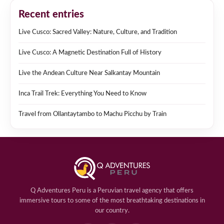
Recent entries
Live Cusco: Sacred Valley: Nature, Culture, and Tradition
Live Cusco: A Magnetic Destination Full of History
Live the Andean Culture Near Salkantay Mountain
Inca Trail Trek: Everything You Need to Know
Travel from Ollantaytambo to Machu Picchu by Train
Q Adventures Peru is a Peruvian travel agency that offers
immersive tours to some of the most breathtaking destinations in
our country.