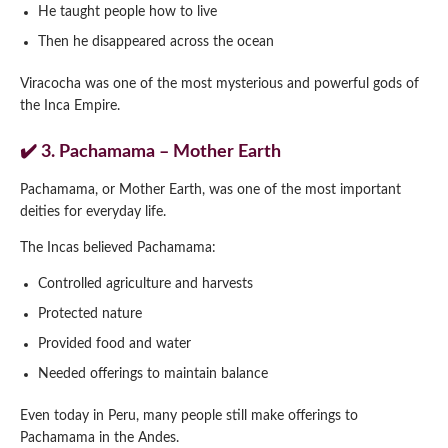
He taught people how to live
Then he disappeared across the ocean
Viracocha was one of the most mysterious and powerful gods of
the Inca Empire.
✔️ 3. Pachamama – Mother Earth
Pachamama, or Mother Earth, was one of the most important
deities for everyday life.
The Incas believed Pachamama:
Controlled agriculture and harvests
Protected nature
Provided food and water
Needed offerings to maintain balance
Even today in Peru, many people still make offerings to
Pachamama in the Andes.