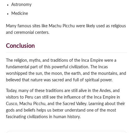
Astronomy
Medicine
Many famous sites like Machu Picchu were likely used as religious
and ceremonial centers.
Conclusion
The religion, myths, and traditions of the Inca Empire were a
fundamental part of this powerful civilization. The Incas
worshipped the sun, the moon, the earth, and the mountains, and
believed that nature was sacred and full of spiritual power.
Today, many of these traditions are still alive in the Andes, and
visitors to Peru can still see the influence of the Inca Empire in
Cusco, Machu Picchu, and the Sacred Valley. Learning about their
gods and beliefs helps us better understand one of the most
fascinating civilizations in human history.