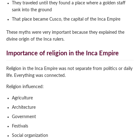
They traveled until they found a place where a golden staff
sank into the ground
That place became Cusco, the capital of the Inca Empire
These myths were very important because they explained the
divine origin of the Inca rulers.
Importance of religion in the Inca Empire
Religion in the Inca Empire was not separate from politics or daily
life. Everything was connected.
Religion influenced:
Agriculture
Architecture
Government
Festivals
Social organization