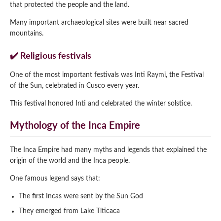
that protected the people and the land.
Many important archaeological sites were built near sacred
mountains.
✔️ Religious festivals
One of the most important festivals was Inti Raymi, the Festival
of the Sun, celebrated in Cusco every year.
This festival honored Inti and celebrated the winter solstice.
Mythology of the Inca Empire
The Inca Empire had many myths and legends that explained the
origin of the world and the Inca people.
One famous legend says that:
The first Incas were sent by the Sun God
They emerged from Lake Titicaca