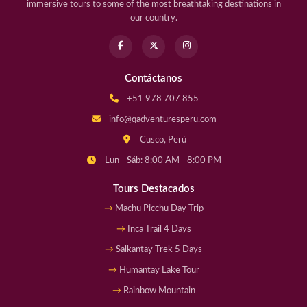
immersive tours to some of the most breathtaking destinations in
our country.
Contáctanos
+51 978 707 855
info@qadventuresperu.com
Cusco, Perú
Lun - Sáb: 8:00 AM - 8:00 PM
Tours Destacados
Machu Picchu Day Trip
Inca Trail 4 Days
Salkantay Trek 5 Days
Humantay Lake Tour
Rainbow Mountain