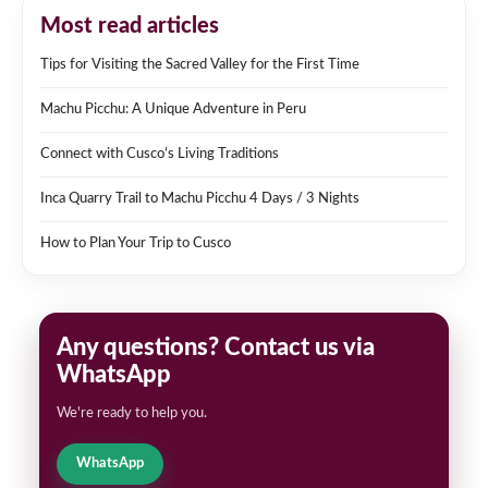
Most read articles
Tips for Visiting the Sacred Valley for the First Time
Machu Picchu: A Unique Adventure in Peru
Connect with Cusco’s Living Traditions
Inca Quarry Trail to Machu Picchu 4 Days / 3 Nights
How to Plan Your Trip to Cusco
Any questions? Contact us via
WhatsApp
We're ready to help you.
WhatsApp