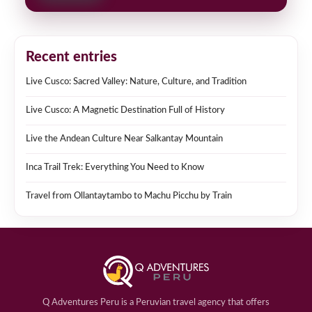
Recent entries
Live Cusco: Sacred Valley: Nature, Culture, and Tradition
Live Cusco: A Magnetic Destination Full of History
Live the Andean Culture Near Salkantay Mountain
Inca Trail Trek: Everything You Need to Know
Travel from Ollantaytambo to Machu Picchu by Train
Q Adventures Peru is a Peruvian travel agency that offers