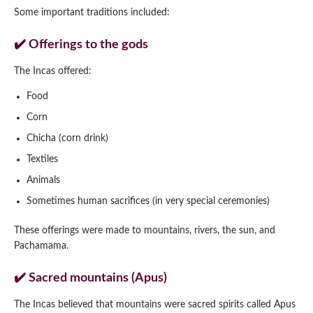
Some important traditions included:
✔️ Offerings to the gods
The Incas offered:
Food
Corn
Chicha (corn drink)
Textiles
Animals
Sometimes human sacrifices (in very special ceremonies)
These offerings were made to mountains, rivers, the sun, and
Pachamama.
✔️ Sacred mountains (Apus)
The Incas believed that mountains were sacred spirits called Apus