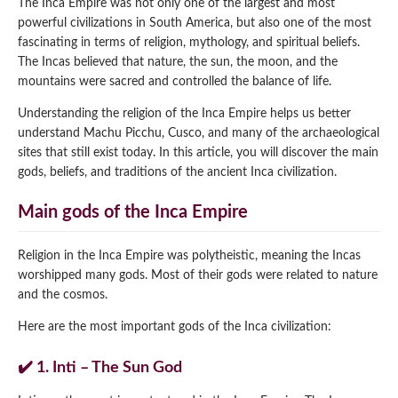
The Inca Empire was not only one of the largest and most
powerful civilizations in South America, but also one of the most
Qeswachaka Inca Rope Bridge Full Day Tour
Inca Trail 2 Days / 1 Night to Machu Picchu
Lake Humantay Full Day Tour
fascinating in terms of religion, mythology, and spiritual beliefs.
Salkantay Trek Package 7 Days to Machu
Blog
Picchu
The Incas believed that nature, the sun, the moon, and the
Machu Picchu by Vistadome Train Tour
mountains were sacred and controlled the balance of life.
Inca Quarry Trail to Machu Picchu 4 Days / 3
Nights
Contact
Huchuy Qosqo Trek to Machu Picchu 3 Days
Machu Picchu + Huayna Picchu / Machu
Understanding the religion of the Inca Empire helps us better
/ 2 Nights
Picchu Mountain Tour
understand Machu Picchu, Cusco, and many of the archaeological
sites that still exist today. In this article, you will discover the main
Choquequirao Trek 9 Days / 8 Nights
gods, beliefs, and traditions of the ancient Inca civilization.
Ausangate Trek 6 Days / 5 Nights
Main gods of the Inca Empire
Religion in the Inca Empire was polytheistic, meaning the Incas
worshipped many gods. Most of their gods were related to nature
and the cosmos.
Here are the most important gods of the Inca civilization:
✔️ 1. Inti – The Sun God