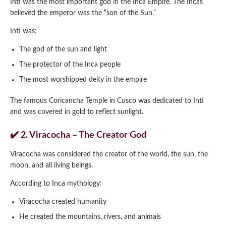
Inti was the most important god in the Inca Empire. The Incas
believed the emperor was the “son of the Sun.”
Inti was:
The god of the sun and light
The protector of the Inca people
The most worshipped deity in the empire
The famous Coricancha Temple in Cusco was dedicated to Inti
and was covered in gold to reflect sunlight.
✔️ 2. Viracocha – The Creator God
Viracocha was considered the creator of the world, the sun, the
moon, and all living beings.
According to Inca mythology:
Viracocha created humanity
He created the mountains, rivers, and animals