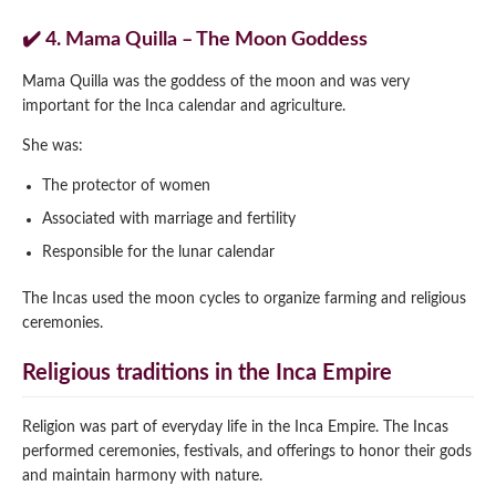
✔️ 4. Mama Quilla – The Moon Goddess
Mama Quilla was the goddess of the moon and was very
important for the Inca calendar and agriculture.
She was:
The protector of women
Associated with marriage and fertility
Responsible for the lunar calendar
The Incas used the moon cycles to organize farming and religious
ceremonies.
Religious traditions in the Inca Empire
Religion was part of everyday life in the Inca Empire. The Incas
performed ceremonies, festivals, and offerings to honor their gods
and maintain harmony with nature.